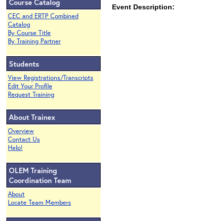
Course Catalog
Event Description:
CEC and ERTP Combined
Catalog
By Course Title
By Training Partner
Students
View Registrations/Transcripts
Edit Your Profile
Request Training
About Trainex
Overview
Contact Us
Help!
OLEM Training
Coordination Team
About
Locate Team Members