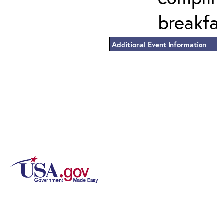
breakf
Additional Event Information