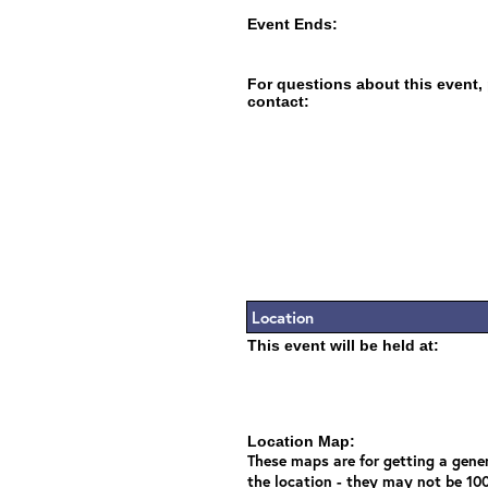
Event Ends:
For questions about this event,
contact:
Location
This event will be held at:
Location Map:
These maps are for getting a gener
the location - they may not be 10