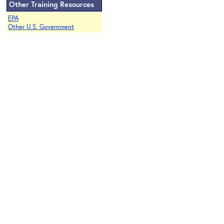
Other Training Resources
EPA
Other U.S. Government