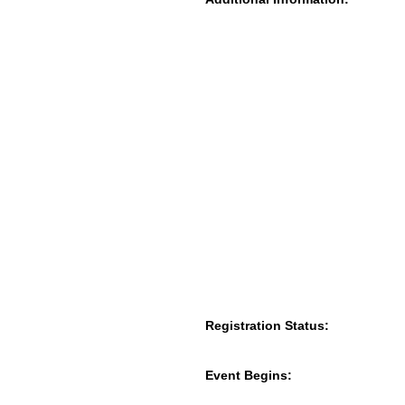
Registration Status:
Event Begins: