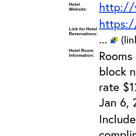
http:/
Hotel
Website:
https:
Link for Hotel
Reservations:
...
(li
Hotel Room
Rooms c
Information:
block 
rate $1
Jan 6, 
Include
complim