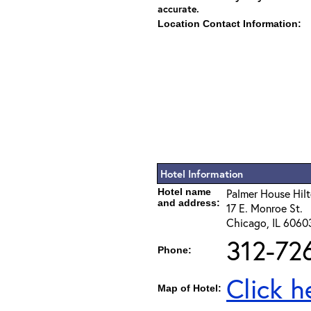
accurate.
Location Contact Information:
Hotel Information
Hotel name
Palmer House Hil
and address:
17 E. Monroe St.
Chicago, IL 6060
312-72
Phone:
Click h
Map of Hotel: