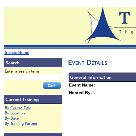
Trainex Home
Event Details
Search
Enter a search term
General Information
Event Name:
Hosted By:
Current Training
By Course Title
By Location
By Date
By Training Partner