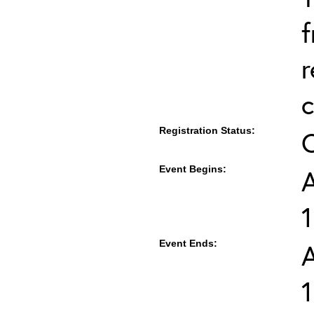
f
r
c
Registration Status:
Event Begins:
A
Event Ends:
A