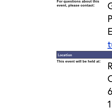
For questions about this
G
event, please contact:
E
t
Location
This event will be held at:
R
C
6
1