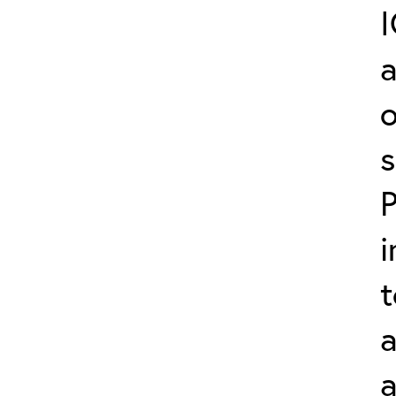
a
o
s
P
i
t
a