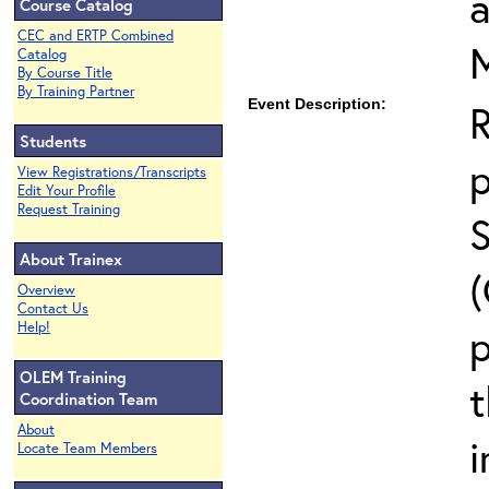
Course Catalog
CEC and ERTP Combined
Catalog
By Course Title
By Training Partner
Event Description:
Students
View Registrations/Transcripts
Edit Your Profile
Request Training
About Trainex
Overview
Contact Us
Help!
p
OLEM Training
t
Coordination Team
About
i
Locate Team Members