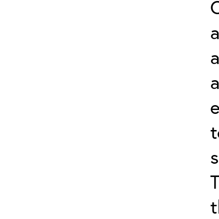
a
a
s
t