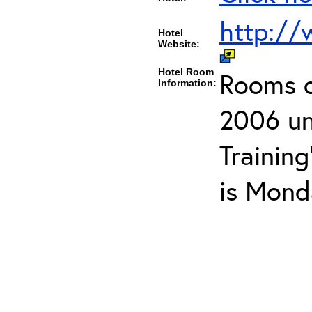
http://
Hotel
Website:
Hotel Room
Rooms ca
Information:
2006 un
Trainin
is Mond