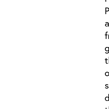
P
f
g
o
s