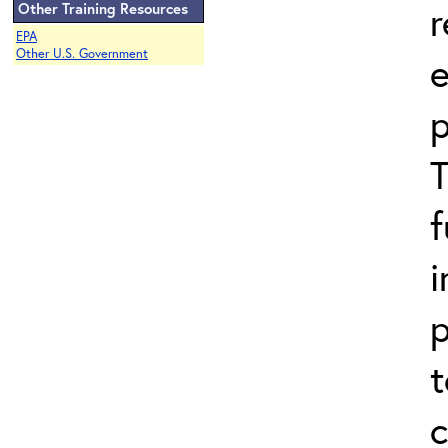
r
Other Training Resources
EPA
Other U.S. Government
p
i
p
t