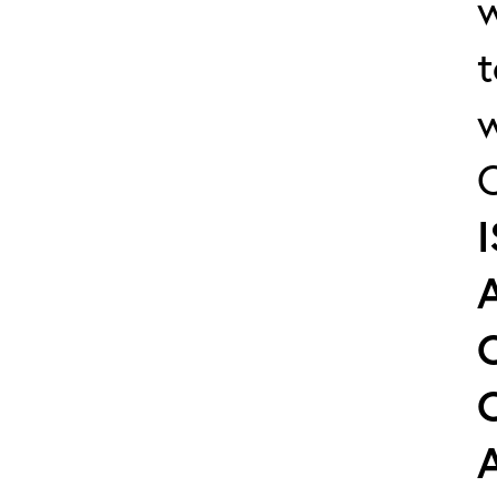
w
t
w