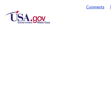
Comments