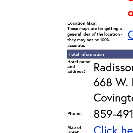
o
Location Map:
These maps are for getting a
C
general idea of the location -
they may not be 100%
accurate.
Hotel Information
Hotel name
Radisson
and
address:
668 W. F
Covingt
859-491
Phone:
Click he
Map of
Hotel: