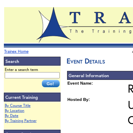
Trainex Home
Event Details
Search
Enter a search term
General Information
Event Name:
Current Training
Hosted By:
U
By Course Title
By Location
O
By Date
By Training Partner