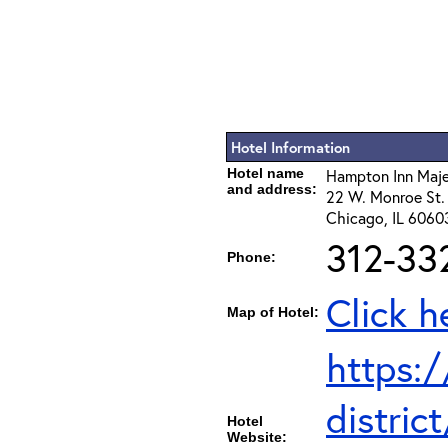
Hotel Information
Hotel name
Hampton Inn Majes
and address:
22 W. Monroe St.
Chicago, IL 6060
312-33
Phone:
Click h
Map of Hotel:
https:
distri
Hotel
Website: