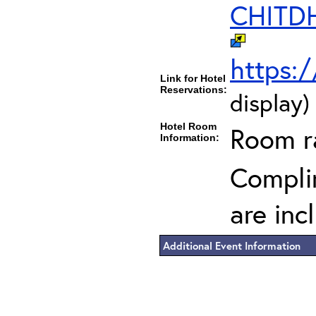
CHITD
https:
Link for Hotel
Reservations:
display)
Hotel Room
Room ra
Information:
Complim
are inc
Additional Event Information