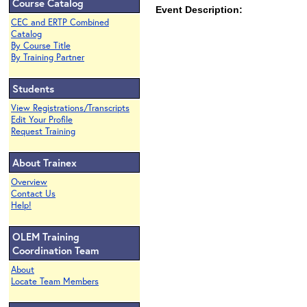
Course Catalog
Event Description:
CEC and ERTP Combined
Catalog
By Course Title
By Training Partner
Students
View Registrations/Transcripts
Edit Your Profile
Request Training
About Trainex
Overview
Contact Us
Help!
OLEM Training
Coordination Team
About
Locate Team Members