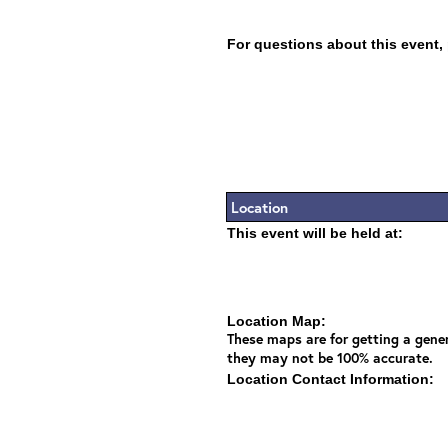
For questions about this event,
Location
This event will be held at:
Location Map:
These maps are for getting a gener
they may not be 100% accurate.
Location Contact Information: