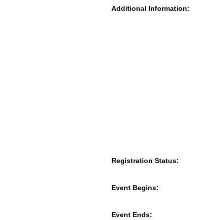
Additional Information:
Registration Status:
Event Begins:
Event Ends: