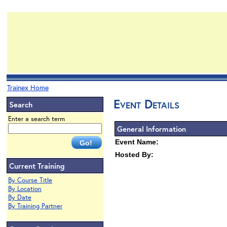
Trainex Home
Event Details
Search
Enter a search term
General Information
Event Name:
Hosted By:
Current Training
By Course Title
By Location
By Date
By Training Partner