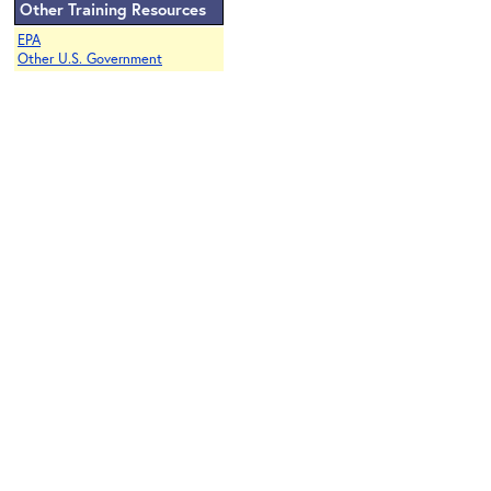
Other Training Resources
EPA
Other U.S. Government