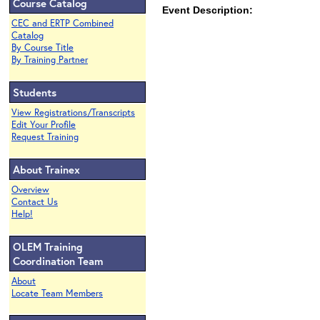
Course Catalog
Event Description:
CEC and ERTP Combined
Catalog
By Course Title
By Training Partner
Students
View Registrations/Transcripts
Edit Your Profile
Request Training
About Trainex
Overview
Contact Us
Help!
OLEM Training
Coordination Team
About
Locate Team Members