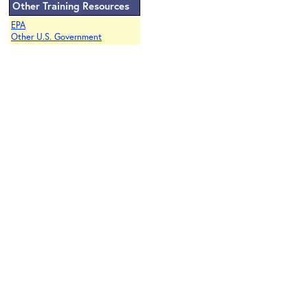
Other Training Resources
EPA
Other U.S. Government