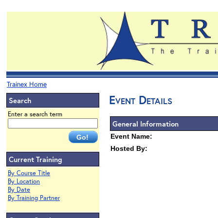
Trainex Home
Event Details
Search
Enter a search term
General Information
Event Name:
Hosted By:
Current Training
By Course Title
By Location
By Date
By Training Partner