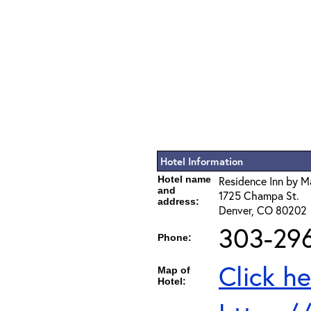
Hotel Information
Hotel name
Residence Inn by M
and
1725 Champa St.
address:
Denver, CO 80202
303-296
Phone:
Click he
Map of
Hotel: