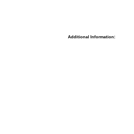
Additional Information: