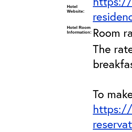
https:/
Hotel
Website:
residen
Hotel Room
Room ra
Information:
The rate
breakfa
To make 
https:/
reserva