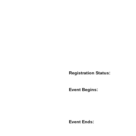
Registration Status:
Event Begins:
Event Ends: