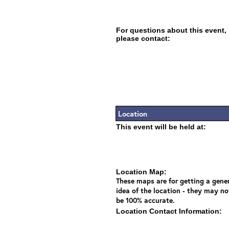
For questions about this event,
please contact:
Location
This event will be held at:
Location Map:
These maps are for getting a gene
idea of the location - they may no
be 100% accurate.
Location Contact Information: