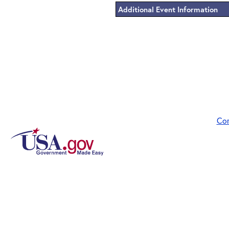
Additional Event Information
Co