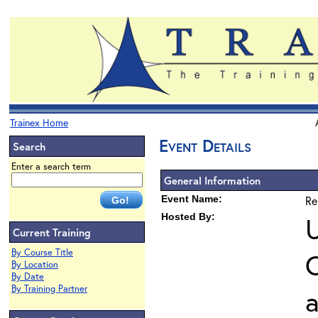
Trainex Home
Event Details
Search
Enter a search term
General Information
Event Name:
Re
Hosted By:
U
Current Training
By Course Title
O
By Location
By Date
By Training Partner