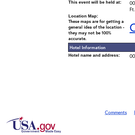
This event will be held at:
00
Ft
Location Map:
These maps are for getting a
C
general idea of the location -
they may not be 100%
accurate.
Hotel Information
Hotel name and address:
00
Comments