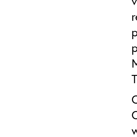
v
p
p
w