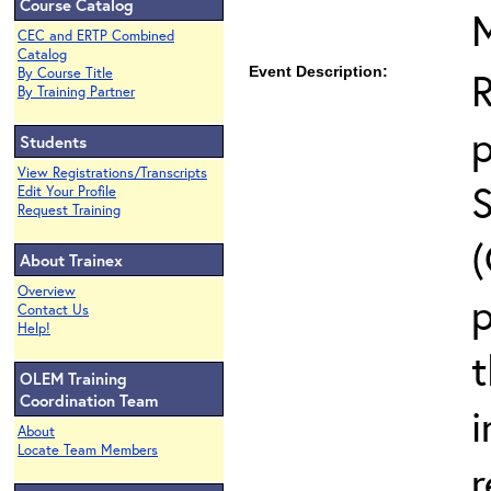
Course Catalog
CEC and ERTP Combined
Catalog
Event Description:
By Course Title
By Training Partner
Students
View Registrations/Transcripts
Edit Your Profile
Request Training
About Trainex
Overview
p
Contact Us
Help!
t
OLEM Training
Coordination Team
i
About
Locate Team Members
r