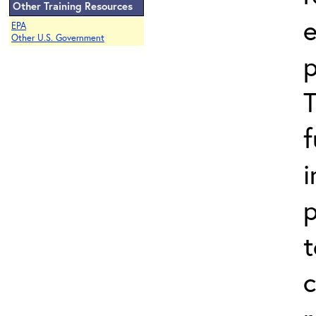
Other Training Resources
EPA
Other U.S. Government
p
i
p
t