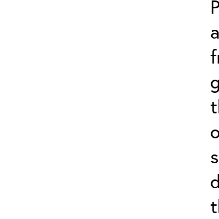
P
f
g
o
s