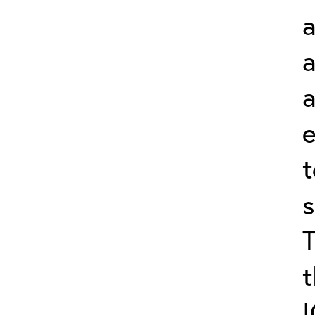
a
a
s
t