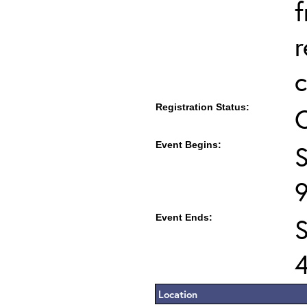
f
r
c
Registration Status:
Event Begins:
S
Event Ends:
Location