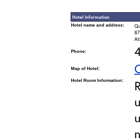
Hotel Information
Hotel name and address:
Qu
87
At
Phone:
C
Map of Hotel:
Hotel Room Information:
u
u