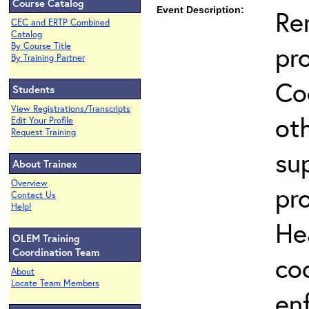
Course Catalog
Event Description:
Re
CEC and ERTP Combined
Catalog
pr
By Course Title
By Training Partner
Co
Students
View Registrations/Transcripts
ot
Edit Your Profile
Request Training
su
About Trainex
Overview
pr
Contact Us
Help!
He
OLEM Training
Coordination Team
co
About
Locate Team Members
en