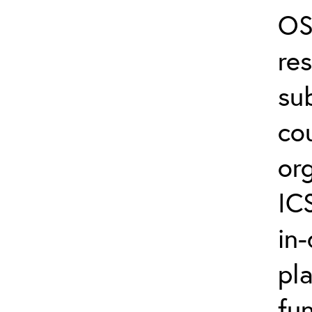
OS
re
su
co
or
IC
in-
pl
fun