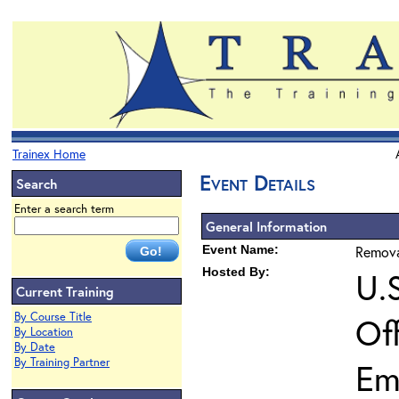
Trainex Home
Event Details
Search
Enter a search term
General Information
Event Name:
Remova
Hosted By:
U.
Current Training
By Course Title
Of
By Location
By Date
By Training Partner
Em