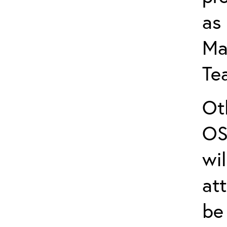
as
Ma
Te
Ot
OS
wi
att
be