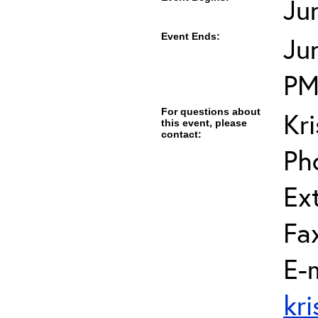
Ju
Event Ends:
Ju
P
For questions about
Kr
this event, please
contact:
Ph
Ext
Fa
E-m
kr