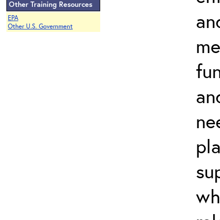
Other Training Resources
an
EPA
Other U.S. Government
me
fu
and
ne
pl
su
wh