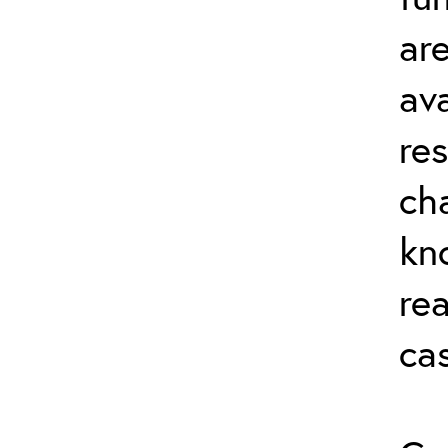
ar
av
re
ch
kn
rea
ca