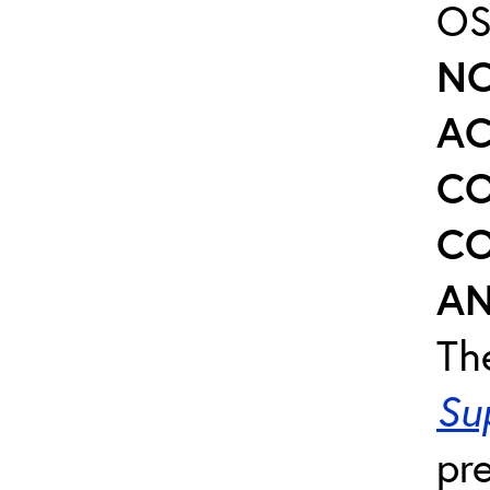
OS
NO
AC
CO
CO
AN
Th
Su
pr