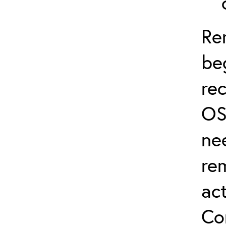
Re
be
re
OS
ne
re
act
Co