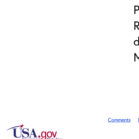
P
R
Comments