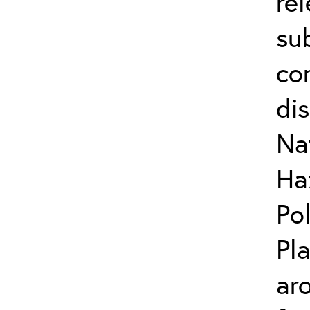
re
su
co
di
Na
Ha
Po
Pl
ar