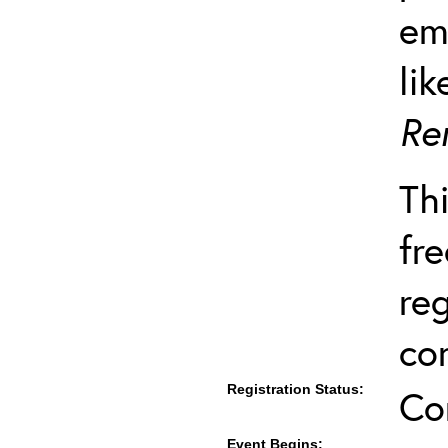
em
lik
Re
Thi
fre
re
co
Registration Status:
Co
Event Begins: