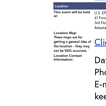
Location
This event will be held
U.S. EP
at:
61 Fors
3rd Flo
Atlant
Location Map:
These maps are for
Cl
getting a general idea of
the location - they may
not be 100% accurate.
Location Contact
Da
Information:
Ph
E-m
ke