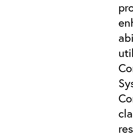
pro
en
abi
uti
Co
Sy
Co
cla
res