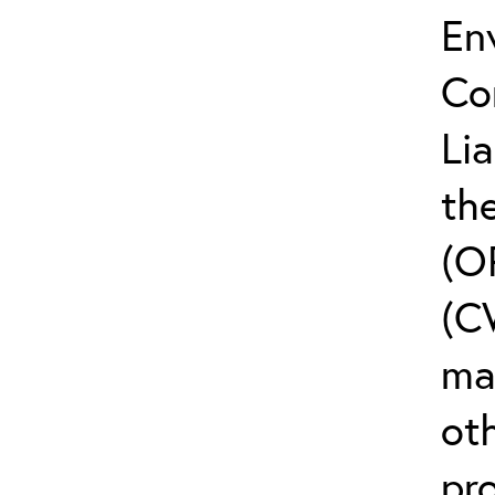
En
Co
Li
the
(O
(C
ma
ot
pr