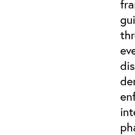
fr
gu
th
eve
di
de
en
in
ph