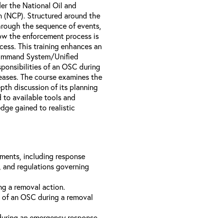
er the National Oil and
 (NCP). Structured around the
hrough the sequence of events,
ow the enforcement process is
cess. This training enhances an
t Command System/Unified
ponsibilities of an OSC during
eases. The course examines the
pth discussion of its planning
 to available tools and
dge gained to realistic
ements, including response
s, and regulations governing
ng a removal action.
 of an OSC during a removal
during an emergency response.