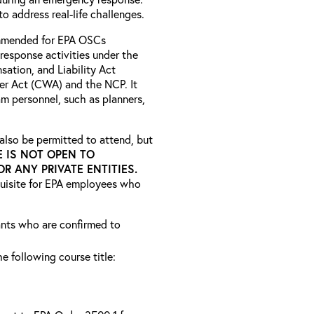
o address real-life challenges.
ommended for EPA OSCs
response activities under the
tion, and Liability Act
er Act (CWA) and the NCP. It
m personnel, such as planners,
lso be permitted to attend, but
E IS NOT OPEN TO
 ANY PRIVATE ENTITIES.
quisite for EPA employees who
rants who are confirmed to
he following course title: