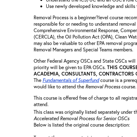
Use newly developed knowledge and skills t
Removal Process is a beginner?level course rec
responsible for or needing to understand removal 
Comprehensive Environmental Response, Compensa
(CERCLA), the Oil Pollution Act (OPA), Clean Wat
may also be valuable to other EPA removal progra
Removal Managers and Special Teams members.
Other Federal Agency OSCs and State OSCs will a
priority will be given to EPA OSCs.
THIS COURS
ACADEMIA, CONSULTANTS, CONTRACTORS OR
The
Fundamentals of Superfund
course is a prere
would like to attend the
Removal Process
course.
This course is offered free of charge to all regist
attend.
This class was originally listed separately under t
Accelerated Removal Process for Senior OSCs
Below is listed the original course description: