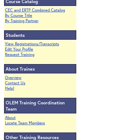
Course Catalog
CEC and ERTP Combined Catalog
By Course Title
By Training Partner
Students
View Registrations/Transcripts
Edit Your Profile
Request Training
About Trainex
Overview
Contact Us
Help!
OLEM Training Coordination
Team
About
Locate Team Members
Other Training Resources