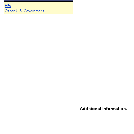
EPA
Other U.S. Government
Additional Information: