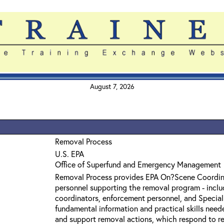
August 7, 2026
Removal Process
U.S. EPA
Office of Superfund and Emergency Management
Removal Process provides EPA On?Scene Coordin
personnel supporting the removal program - inclu
coordinators, enforcement personnel, and Specia
fundamental information and practical skills need
and support removal actions, which respond to r