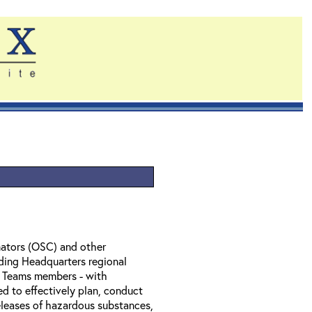
ators (OSC) and other
ding Headquarters regional
l Teams members - with
ed to effectively plan, conduct
eleases of hazardous substances,