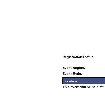
Registration Status:
Event Begins:
Event Ends:
Location
This event will be held at: