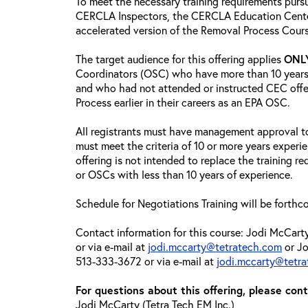
To meet the necessary training requirements purs
CERCLA Inspectors, the CERCLA Education Center
accelerated version of the Removal Process Cour
The target audience for this offering applies
ONL
Coordinators (OSC) who have more than 10 years
and who had not attended or instructed CEC off
Process earlier in their careers as an EPA OSC.
All registrants must have management approval to
must meet the criteria of 10 or more years experi
offering is not intended to replace the training 
or OSCs with less than 10 years of experience.
Schedule for Negotiations Training will be forthc
Contact information for this course: Jodi McCar
or via e-mail at
jodi.mccarty@tetratech.com
or Jo
513-333-3672 or via e-mail at
jodi.mccarty@tetr
For questions about this offering, please cont
Jodi McCarty (Tetra Tech EM Inc.)