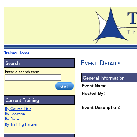
Trainex Home
Event Details
Search
Enter a search term
General Information
Event Name:
Hosted By:
Current Training
Event Description:
By Course Title
By Location
By Date
By Training Partner