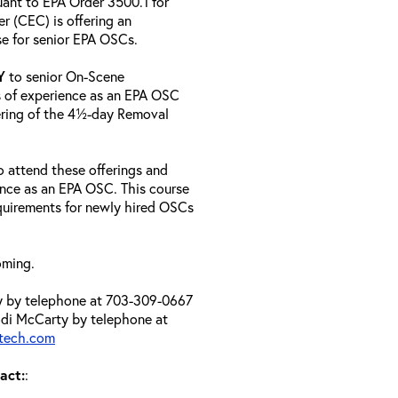
uant to EPA Order 3500.1 for
 (CEC) is offering an
se for senior EPA OSCs.
Y
to senior On-Scene
 of experience as an EPA OSC
ering of the 4½-day Removal
 attend these offerings and
ence as an EPA OSC. This course
requirements for newly hired OSCs
oming.
ty by telephone at 703-309-0667
di McCarty by telephone at
atech.com
act:
: