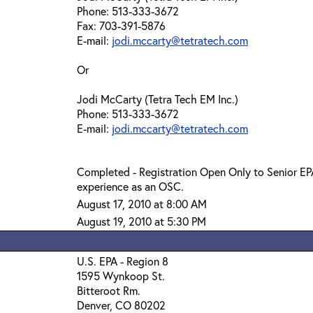
Phone: 513-333-3672
Fax: 703-391-5876
E-mail:
jodi.mccarty@tetratech.com
Or
Jodi McCarty (Tetra Tech EM Inc.)
Phone: 513-333-3672
E-mail:
jodi.mccarty@tetratech.com
Completed - Registration Open Only to Senior E
experience as an OSC.
August 17, 2010 at 8:00 AM
August 19, 2010 at 5:30 PM
U.S. EPA - Region 8
1595 Wynkoop St.
Bitteroot Rm.
Denver, CO 80202