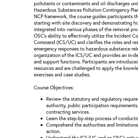
pollutants or contaminants and oil discharges und
Hazardous Substances Pollution Contingency Plan
NCP framework, the course guides participants t
starting with site discovery and demonstrating h
integrated into various phases of the removal pro
OSC's ability to effectively utilize the Inciden
Command (ICS/UC) and clarifies the roles and res
emergency responses to hazardous substance rel
organization of the ICS/UC and provides an in-de
and support functions. Participants are introduced
resources and are challenged to apply the knowle
exercises and case studies.
Course Objectives:
Review the statutory and regulatory requir
authority, public participation requirement
contracting services.
Learn the step-by-step process of conducti
Comprehend the authorities and limitations
action.
Understand the ICS/UC and an OSC’s role 