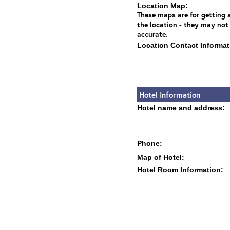
Location Map:
These maps are for getting a
the location - they may not
accurate.
Location Contact Informat
Hotel Information
Hotel name and address:
Phone:
Map of Hotel:
Hotel Room Information: