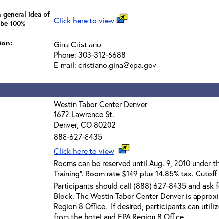
 general idea of
Click here to view
 be 100%
ion:
Gina Cristiano
Phone: 303-312-6688
E-mail: cristiano.gina@epa.gov
Westin Tabor Center Denver
1672 Lawrence St.
Denver, CO 80202
888-627-8435
Click here to view
Rooms can be reserved until Aug. 9, 2010 under 
Training". Room rate $149 plus 14.85% tax. Cutoff
Participants should call (888) 627-8435 and ask
Block. The Westin Tabor Center Denver is approx
Region 8 Office. If desired, participants can utili
from the hotel and EPA Region 8 Office.