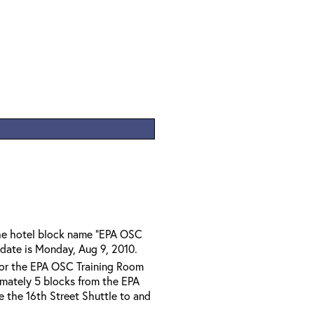
the hotel block name "EPA OSC
 date is Monday, Aug 9, 2010.
 for the EPA OSC Training Room
imately 5 blocks from the EPA
ze the 16th Street Shuttle to and