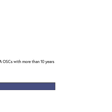
PA OSCs with more than 10 years