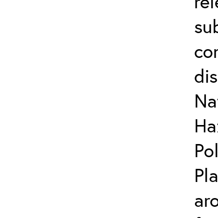
re
su
co
di
Na
Ha
Po
Pl
ar