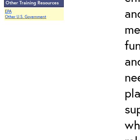
Other Training Resources
an
EPA
Other U.S. Government
me
fu
and
ne
pl
su
wh