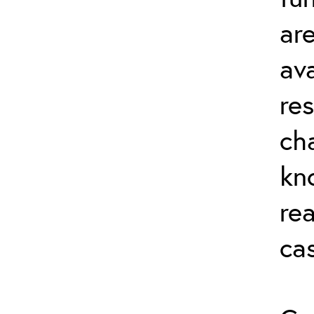
ar
av
re
ch
kn
rea
ca