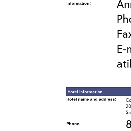
Ann
Information:
Ph
Fa
E-m
ati
Hotel Information
Hotel name and address:
Co
20
Sa
Phone: