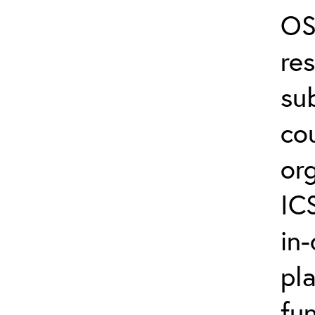
OS
re
su
co
or
IC
in-
pl
fun