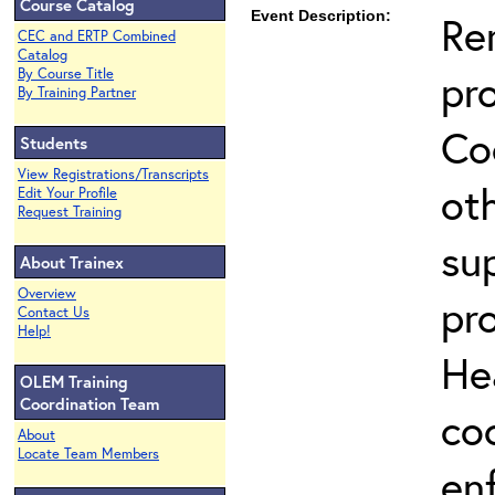
Course Catalog
Event Description:
Re
CEC and ERTP Combined
Catalog
pr
By Course Title
By Training Partner
Co
Students
View Registrations/Transcripts
ot
Edit Your Profile
Request Training
su
About Trainex
Overview
pr
Contact Us
Help!
He
OLEM Training
Coordination Team
co
About
Locate Team Members
en