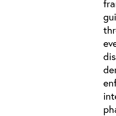
fr
gu
th
eve
di
de
en
in
ph