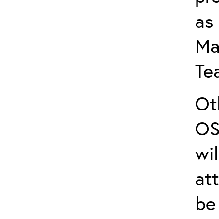
as
Ma
Te
Ot
OS
wi
att
be