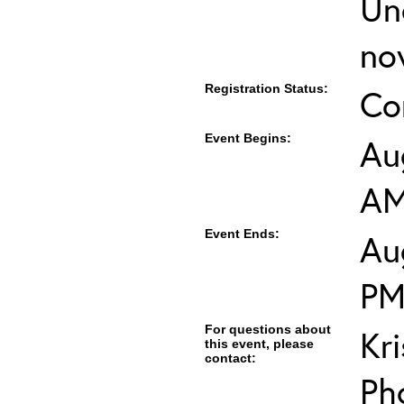
Un
no
Registration Status:
Co
Event Begins:
Au
A
Event Ends:
Au
P
For questions about
Kr
this event, please
contact:
Ph