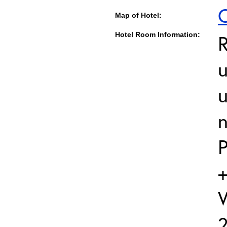
C
Map of Hotel:
Hotel Room Information:
u
u
P
+
W