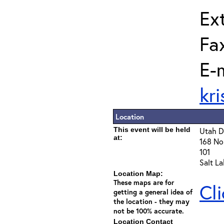
Ext
Fa
E-m
kr
Location
This event will be held
Utah D
at:
168 Nor
101
Salt L
Location Map:
These maps are for
Cl
getting a general idea of
the location - they may
not be 100% accurate.
Location Contact