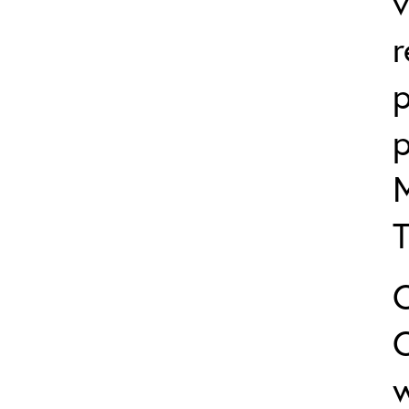
v
p
p
w