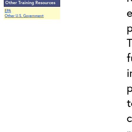
Other Training Resources
EPA
Other U.S. Government
p
i
p
t