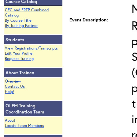
Course Catalog
CEC and ERTP Combined
Catalog
Event Description:
By Course Title
By Training Partner
Students
View Registrations/Transcripts
Edit Your Profile
Request Training
About Trainex
Overview
p
Contact Us
Help!
t
OLEM Training
Coordination Team
i
About
Locate Team Members
r