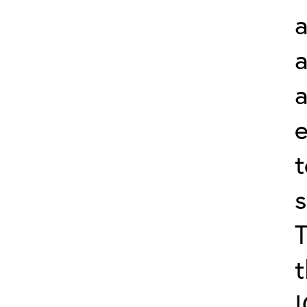
a
a
s
t