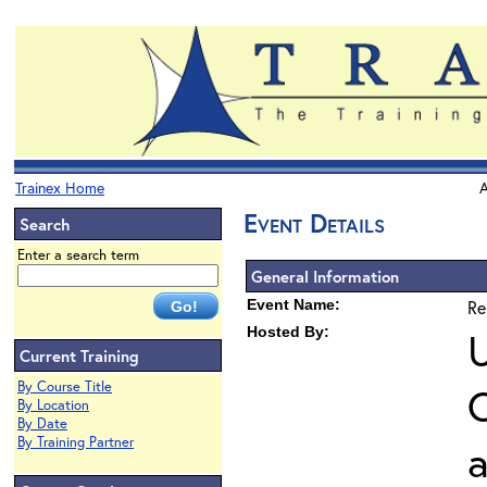
Trainex Home
A
Event Details
Search
Enter a search term
General Information
Event Name:
Re
Hosted By:
U
Current Training
By Course Title
O
By Location
By Date
By Training Partner