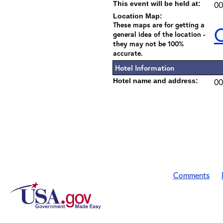
This event will be held at:
00
Location Map:
These maps are for getting a
C
general idea of the location -
they may not be 100%
accurate.
Hotel Information
Hotel name and address:
00
Comments