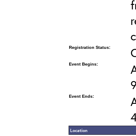
f
r
c
Registration Status:
Event Begins:
A
Event Ends:
A
Location