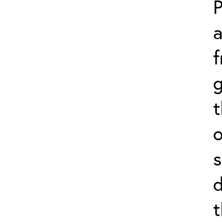
P
f
g
o
s