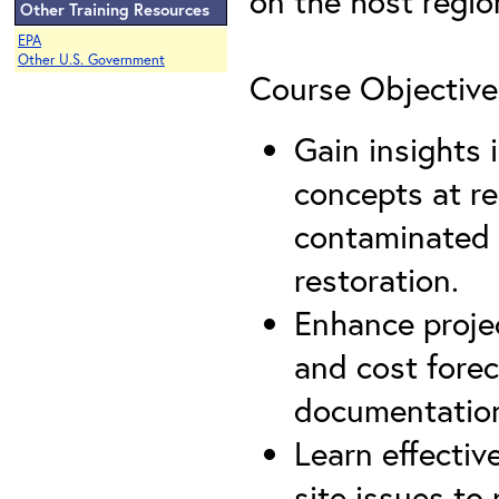
on the host regio
Other Training Resources
EPA
Other U.S. Government
Course Objective
Gain insights
concepts at re
contaminated 
restoration.
Enhance proje
and cost forec
documentation
Learn effectiv
site issues to