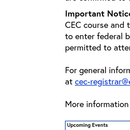
Important Notic
CEC course and th
to enter federal 
permitted to att
For general infor
at
cec-registrar
More information 
Upcoming Events