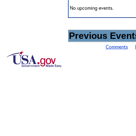
No upcoming events.
Previous Events
Comments