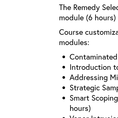
The Remedy Selec
module (6 hours) i
Course customizat
modules:
Contaminated 
Introduction t
Addressing Mi
Strategic Sam
Smart Scoping
hours)