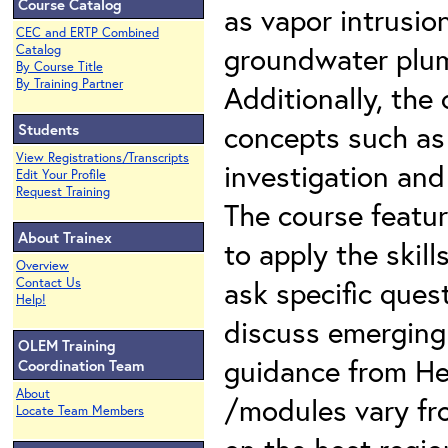
Course Catalog
as vapor intrusi
CEC and ERTP Combined
groundwater plum
Catalog
By Course Title
By Training Partner
Additionally, th
concepts such as
Students
View Registrations/Transcripts
investigation an
Edit Your Profile
Request Training
The course featur
About Trainex
to apply the skil
Overview
ask specific quest
Contact Us
Help!
discuss emerging
OLEM Training
guidance from He
Coordination Team
About
/modules vary fr
Locate Team Members