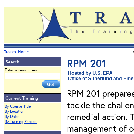
Trainex Home
RPM 201
Search
Enter a search term
Hosted by U.S. EPA
Office of Superfund and Em
RPM 201 prepares
Current Training
tackle the challen
By Course Title
By Location
remedial action. 
By Date
By Training Partner
management of co