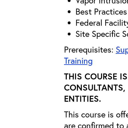
Vapor Intrusio
Best Practice
Federal Facili
Site Specific S
Prerequisites:
Sup
Training
THIS COURSE I
CONSULTANTS, 
ENTITIES.
This course is off
are confirmed to 