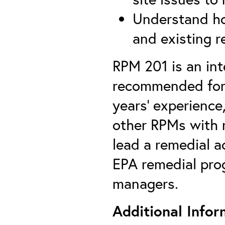
Understand ho
and existing r
RPM 201 is an int
recommended for 
years’ experience
other RPMs with r
lead a remedial a
EPA remedial prog
managers.
Additional Infor