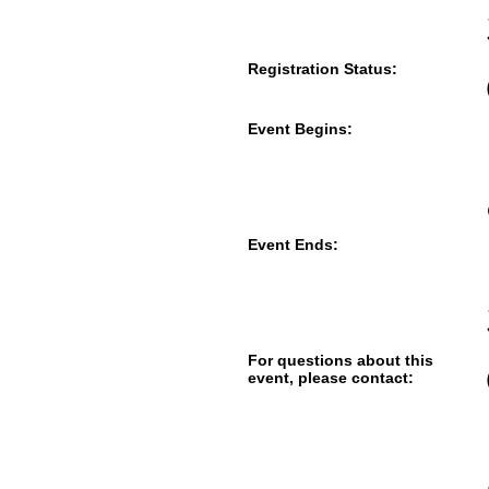
Registration Status:
Event Begins:
Event Ends:
For questions about this
event, please contact: