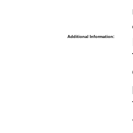
Additional Information: