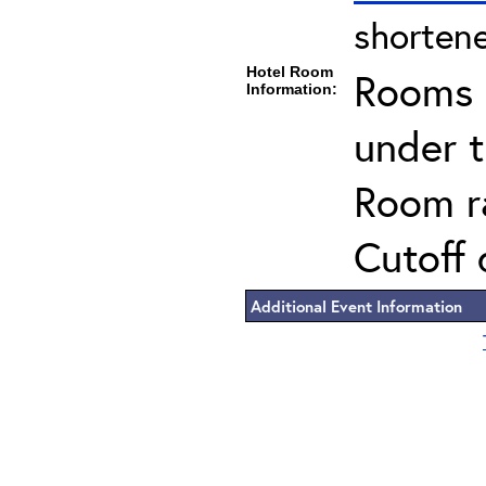
shortene
Hotel Room
Rooms c
Information:
under 
Room ra
Cutoff 
Additional Event Information