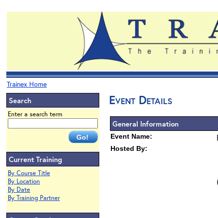
Trainex Home
Event Details
Search
Enter a search term
General Information
Event Name:
Hosted By:
Current Training
By Course Title
By Location
By Date
By Training Partner