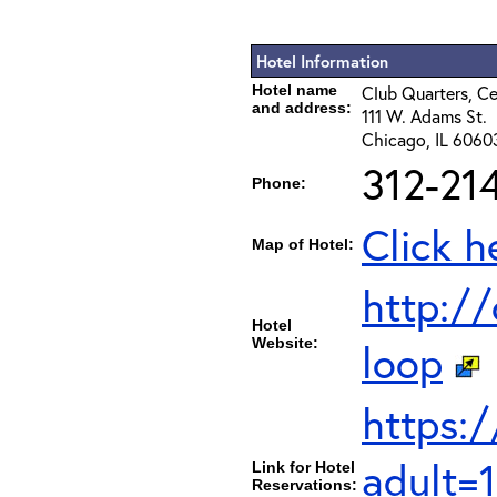
Hotel Information
Hotel name
Club Quarters, Ce
and address:
111 W. Adams St.
Chicago, IL 6060
312-21
Phone:
Click h
Map of Hotel:
http://
Hotel
Website:
loop
https:
adult=
Link for Hotel
Reservations: