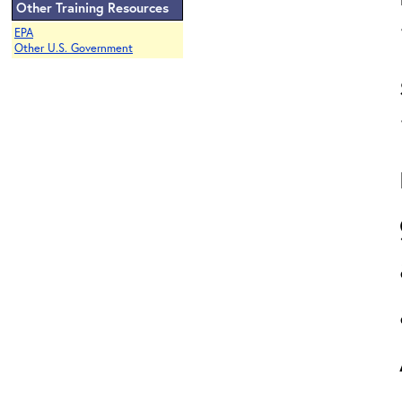
Other Training Resources
EPA
Other U.S. Government