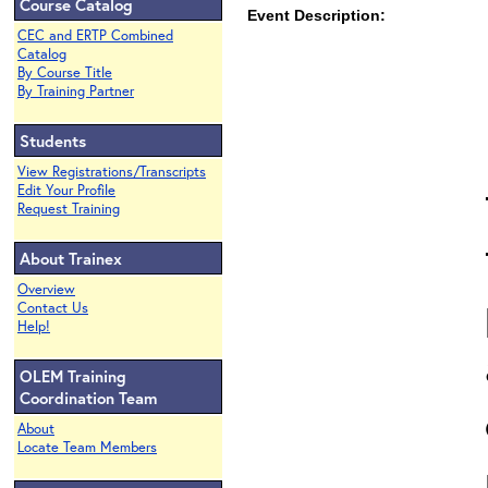
Course Catalog
Event Description:
CEC and ERTP Combined
Catalog
By Course Title
By Training Partner
Students
View Registrations/Transcripts
Edit Your Profile
Request Training
About Trainex
Overview
Contact Us
Help!
OLEM Training
Coordination Team
About
Locate Team Members