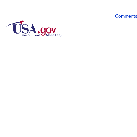
Comment