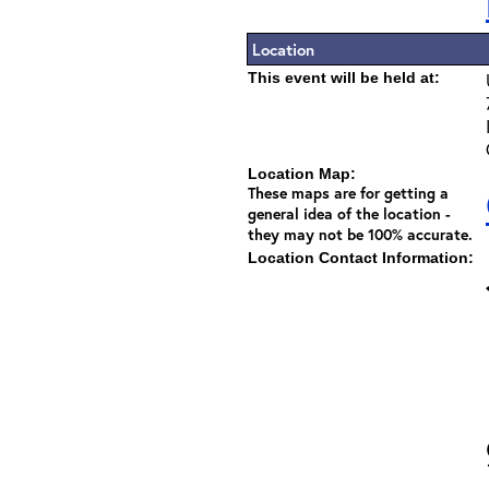
Location
This event will be held at:
Location Map:
These maps are for getting a
general idea of the location -
they may not be 100% accurate.
Location Contact Information: