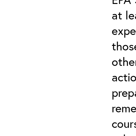
at l
expe
thos
othe
acti
prep
reme
cour