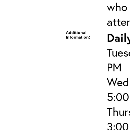
who 
atte
Additional
Dail
Information:
Tues
PM
Wedn
5:00
Thur
3:00