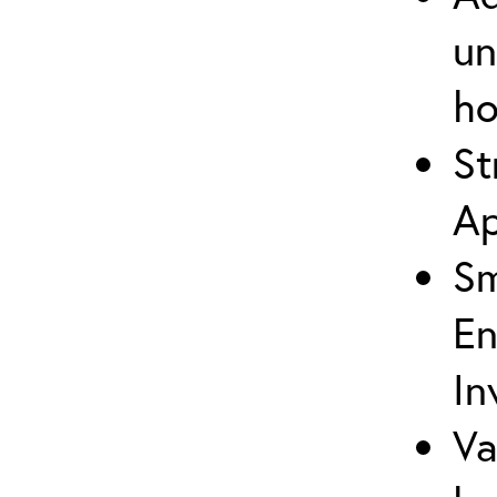
un
ho
St
Ap
Sm
En
In
Va