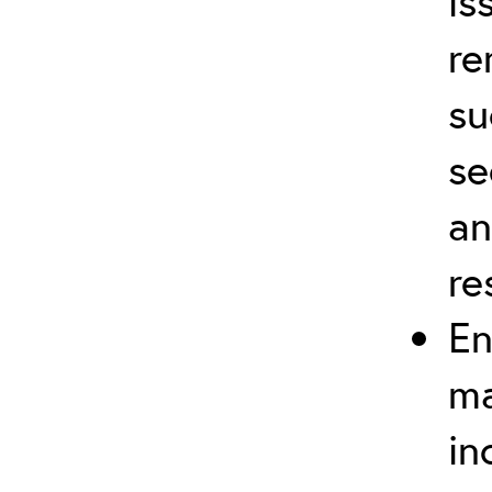
is
re
su
se
an
re
En
ma
in