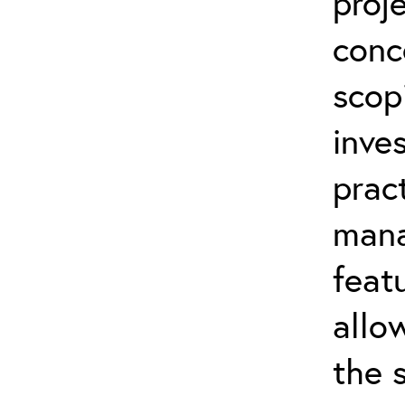
proj
conc
scop
inve
prac
mana
feat
allo
the 