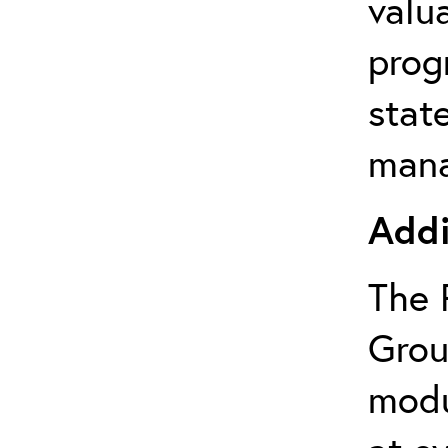
valu
prog
state
mana
Addi
The 
Grou
modu