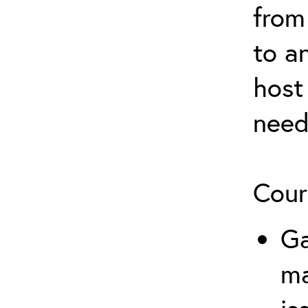
from
to a
host
need
Cour
Ga
m