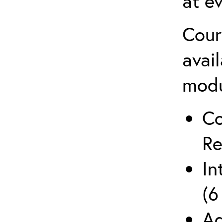
at ev
Cour
avai
mod
Co
Re
In
(6
Ad