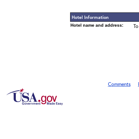
Hotel Information
Hotel name and address:
To
Comments