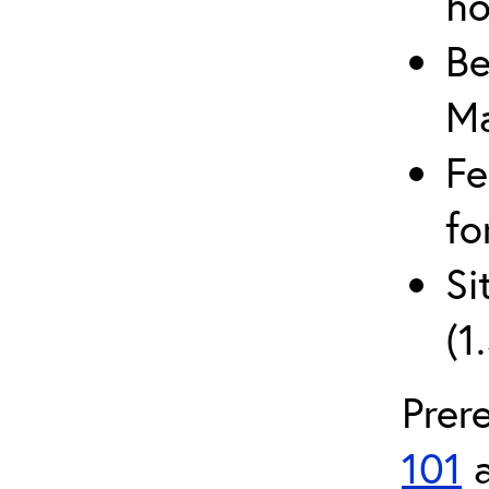
ho
Be
Ma
Fe
fo
Si
(1
Prer
101