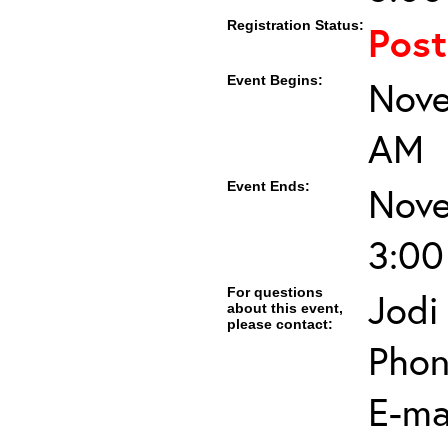
Registration Status:
Pos
Event Begins:
Nove
AM
Event Ends:
Nove
3:00
For questions
Jodi
about this event,
please contact:
Phon
E-mai