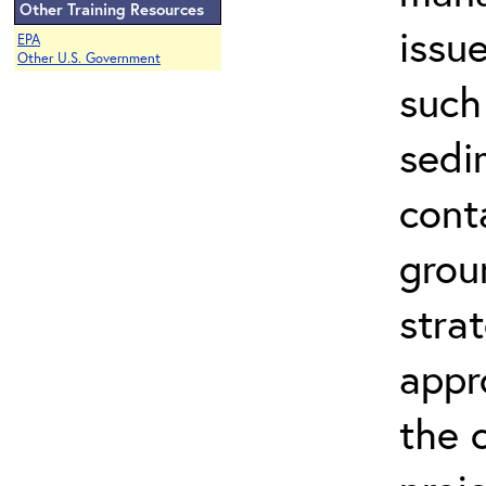
Other Training Resources
issu
EPA
Other U.S. Government
such
sedi
cont
grou
stra
appr
the 