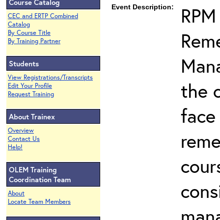
Course Catalog
Event Description:
RPM 
CEC and ERTP Combined
Catalog
Reme
By Course Title
By Training Partner
Mana
Students
View Registrations/Transcripts
the 
Edit Your Profile
Request Training
face
About Trainex
Overview
reme
Contact Us
Help!
cour
OLEM Training
Coordination Team
cons
About
Locate Team Members
man