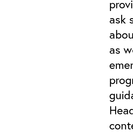
prov
ask 
about
as w
emer
prog
guid
Head
cont