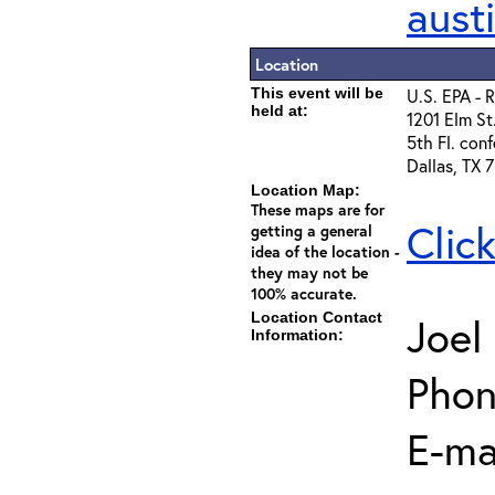
aust
Location
This event will be
U.S. EPA - 
held at:
1201 Elm St
5th Fl. con
Dallas, TX 
Location Map:
These maps are for
Clic
getting a general
idea of the location -
they may not be
100% accurate.
Location Contact
Joel
Information:
Phon
E-ma