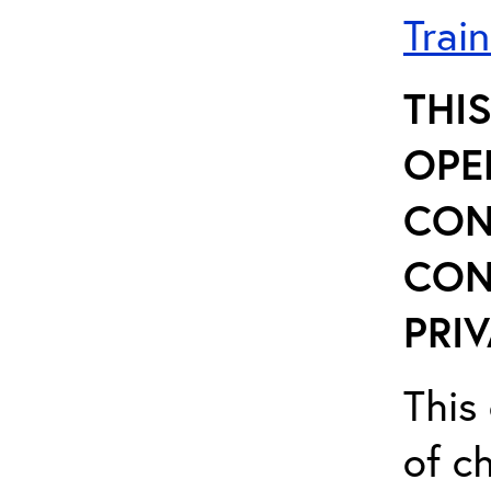
Trai
THI
OPE
CON
CON
PRIV
This 
of ch