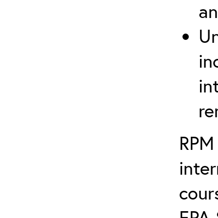
an
Un
in
in
re
RPM 
inte
cour
EPA 