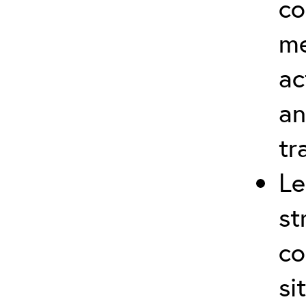
co
me
ac
an
tr
Le
st
co
si