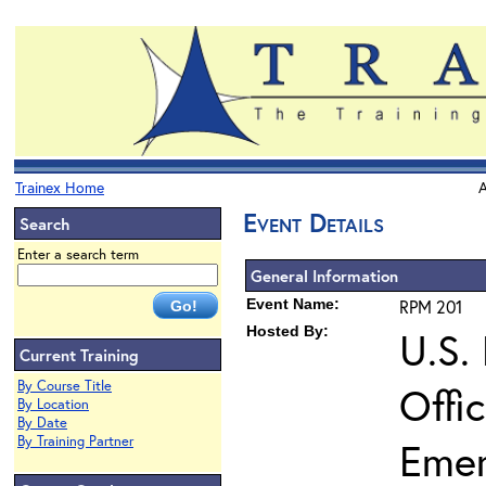
Trainex Home
A
Event Details
Search
Enter a search term
General Information
Event Name:
RPM 201
Hosted By:
U.S.
Current Training
By Course Title
Offi
By Location
By Date
By Training Partner
Eme