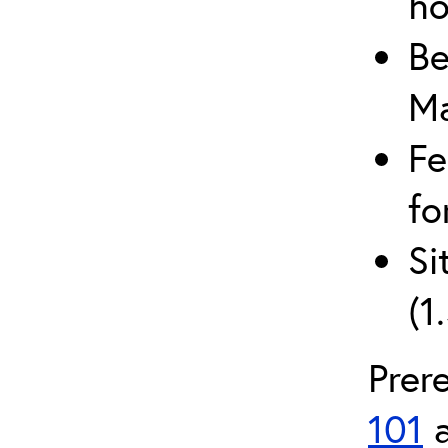
ho
Be
Ma
Fe
fo
Si
(1
Prer
101