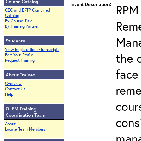
Course Catalog
Event Description:
RPM 
CEC and ERTP Combined
Catalog
Reme
By Course Title
By Training Partner
Mana
Students
View Registrations/Transcripts
the 
Edit Your Profile
Request Training
face
About Trainex
Overview
reme
Contact Us
Help!
cour
OLEM Training
Coordination Team
cons
About
Locate Team Members
man