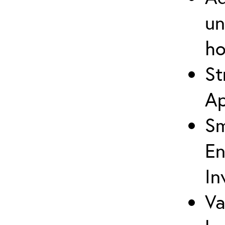
un
ho
St
Ap
Sm
En
In
Va