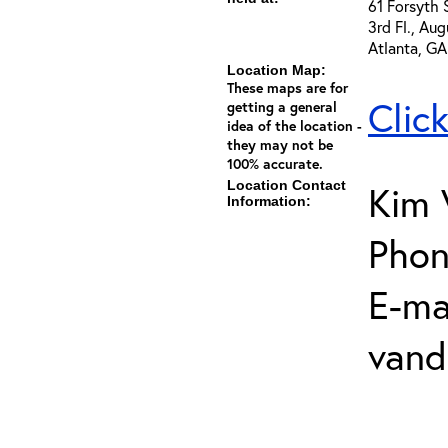
61 Forsyth 
3rd Fl., Au
Atlanta, G
Location Map:
These maps are for
Clic
getting a general
idea of the location -
they may not be
100% accurate.
Location Contact
Kim 
Information:
Phon
E-mai
vand