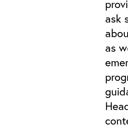
prov
ask 
about
as w
emer
prog
guid
Head
cont