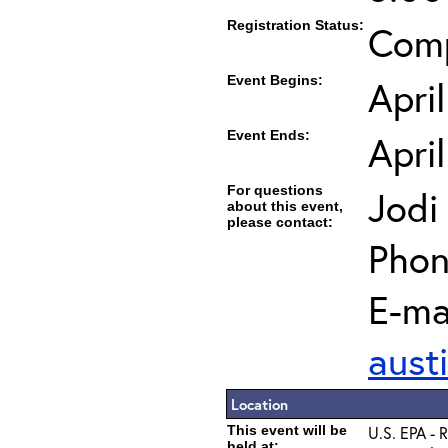
Registration Status:
Com
Event Begins:
Apri
Event Ends:
Apri
For questions
Jodi
about this event,
please contact:
Phon
E-mai
aust
Location
This event will be
U.S. EPA - 
held at: