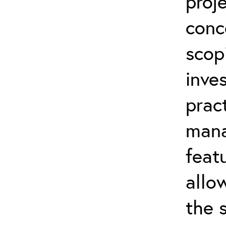
proj
conc
scop
inve
prac
mana
feat
allo
the 