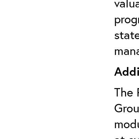
valu
prog
state
mana
Addi
The 
Grou
modu