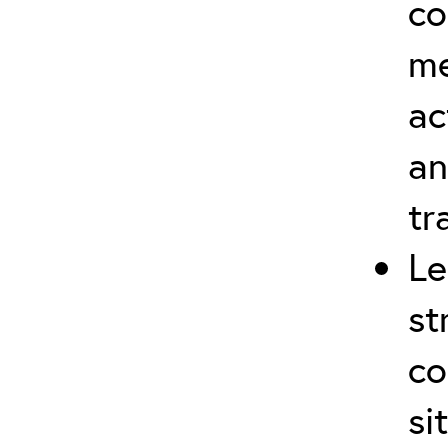
co
me
ac
an
tr
Le
st
co
si