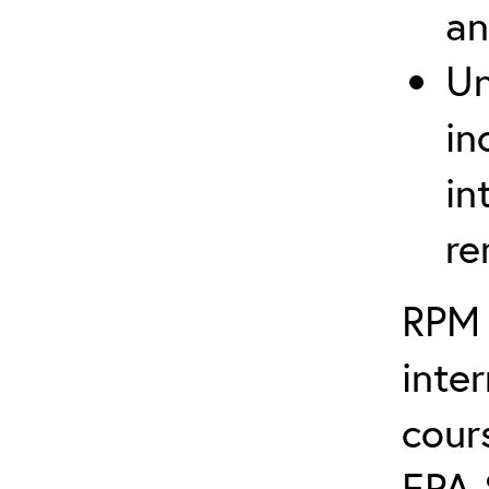
an
Un
in
in
re
RPM 
inte
cour
EPA 