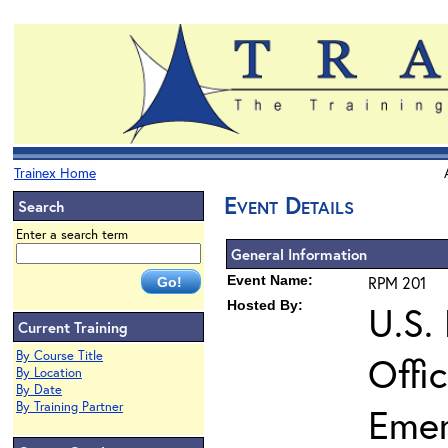
Trainex Home
Event Details
Search
Enter a search term
General Information
Event Name:
RPM 201
Hosted By:
U.S.
Current Training
By Course Title
Offi
By Location
By Date
By Training Partner
Eme