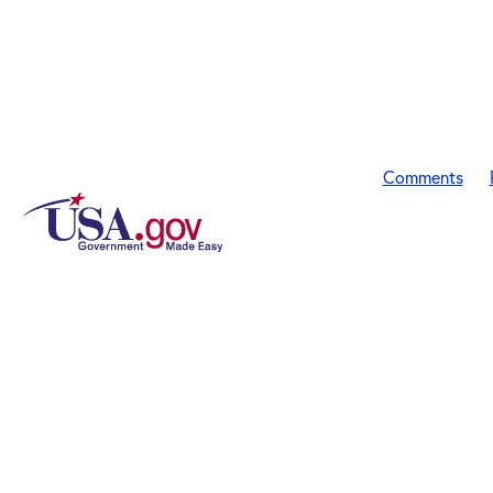
Comments