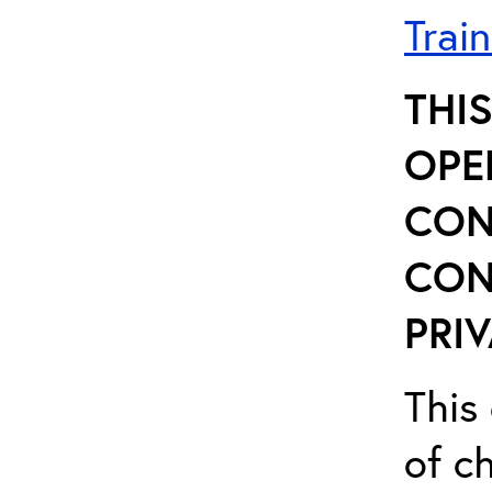
Trai
THI
OPE
CON
CON
PRIV
This 
of ch