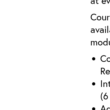
at ev
Cour
avai
mod
Co
Re
In
(6
Ad