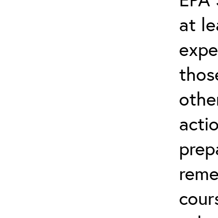
at l
expe
thos
othe
acti
prep
reme
cour