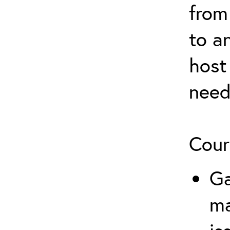
from
to a
host
need
Cour
Ga
m