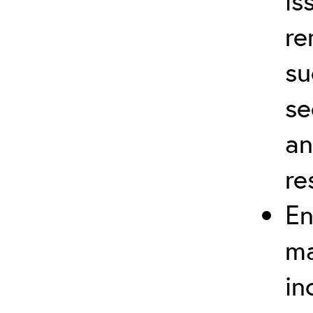
is
re
su
se
an
re
En
ma
in