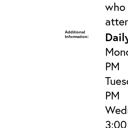
who 
atte
Additional
Dail
Information:
Mond
PM
Tues
PM
Wedn
3:00