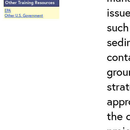
Other Training Resources
issu
EPA
Other U.S. Government
such
sedi
cont
grou
stra
appr
the 