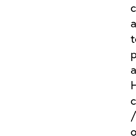
c
a
t
p
c
o