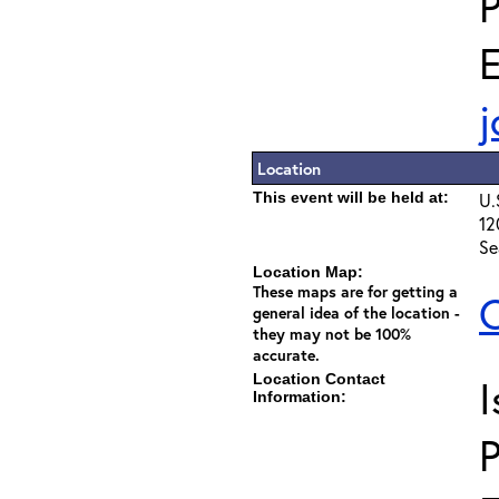
E
j
Location
This event will be held at:
U.
12
Se
Location Map:
These maps are for getting a
C
general idea of the location -
they may not be 100%
accurate.
Location Contact
I
Information: