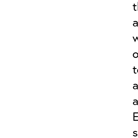
a
w
o
t
a
a
s