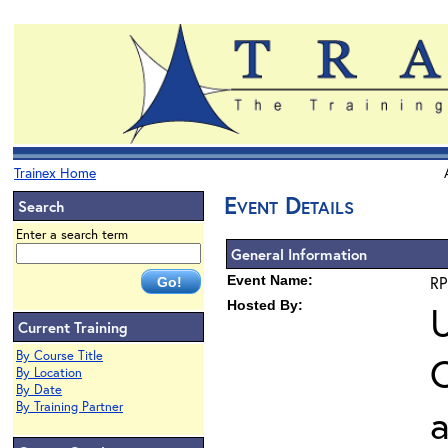
Trainex Home
Event Details
Search
Enter a search term
General Information
Event Name:
RP
Hosted By:
U
Current Training
By Course Title
O
By Location
By Date
By Training Partner