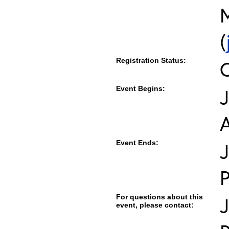
M
(
Registration Status:
Event Begins:
J
Event Ends:
J
For questions about this
event, please contact: