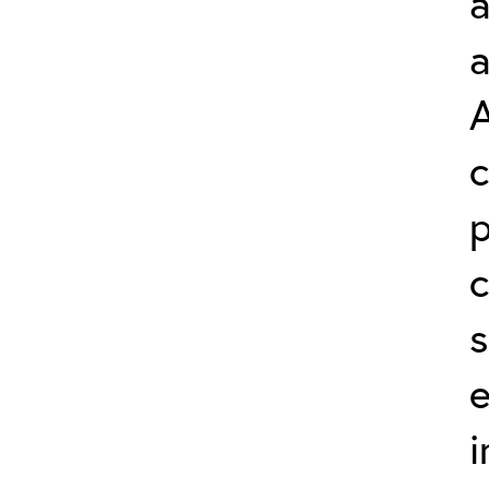
a
A
c
s
e
i