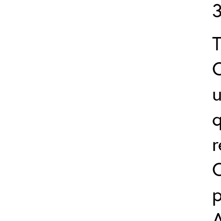
u
q
r
C
p