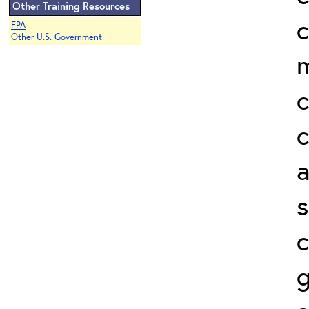
Other Training Resources
c
EPA
Other U.S. Government
c
a
s