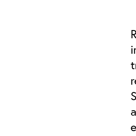
R
i
t
a
e