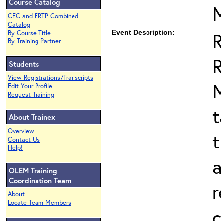
Course Catalog
CEC and ERTP Combined
Catalog
Event Description:
By Course Title
By Training Partner
R
Students
View Registrations/Transcripts
Edit Your Profile
Request Training
t
About Trainex
Overview
t
Contact Us
Help!
a
OLEM Training
Coordination Team
r
About
Locate Team Members
c