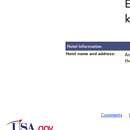
E
k
Hotel Information
Hotel name and address:
Ar
th
Comments