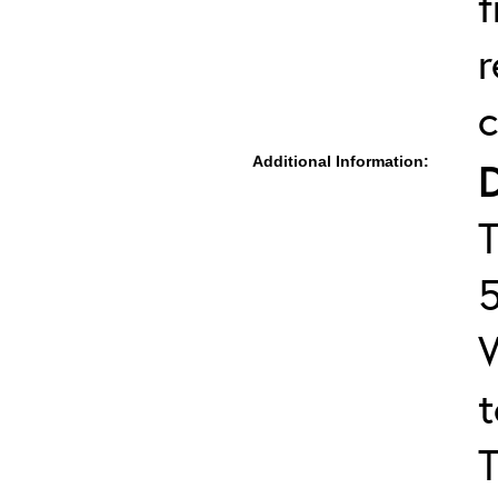
f
r
c
Additional Information:
T
T