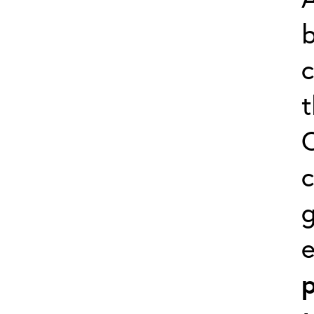
b
c
t
C
c
g
p