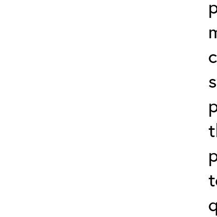
p
c
s
p
t
p
t
q