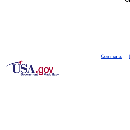
Comments