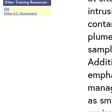
Other Training Resources
intru
EPA
Other U.S. Government
conta
plume
sampl
Addit
empha
manag
as sm