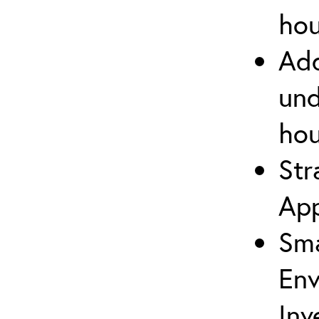
hou
Add
und
hou
Str
App
Sma
Env
Inv