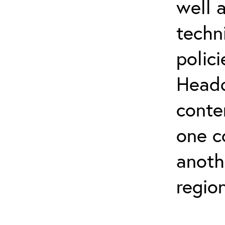
well 
techn
polic
Headq
conte
one c
anoth
regio