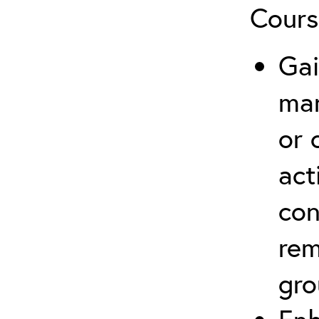
Cours
Gai
ma
or 
act
con
rem
gro