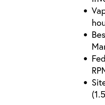
Vap
hou
Bes
Man
Fed
RPM
Sit
(1.