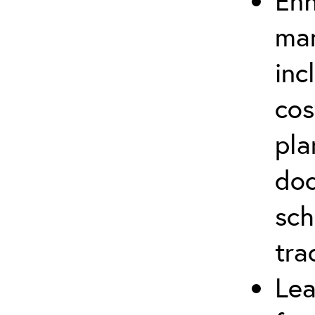
Enh
man
inc
cos
pla
doc
sch
tra
Lea