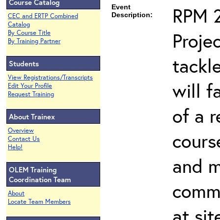
Course Catalog
Event
RPM 2
Description:
CEC and ERTP Combined
Catalog
Proje
By Course Title
By Training Partner
tackl
Students
View Registrations/Transcripts
will f
Edit Your Profile
Request Training
of a 
About Trainex
Overview
cours
Contact Us
Help!
and 
OLEM Training
Coordination Team
commo
About
Locate Team Members
at si