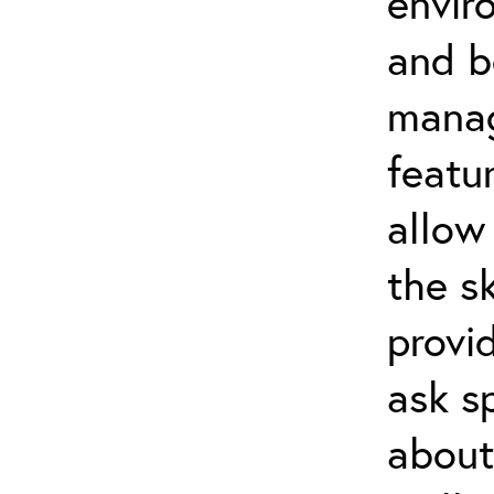
envir
and b
manag
featu
allow
the s
provi
ask s
about 