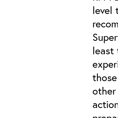
level 
recom
Super
least
experi
those
other
actio
prepa