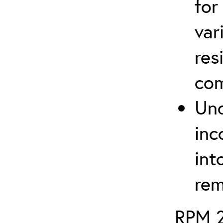
for
var
res
com
Und
inc
int
rem
RPM 2