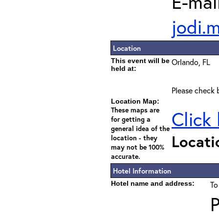
E-mail
jodi.
Location
This event will be
Orlando, FL
held at:
Please check b
Location Map:
These maps are
Click
for getting a
general idea of the
Locati
location - they
may not be 100%
accurate.
Hotel Information
Hotel name and address:
To
P