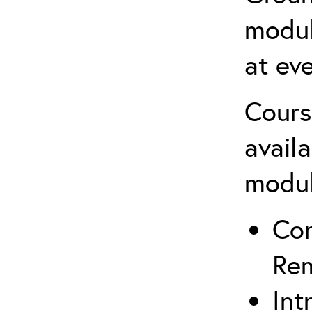
modul
at eve
Cours
avail
modu
Co
Rem
Int