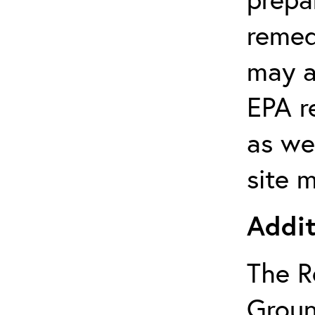
remed
may a
EPA r
as wel
site 
Addit
The R
Groun