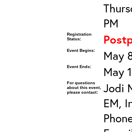
Thurs
PM
Registration
Post
Status:
Event Begins:
May 8
Event Ends:
May 1
For questions
Jodi 
about this event,
please contact:
EM, In
Phone