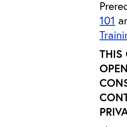
Prere
101
a
Traini
THIS
OPEN
CONS
CONT
PRIVA