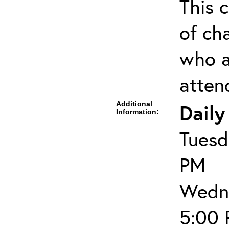
This c
of cha
who a
atten
Additional
Daily
Information:
Tuesd
PM
Wedne
5:00