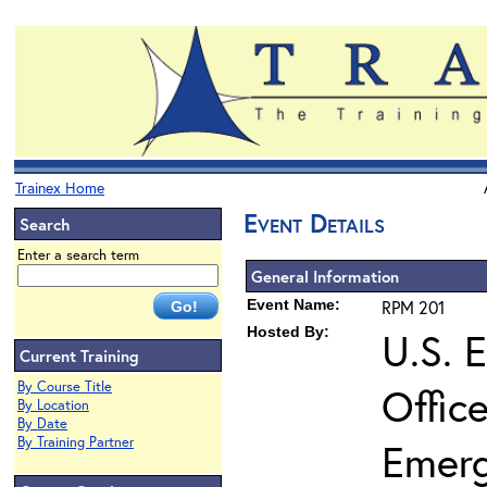
Trainex Home
Event Details
Search
Enter a search term
General Information
Event Name:
RPM 201
Hosted By:
U.S. 
Current Training
By Course Title
Offic
By Location
By Date
By Training Partner
Emer