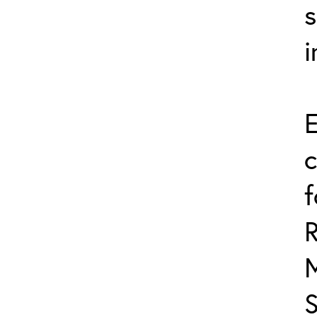
s
i
E
c
f
R
S