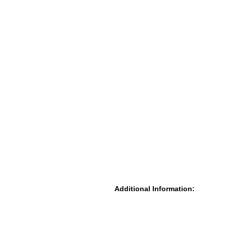
Additional Information: