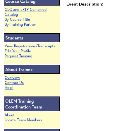
Course Catalog
Event Description:
CEC and ERTP Combined
Catalog
By Course Title
By Training Partner
Students
View Registrations/Transcripts
Edit Your Profile
Request Training
About Trainex
Overview
Contact Us
Help!
OLEM Training
Coordination Team
About
Locate Team Members