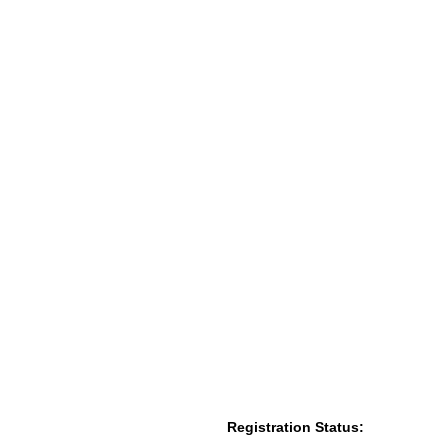
Registration Status: