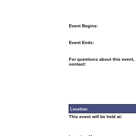
Event Begins:
Event Ends:
For questions about this event,
contact:
Location
This event will be held at: