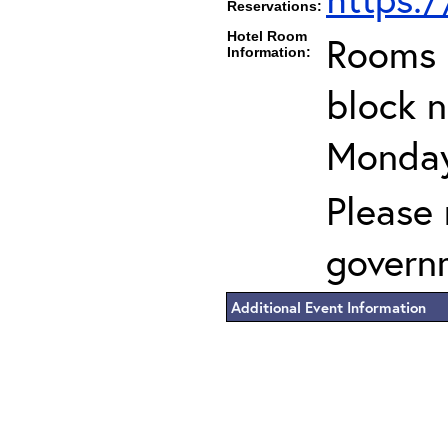
Reservations:
Hotel Room
Rooms c
Information:
block n
Monday
Please 
govern
Additional Event Information