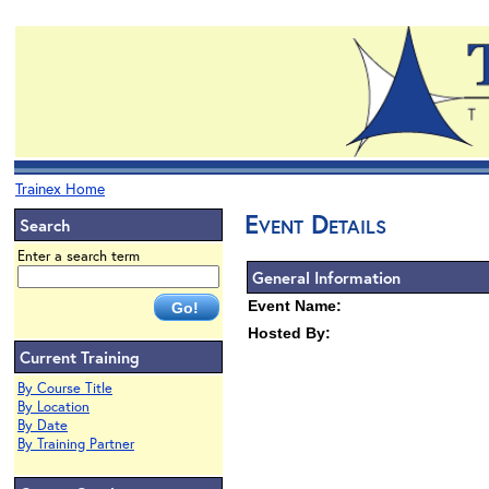
Trainex Home
Event Details
Search
Enter a search term
General Information
Event Name:
Hosted By:
Current Training
By Course Title
By Location
By Date
By Training Partner