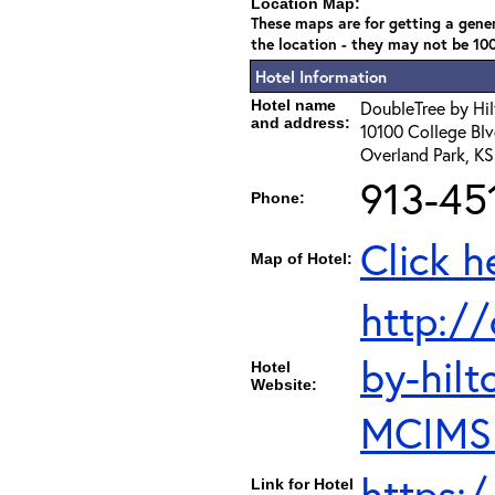
Location Map:
These maps are for getting a gener
the location - they may not be 10
Hotel Information
Hotel name
DoubleTree by Hil
and address:
10100 College Blv
Overland Park, K
913-45
Phone:
Click h
Map of Hotel:
http:/
by-hilt
Hotel
Website:
MCIMSD
https:
Link for Hotel