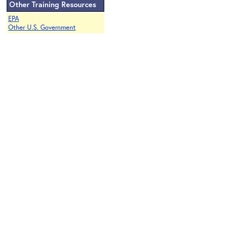
Other Training Resources
EPA
Other U.S. Government