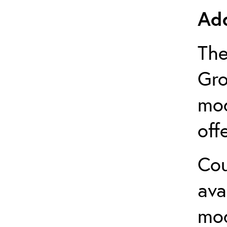
Add
The
Gro
mod
off
Cou
ava
mo