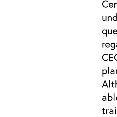
Cen
und
que
reg
CEC
pla
Alt
abl
tra