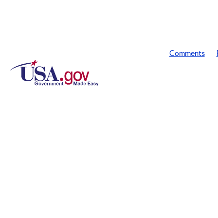
Comments