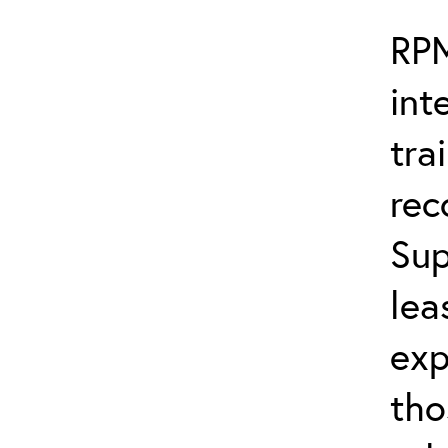
RPM
int
tra
re
Sup
lea
exp
tho