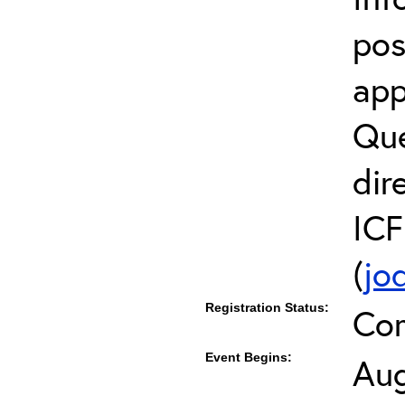
pos
app
Que
dir
ICF
(
jo
Registration Status:
Co
Event Begins:
Aug