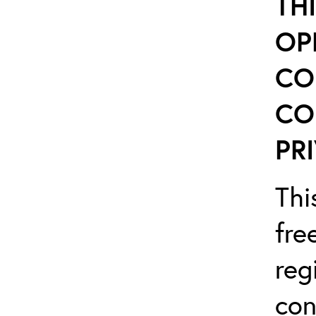
TH
OP
CO
CO
PRI
Thi
fre
reg
con