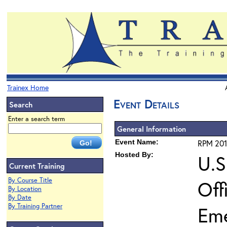
Trainex Home
Event Details
Search
Enter a search term
General Information
Event Name:
RPM 201
Hosted By:
U.S
Current Training
By Course Title
Off
By Location
By Date
By Training Partner
Em