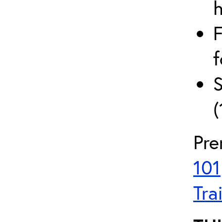
h
F
f
S
(
Pre
101
Tra