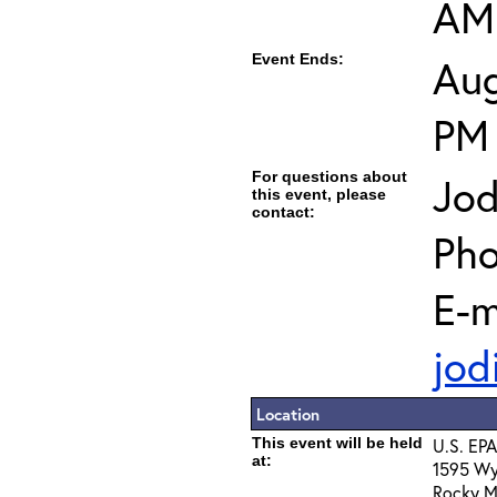
AM
Event Ends:
Aug
PM
For questions about
Jod
this event, please
contact:
Pho
E-m
jod
Location
This event will be held
U.S. EPA
at:
1595 Wy
Rocky M