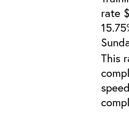
rate 
15.75
Sunda
This 
compl
speed
compl