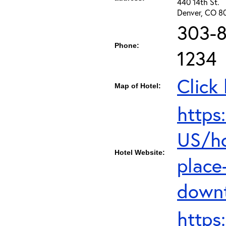
440 14th St.
Denver, CO 8
303-8
Phone:
1234
Click
Map of Hotel:
https
US/ho
Hotel Website:
place
down
https