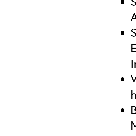
S
A
I
V
h
B