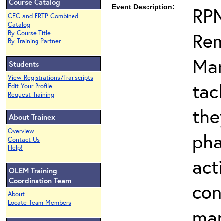
Course Catalog
Event Description:
RPM
CEC and ERTP Combined
Catalog
Rem
By Course Title
By Training Partner
Man
Students
View Registrations/Transcripts
tac
Edit Your Profile
Request Training
the
About Trainex
Overview
pha
Contact Us
Help!
act
OLEM Training
Coordination Team
con
About
Locate Team Members
ma