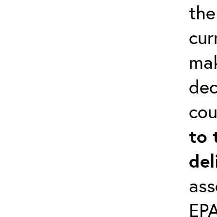
the
cur
mak
dec
cou
to 
del
ass
EPA