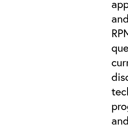
app
and
RPM
que
cur
dis
tec
pro
and