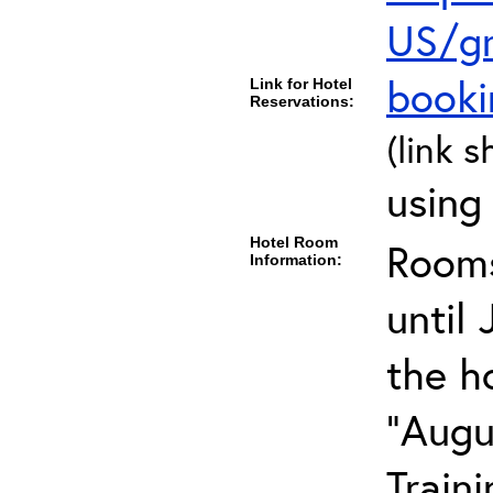
US/gr
book
Link for Hotel
Reservations:
(link s
using
Hotel Room
Rooms
Information:
until 
the h
"Augu
Train