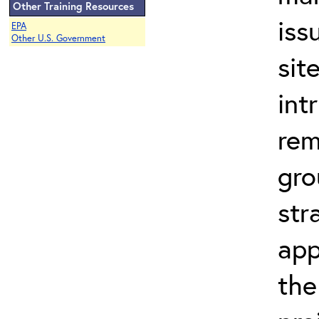
Other Training Resources
iss
EPA
Other U.S. Government
sit
int
rem
gro
str
app
the