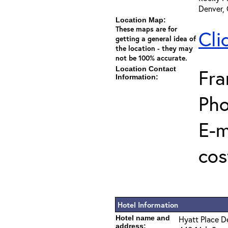
Denver,
Location Map:
These maps are for
Cli
getting a general idea of
the location - they may
not be 100% accurate.
Location Contact
Fra
Information:
Pho
E-m
cos
Hotel Information
Hotel name and
Hyatt Place 
address: