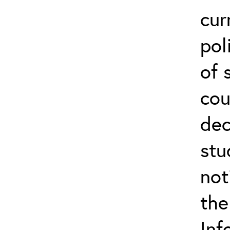
cur
pol
of 
cou
dec
stu
not
the
Inf