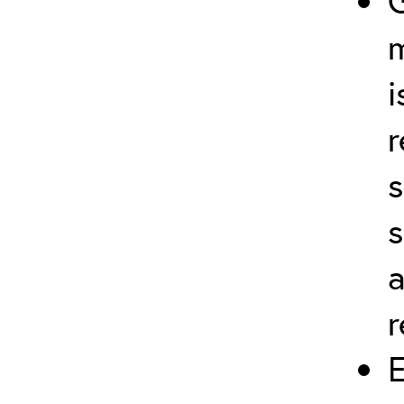
G
i
r
s
r
E