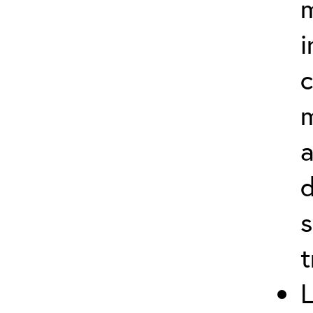
m
i
c
m
a
s
t
L