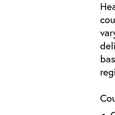
Hea
cou
var
del
bas
reg
Cou