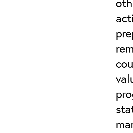
oth
act
pre
rem
cou
val
pro
sta
man