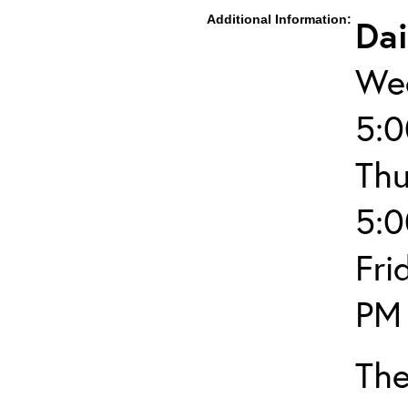
Additional Information:
Dai
Wed
5:
Thu
5:
Fri
PM
The