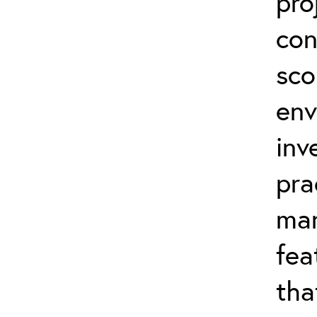
pro
con
sco
env
inv
pra
man
fea
tha