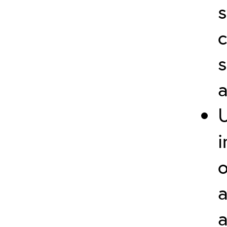
s
c
s
i
o
a
a