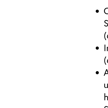
(
I
(
A
u
h