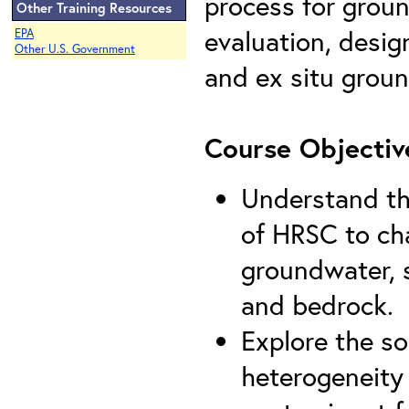
process for groun
Other Training Resources
evaluation, desig
EPA
Other U.S. Government
and ex situ grou
Course Objectiv
Understand th
of HRSC to cha
groundwater, s
and bedrock.
Explore the so
heterogeneity