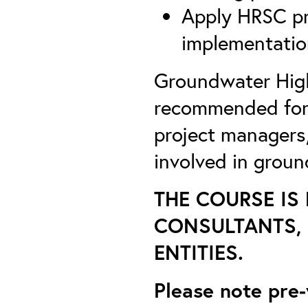
Apply HRSC pr
implementatio
Groundwater High
recommended for E
project managers,
involved in groun
THE COURSE IS
CONSULTANTS, 
ENTITIES.
Please note pre-