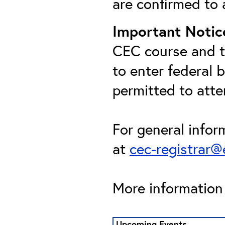
are confirmed to 
Important Notic
CEC course and th
to enter federal 
permitted to att
For general infor
at
cec-registrar
More information 
Upcoming Events