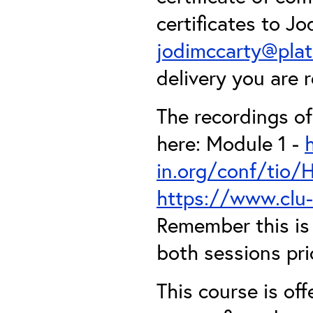
certificates to J
jodimccarty@pla
delivery you are r
The recordings o
here: Module 1 -
in.org/conf/tio
https://www.clu
Remember this is 
both sessions pri
This course is off