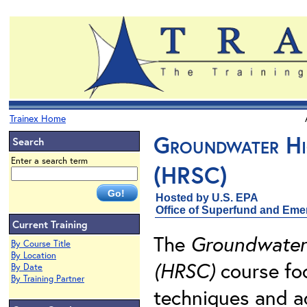
Trainex Home
Groundwater Hig
Search
Enter a search term
(HRSC)
Hosted by U.S. EPA
Office of Superfund and Em
Current Training
The
Groundwater 
By Course Title
By Location
(HRSC)
course fo
By Date
By Training Partner
techniques and a