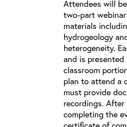
Attendees will be
two-part webinar 
materials includi
hydrogeology and
heterogeneity. Ea
and is presented 
classroom portion
plan to attend a 
must provide doc
recordings. After
completing the ev
certificate of co