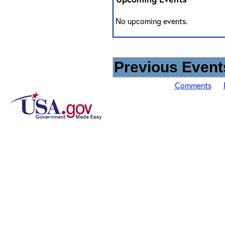
No upcoming events.
Previous Events
Comments