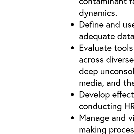
contaminant f
dynamics.
Define and us
adequate data 
Evaluate tools
across diverse
deep unconsol
media, and th
Develop effect
conducting HR
Manage and vi
making proce