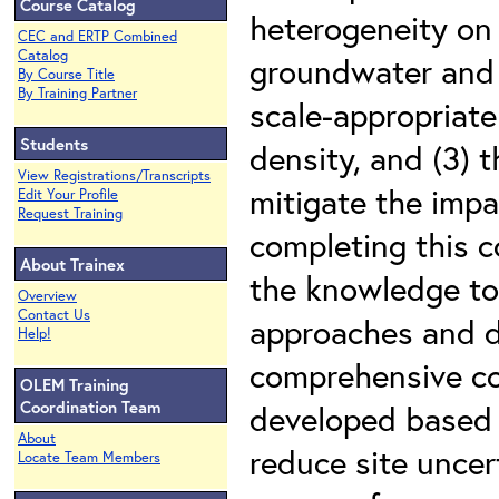
Course Catalog
heterogeneity on 
CEC and ERTP Combined
Catalog
groundwater and r
By Course Title
By Training Partner
scale-appropriat
Students
density, and (3) t
View Registrations/Transcripts
mitigate the imp
Edit Your Profile
Request Training
completing this c
About Trainex
the knowledge to
Overview
Contact Us
approaches and d
Help!
comprehensive co
OLEM Training
Coordination Team
developed based 
About
reduce site uncer
Locate Team Members