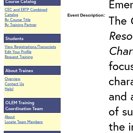
Emer
Course Catalog
CEC and ERTP Combined
Catalog
Event Description:
The
By Course Title
By Training Partner
Reso
Students
Char
View Registrations/Transcripts
Edit Your Profile
Request Training
focu
About Trainex
char
Overview
Contact Us
Help!
and 
OLEM Training
of s
Coordination Team
About
the 
Locate Team Members