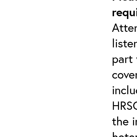
requ
Atte
liste
part 
cove
inclu
HRSC
the 
hete