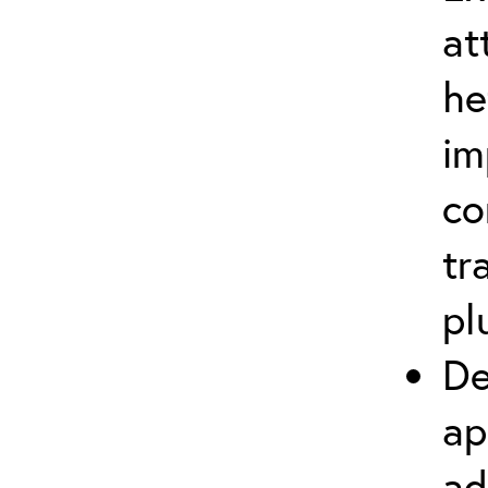
at
he
im
co
tr
pl
De
ap
ad