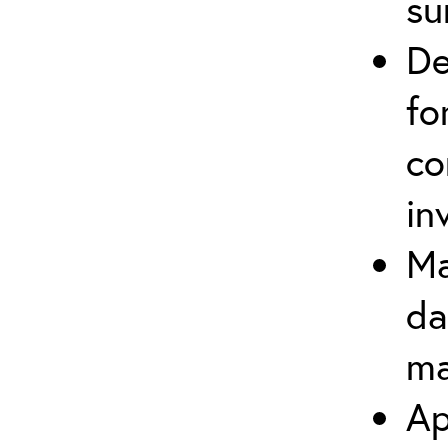
su
De
fo
co
in
Ma
da
ma
Ap