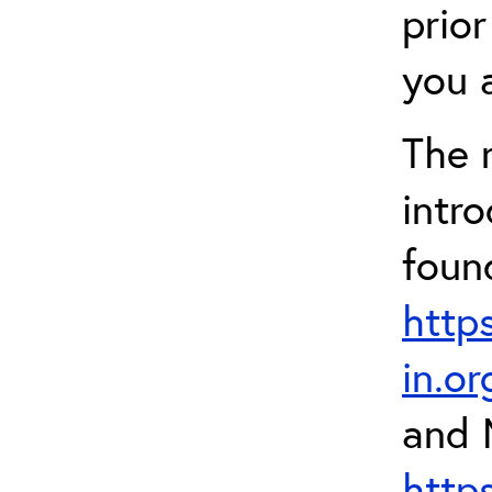
prior
you a
The 
intr
foun
http
in.o
and 
http