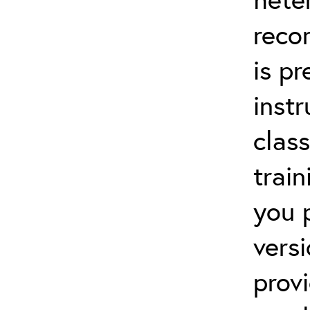
reco
is p
instr
clas
trai
you 
vers
prov