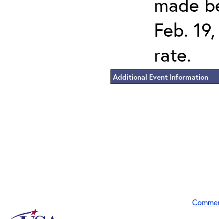
made be
Feb. 19,
rate.
Additional Event Information
Commen