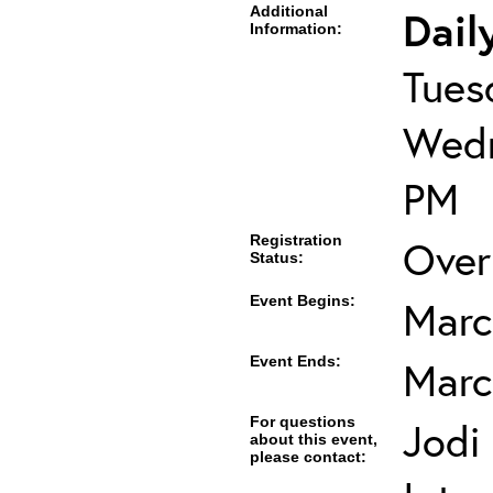
Additional
Dail
Information:
Tues
Wedn
PM
Registration
Over
Status:
Event Begins:
Marc
Event Ends:
Marc
For questions
Jodi
about this event,
please contact: