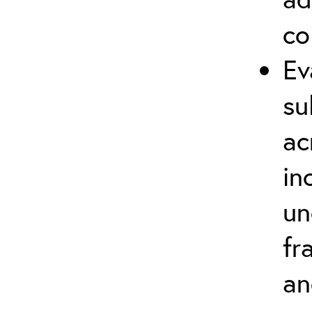
co
Ev
su
ac
in
un
fr
an