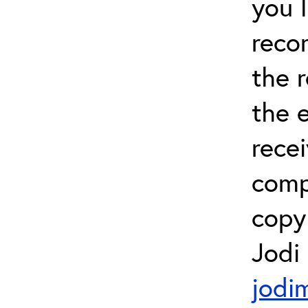
you 
recor
the 
the e
recei
comp
copy 
Jodi
jodi