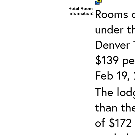
Hotel Room
Rooms c
Information:
under t
Denver 
$139 per
Feb 19, 
The lodg
than th
of $172