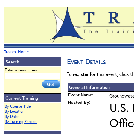
Trainex Home
Event Details
Search
Enter a search term
To register for this event, click 
General Information
Event Name:
Groundwater
Current Training
Hosted By:
U.S.
By Course Title
By Location
By Date
Offi
By Training Partner