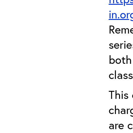
in.o
Reme
serie
both
clas
This 
char
are 