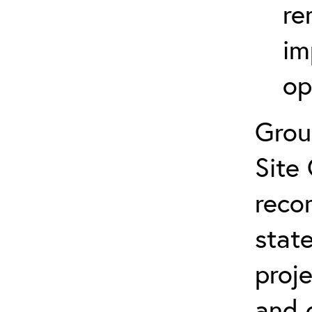
re
im
op
Grou
Site 
reco
state
proj
and 