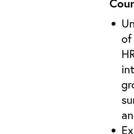
Cour
Un
of
HR
in
gr
su
an
Ex