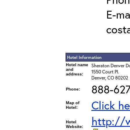
E-mai
cost
Hotel Information
Hotel name
Sheraton Denver 
and
1550 Court Pl.
address:
Denver, CO 80202
888-627
Phone:
Click he
Map of
Hotel:
http:/
Hotel
Website: