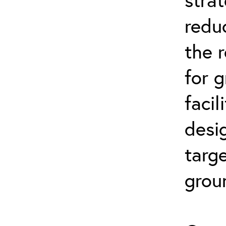
reduc
the 
for 
facil
desi
targe
grou