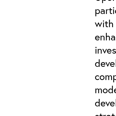
part
with
enha
inve
deve
comp
mode
deve
strat