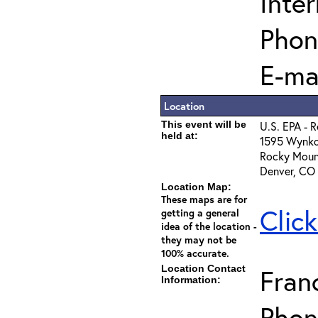
Inter
Phon
E-ma
Location
This event will be
U.S. EPA - 
held at:
1595 Wynko
Rocky Moun
Denver, CO
Location Map:
These maps are for
Clic
getting a general
idea of the location -
they may not be
100% accurate.
Location Contact
Fran
Information:
Phon