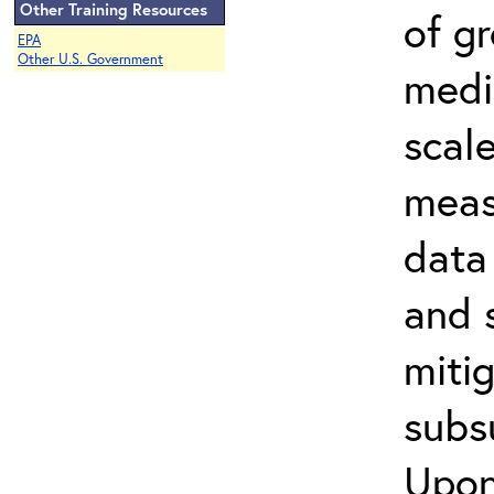
Other Training Resources
of g
EPA
Other U.S. Government
media
scal
meas
data 
and 
miti
subs
Upon