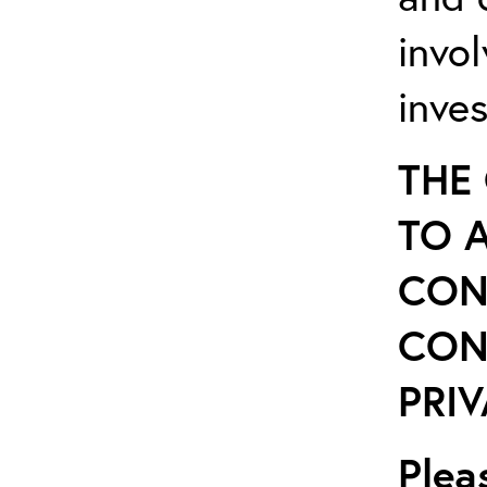
invo
inve
THE
TO 
CON
CON
PRIV
Plea