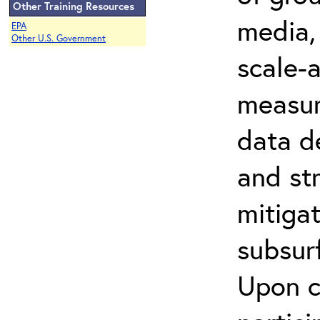
Other Training Resources
media, 
EPA
Other U.S. Government
scale-
measur
data de
and str
mitiga
subsur
Upon c