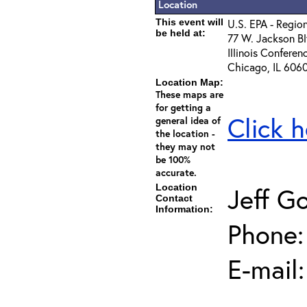
Location
This event will
U.S. EPA - Regio
be held at:
77 W. Jackson Bl
Illinois Conferen
Chicago, IL 606
Location Map:
These maps are
for getting a
Click h
general idea of
the location -
they may not
be 100%
accurate.
Location
Jeff G
Contact
Information:
Phone:
E-mail