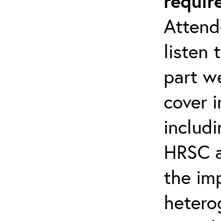
requir
Attend
listen 
part we
cover 
includi
HRSC a
the im
hetero