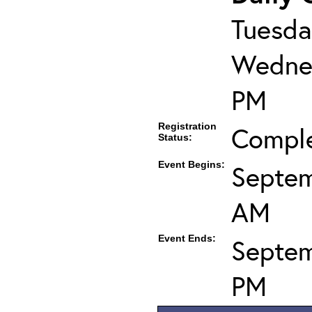
Tuesda
Wednes
PM
Registration
Compl
Status:
Event Begins:
Septem
AM
Event Ends:
Septem
PM