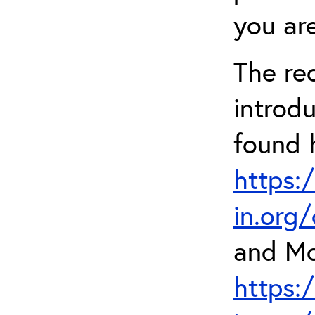
you are
The re
introd
found 
https:
in.org
and Mo
https: