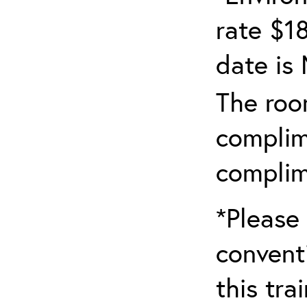
rate $18
date is
The roo
complim
complim
*Please 
convent
this tra