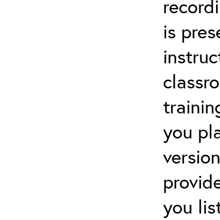
recordi
is pre
instruc
classr
trainin
you pl
versio
provid
you li