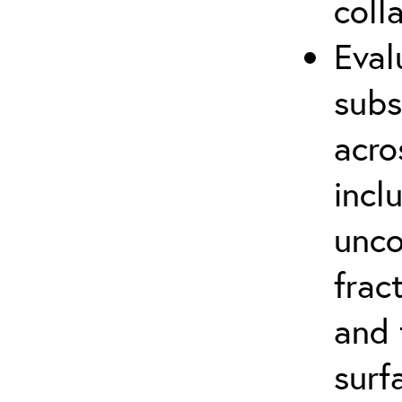
coll
Eval
subs
acro
incl
unco
frac
and 
surf