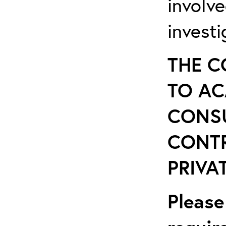
involv
invest
THE C
TO AC
CONSU
CONT
PRIVAT
Please