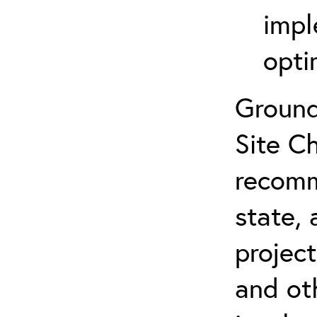
impl
opti
Ground
Site Ch
recomm
state, 
projec
and ot