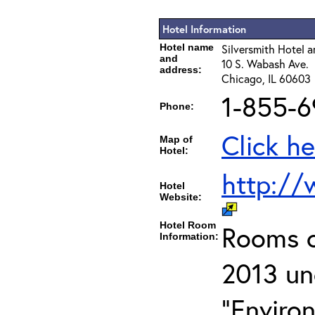
Hotel Information
Hotel name
Silversmith Hotel a
and
10 S. Wabash Ave.
address:
Chicago, IL 60603
1-855-6
Phone:
Click he
Map of
Hotel:
http://
Hotel
Website:
Hotel Room
Rooms c
Information:
2013 un
"Enviro