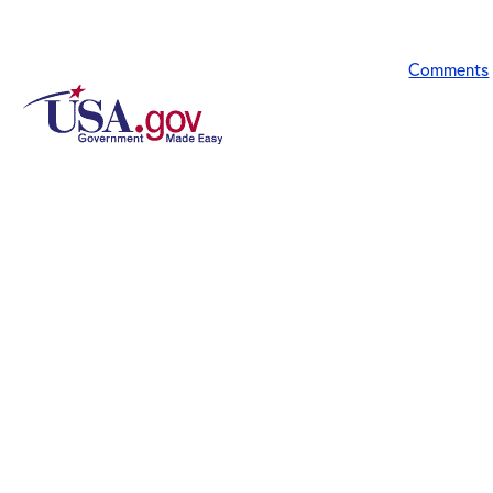
Comments