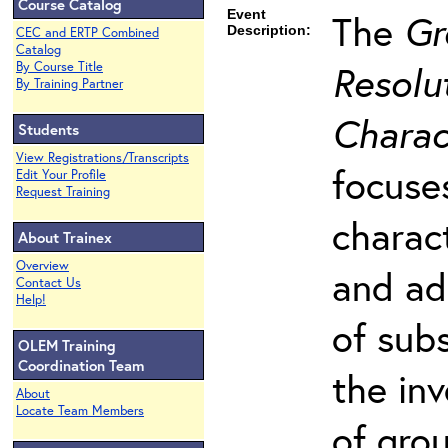
Course Catalog
Event
The
Gr
Description:
CEC and ERTP Combined
Catalog
Resolut
By Course Title
By Training Partner
Charac
Students
View Registrations/Transcripts
focuse
Edit Your Profile
Request Training
charac
About Trainex
Overview
and ad
Contact Us
Help!
of sub
OLEM Training
Coordination Team
the in
About
Locate Team Members
of gro