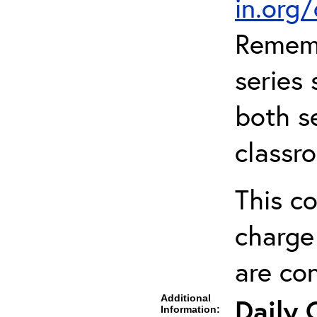
in.org
Rememb
series 
both se
classr
This co
charge 
are co
Additional
Daily 
Information: