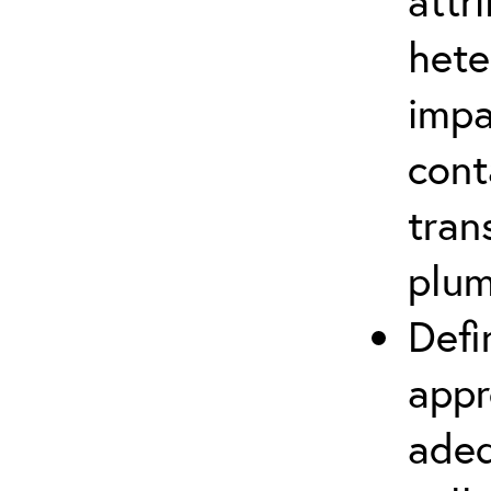
attr
hete
impa
cont
tran
plu
Defi
appr
adeq