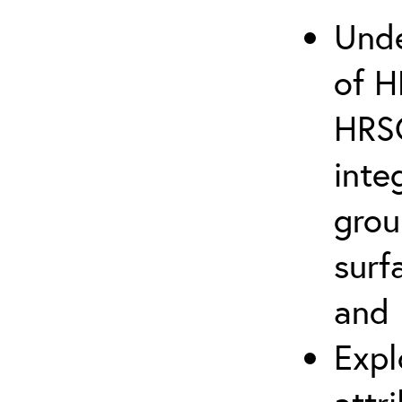
Unde
of H
HRSC
inte
grou
surf
and 
Expl