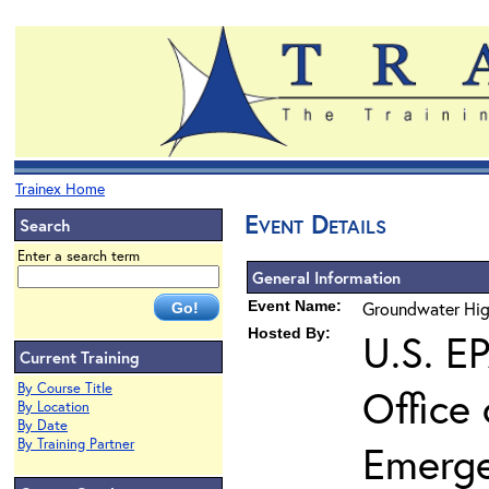
Trainex Home
Event Details
Search
Enter a search term
General Information
Event Name:
Groundwater Hig
Hosted By:
U.S. E
Current Training
By Course Title
Office
By Location
By Date
By Training Partner
Emerg