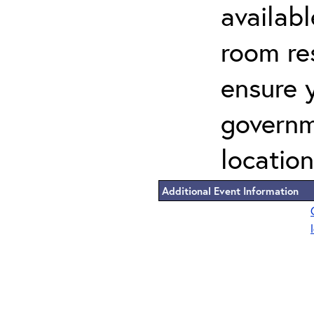
availab
room re
ensure 
governm
location
Additional Event Information