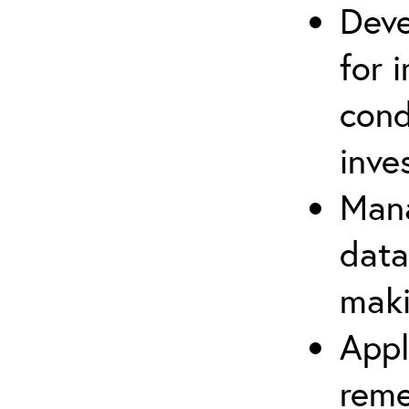
Deve
for 
con
inve
Mana
data
maki
Appl
reme