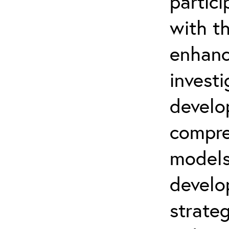
partic
with t
enhanc
invest
develo
compre
models
develo
strateg