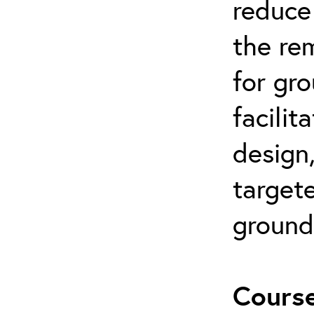
reduce 
the re
for gr
facilit
design
targete
ground
Course