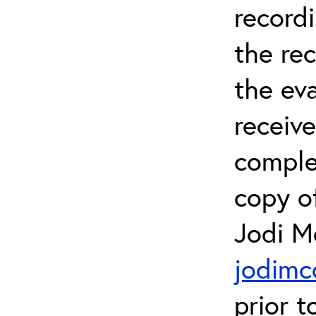
recordi
the re
the eva
receive
comple
copy of
Jodi M
jodimc
prior t