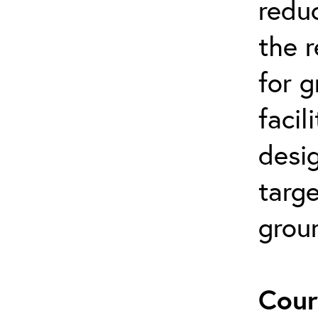
reduc
the 
for 
facil
desi
targe
grou
Cour