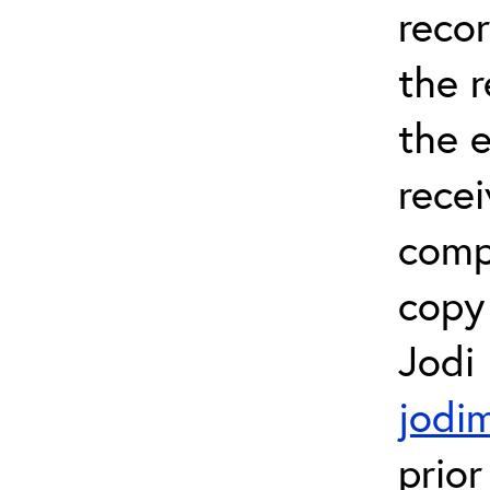
recor
the 
the e
recei
comp
copy 
Jodi
jodi
prior