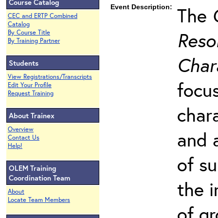
Course Catalog
Event Description:
The
CEC and ERTP Combined
Catalog
Resol
By Course Title
By Training Partner
Char
Students
View Registrations/Transcripts
focu
Edit Your Profile
Request Training
char
About Trainex
Overview
and 
Contact Us
Help!
of s
OLEM Training
Coordination Team
the 
About
Locate Team Members
of g