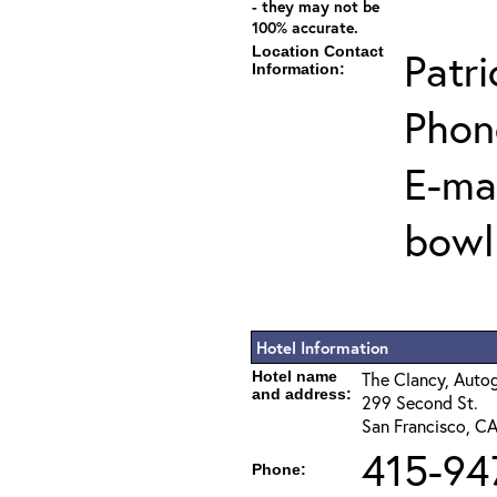
- they may not be
100% accurate.
Location Contact
Patri
Information:
Phon
E-mai
bowl
Hotel Information
Hotel name
The Clancy, Auto
and address:
299 Second St.
San Francisco, C
415-94
Phone: