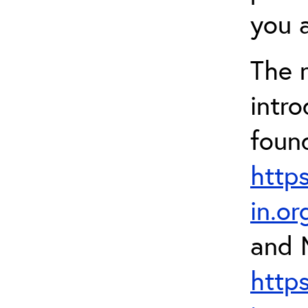
you a
The 
intr
foun
http
in.o
and 
http