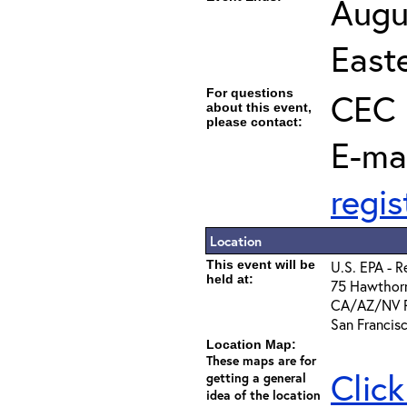
Augu
East
For questions
CEC 
about this event,
please contact:
E-ma
regi
Location
This event will be
U.S. EPA - R
held at:
75 Hawthorn
CA/AZ/NV Ro
San Francis
Location Map:
These maps are for
Click
getting a general
idea of the location