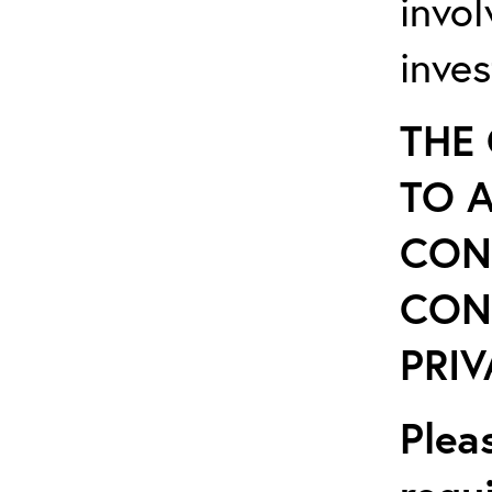
invo
inves
THE
TO 
CON
CON
PRIV
Plea