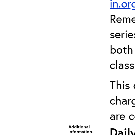
in.o
Reme
serie
both 
clas
This 
charg
are 
Additional
Dail
Information: