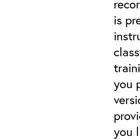
recor
is p
instr
clas
train
you 
versi
prov
you 