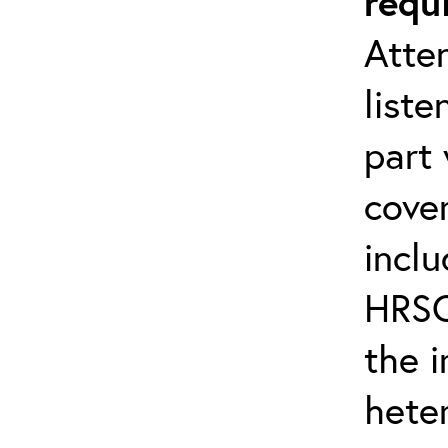
requ
Atten
liste
part 
cover
inclu
HRSC
the 
hete