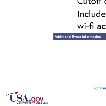
Cutoff 
Include
wi-fi a
Additional Event Information
Commen