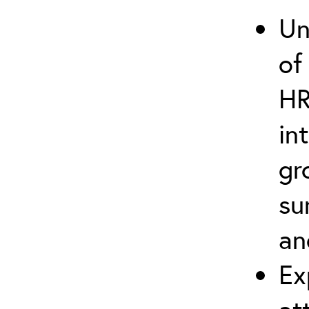
Un
of
HR
in
gr
su
an
Ex