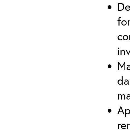
De
fo
co
in
Ma
da
ma
Ap
re