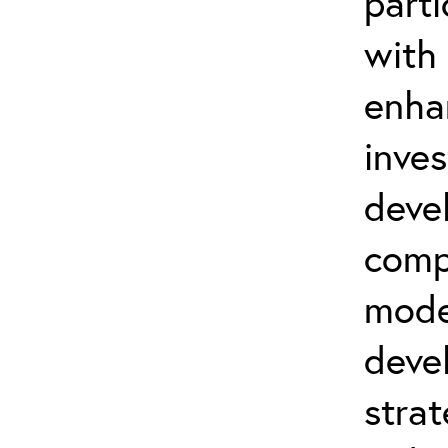
parti
with
enha
inve
deve
comp
mode
deve
strat