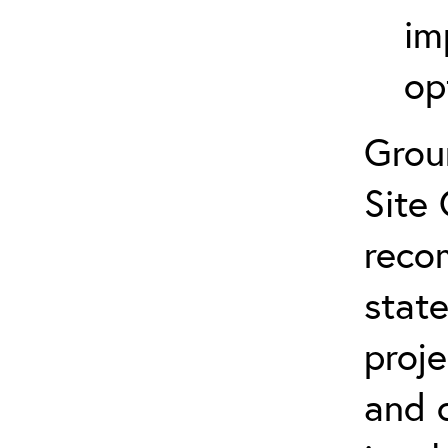
im
op
Grou
Site 
reco
state
proje
and 