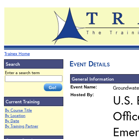
Trainex Home
Event Details
Search
Enter a search term
General Information
Event Name:
Groundwater
Hosted By:
U.S.
Current Training
By Course Title
Offi
By Location
By Date
By Training Partner
Emer