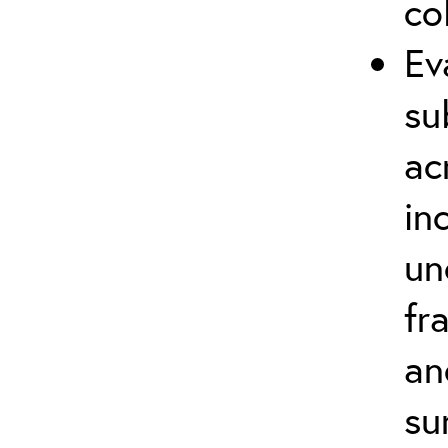
co
Ev
su
ac
in
un
fr
an
su