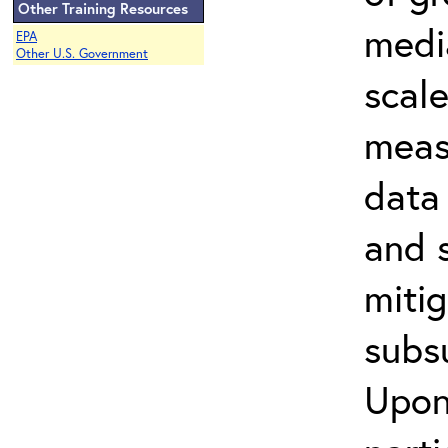
Other Training Resources
media
EPA
Other U.S. Government
scal
meas
data 
and s
miti
subs
Upon