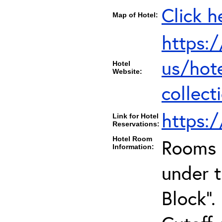
Click h
Map of Hotel:
https:
us/hot
Hotel
Website:
collect
https:
Link for Hotel
Reservations:
Hotel Room
Rooms c
Information:
under 
Block".