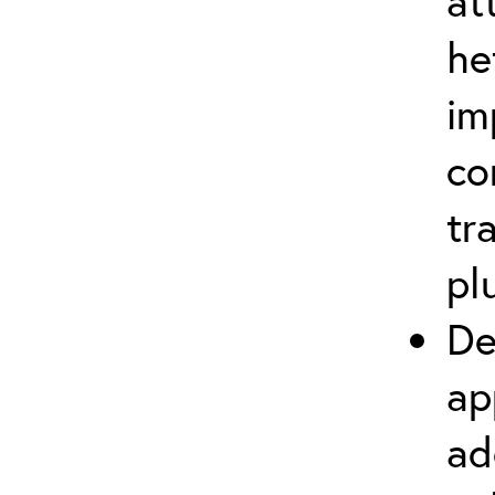
at
he
im
co
tr
pl
De
ap
ad