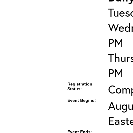
Tues
Wedn
PM
Thur
PM
Registration
Comp
Status:
Event Begins:
Augu
East
Event Ends: