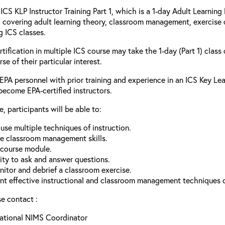
ICS KLP Instructor Training Part 1, which is a 1-day Adult Learnin
 covering adult learning theory, classroom management, exercise c
g ICS classes.
tification in multiple ICS course may take the 1-day (Part 1) clas
e of their particular interest.
 EPA personnel with prior training and experience in an ICS Key Le
become EPA-certified instructors.
, participants will be able to:
se multiple techniques of instruction.
e classroom management skills.
a course module.
ity to ask and answer questions.
nitor and debrief a classroom exercise.
 effective instructional and classroom management techniques of
se contact :
National NIMS Coordinator