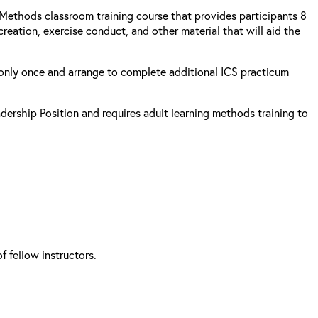
g Methods classroom training course that provides participants 8
reation, exercise conduct, and other material that will aid the
s only once and arrange to complete additional ICS practicum
adership Position and requires adult learning methods training to
 fellow instructors.