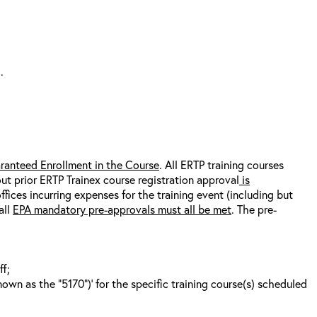
.
ranteed Enrollment in the Course
. All ERTP training courses
out prior ERTP Trainex course registration approval
is
fices incurring expenses for the training event (including but
all
EPA mandatory pre-approvals must all be met
. The pre-
ff;
wn as the “5170”)’ for the specific training course(s) scheduled