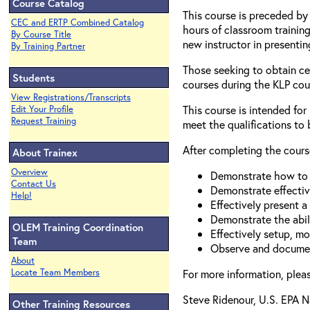
Course Catalog
This course is preceded by 
CEC and ERTP Combined Catalog
hours of classroom training
By Course Title
new instructor in presentin
By Training Partner
Those seeking to obtain cer
Students
courses during the KLP cours
View Registrations/Transcripts
This course is intended for
Edit Your Profile
Request Training
meet the qualifications to 
After completing the course
About Trainex
Overview
Demonstrate how to u
Contact Us
Demonstrate effectiv
Help!
Effectively present 
Demonstrate the abil
OLEM Training Coordination
Effectively setup, mo
Team
Observe and document
About
Locate Team Members
For more information, plea
Steve Ridenour, U.S. EPA 
Other Training Resources