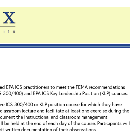
ienced EPA ICS practitioners to meet the FEMA recommendations
CS-300/400) and EPA ICS Key Leadership Position (KLP) courses.
ctive ICS-300/400 or KLP position course for which they have
classroom lecture and facilitate at least one exercise during the
 document the instructional and classroom management
 be held at the end of each day of the course. Participants will
bmit written documentation of their observations.