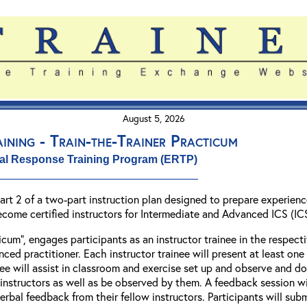
August 5, 2026
ining - Train-the-Trainer Practicum
al Response Training Program (ERTP)
 Part 2 of a two-part instruction plan designed to prepare exper
ecome certified instructors for Intermediate and Advanced ICS (I
ticum”, engages participants as an instructor trainee in the respe
ed practitioner. Each instructor trainee will present at least one 
inee will assist in classroom and exercise set up and observe and
nstructors as well as be observed by them. A feedback session will
verbal feedback from their fellow instructors. Participants will su