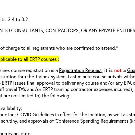
ts: 2.4 to 3.2
N TO CONSULTANTS, CONTRACTORS, OR ANY PRIVATE ENTITIES
e of charge to all registrants who are confirmed to attend.*
cable to all ERTP courses :
ainex course registration is a
Registration Request,
it is
not
a
Gua
istration thru the Trainex system. Last minute course arrivals with
 ERTP issues final approval to deliver any course and/or any EPA of
aff travel TA’s and/or ERTP training contractor expenses incurred), 
t are not limited to) the following:
vailability;
 other COVID Guidelines in effect for the location, as well as sta
 scrutiny, and approvals of ‘Conference Spending Requirements (kno
hurricane, etc);