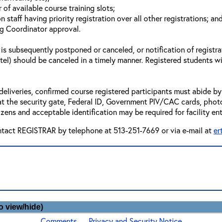
of available course training slots;
n staff having priority registration over all other registrations; an
ng Coordinator approval.
 is subsequently postponed or canceled, or notification of registra
otel) should be canceled in a timely manner. Registered students wi
deliveries, confirmed course registered participants must abide by 
t the security gate, Federal ID, Government PIV/CAC cards, photo id’
zens and acceptable identification may be required for facility ent
ntact REGISTRAR by telephone at 513-251-7669 or via e-mail at
er
o view/hide)
Comments
Privacy and Security Notice