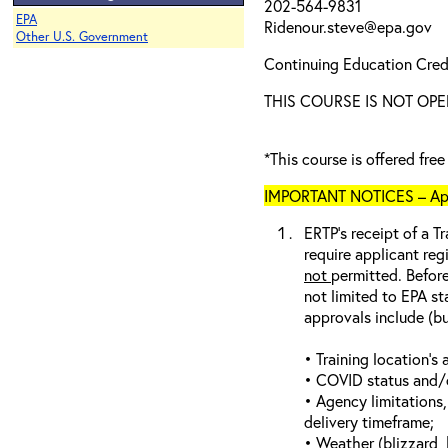
202-564-9831
EPA
Ridenour.steve@epa.gov
Other U.S. Government
Continuing Education Credi
THIS COURSE IS NOT OPE
*This course is offered fre
IMPORTANT NOTICES – Appli
ERTP’s receipt of a Tr
require applicant reg
not
permitted. Before
not limited to EPA st
approvals include (bu
• Training location’s a
• COVID status and/or
• Agency limitations,
delivery timeframe;
• Weather (blizzard, 