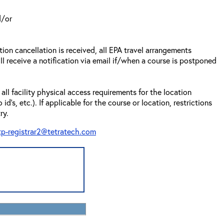
d/or
tion cancellation is received, all EPA travel arrangements
ll receive a notification via email if/when a course is postponed
all facility physical access requirements for the location
s, etc.). If applicable for the course or location, restrictions
ry.
tp-registrar2@tetratech.com