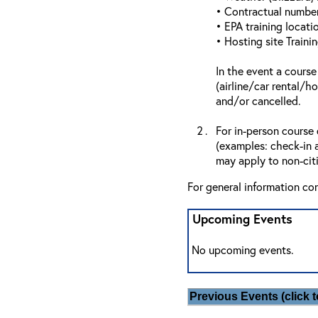
• Contractual number 
• EPA training locatio
• Hosting site Traini
In the event a course
(airline/car rental/h
and/or cancelled.
For in-person course 
(examples: check-in a
may apply to non-citi
For general information co
Upcoming Events
No upcoming events.
Previous Events (click t