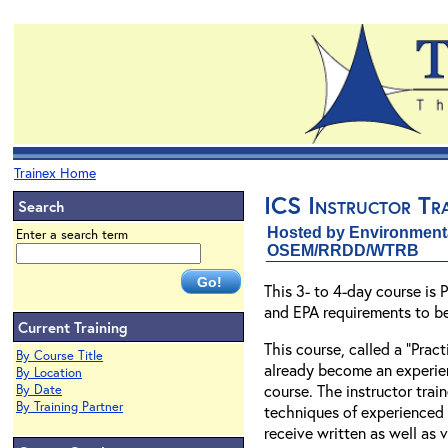
Trainex Home
ICS Instructor Tra
Search
Hosted by Environment
Enter a search term
OSEM/RRDD/WTRB
This 3- to 4-day course is
and EPA requirements to b
Current Training
This course, called a “Prac
By Course Title
already become an experienc
By Location
course. The instructor tra
By Date
By Training Partner
techniques of experienced i
receive written as well as 