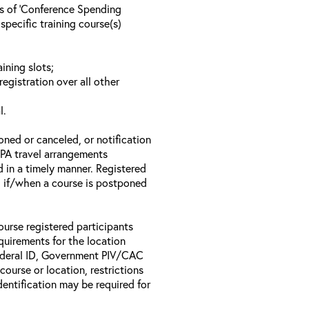
ls of ‘Conference Spending
specific training course(s)
ining slots;
registration over all other
l.
oned or canceled, or notification
 EPA travel arrangements
d in a timely manner. Registered
il if/when a course is postponed
ourse registered participants
equirements for the location
Federal ID, Government PIV/CAC
 course or location, restrictions
entification may be required for