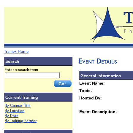
Trainex Home
Event Details
Search
Enter a search term
General Information
Event Name:
Topic:
Current Training
Hosted By:
By Course Title
By Location
Event Description:
By Date
By Training Partner