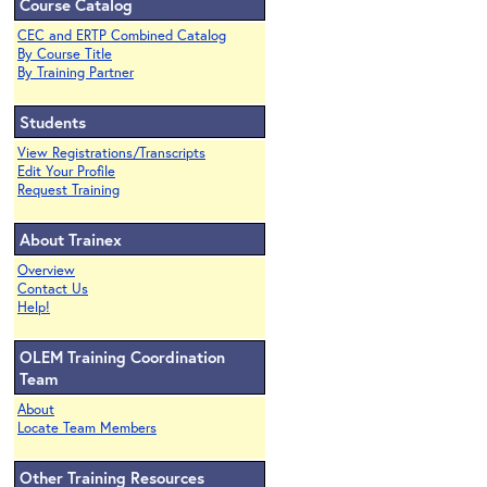
Course Catalog
CEC and ERTP Combined Catalog
By Course Title
By Training Partner
Students
View Registrations/Transcripts
Edit Your Profile
Request Training
About Trainex
Overview
Contact Us
Help!
OLEM Training Coordination
Team
About
Locate Team Members
Other Training Resources