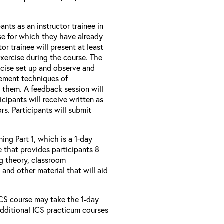
ants as an instructor trainee in
se for which they have already
r trainee will present at least
exercise during the course. The
ercise set up and observe and
ement techniques of
y them. A feedback session will
icipants will receive written as
rs. Participants will submit
ing Part 1, which is a 1-day
 that provides participants 8
ng theory, classroom
and other material that will aid
 ICS course may take the 1-day
additional ICS practicum courses