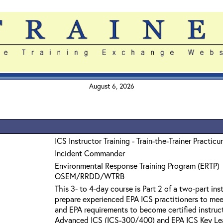
August 6, 2026
ICS Instructor Training - Train-the-Trainer Practic
Incident Commander
Environmental Response Training Program (ERTP)
OSEM/RRDD/WTRB
This 3- to 4-day course is Part 2 of a two-part in
prepare experienced EPA ICS practitioners to m
and EPA requirements to become certified instruc
Advanced ICS (ICS-300/400) and EPA ICS Key Lea