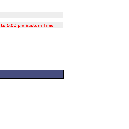
 to 5:00 pm Eastern Time