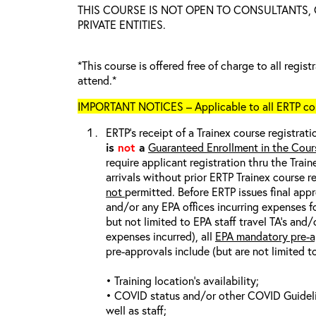
THIS COURSE IS NOT OPEN TO CONSULTANTS,
PRIVATE ENTITIES.
*This course is offered free of charge to all regis
attend.*
IMPORTANT NOTICES – Applicable to all ERTP cou
ERTP’s receipt of a Trainex course registrati
is
not
a
Guaranteed Enrollment in the Cour
require applicant registration thru the Trai
arrivals without prior ERTP Trainex course r
not
permitted. Before ERTP issues final appr
and/or any EPA offices incurring expenses fo
but not limited to EPA staff travel TA’s and
expenses incurred), all
EPA mandatory pre-a
pre-approvals include (but are not limited t
• Training location’s availability;
• COVID status and/or other COVID Guideline
well as staff;