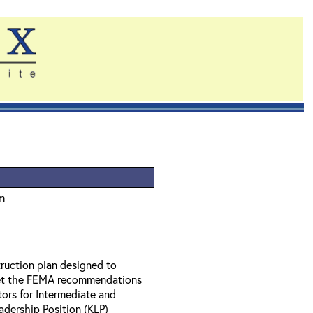
um
struction plan designed to
eet the FEMA recommendations
tors for Intermediate and
dership Position (KLP)