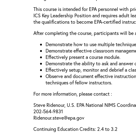
This course is intended for EPA personnel with pri
ICS Key Leadership Position and requires adult le
the qualifications to become EPA-certified instruc
After completing the course, participants will be 
Demonstrate how to use multiple techniques
Demonstrate effective classroom managemen
Effectively present a course module.
Demonstrate the ability to ask and answer 
Effectively setup, monitor and debrief a cla
Observe and document effective instructi
techniques of fellow instructors.
For more information, please contact :
Steve Ridenour, U.S. EPA National NIMS Coordina
202-564-9831
Ridenour.steve@epa.gov
Continuing Education Credits: 2.4 to 3.2