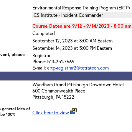
Environmental Response Training Program (ERTP)
ICS Institute - Incident Commander
Course Dates are 9/12 - 9/14/2023 - 8:00 am
Completed
September 12, 2023 at 8:00 AM Eastern
September 14, 2023 at 5:00 PM Eastern
event, please
Registrar
Phone: 513-251-7669
E-mail:
ertp-registrar2@tetratech.com
Wyndham Grand Pittsburgh Downtown Hotel
600 Commonwealth Place
Pittsburgh, PA 15222
 general idea of
Click here to view
 be 100%