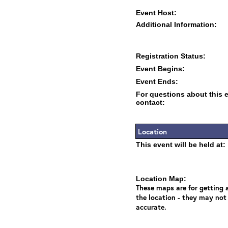
Event Host:
Additional Information:
Registration Status:
Event Begins:
Event Ends:
For questions about this 
contact:
Location
This event will be held at:
Location Map:
These maps are for getting a
the location - they may not
accurate.