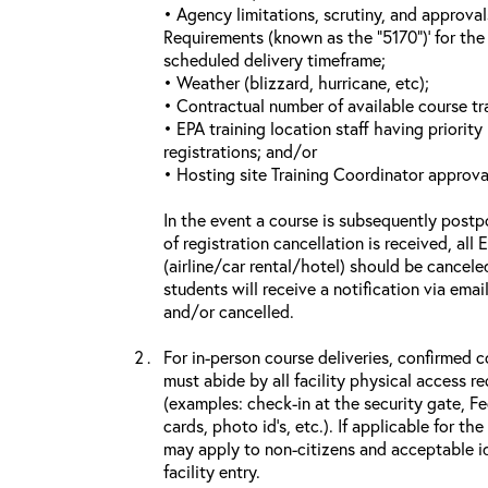
• Agency limitations, scrutiny, and approva
Requirements (known as the “5170”)’ for the 
scheduled delivery timeframe;
• Weather (blizzard, hurricane, etc);
• Contractual number of available course tra
• EPA training location staff having priority 
registrations; and/or
• Hosting site Training Coordinator approva
In the event a course is subsequently postp
of registration cancellation is received, all
(airline/car rental/hotel) should be cancele
students will receive a notification via ema
and/or cancelled.
For in-person course deliveries, confirmed c
must abide by all facility physical access r
(examples: check-in at the security gate, 
cards, photo id’s, etc.). If applicable for the
may apply to non-citizens and acceptable id
facility entry.