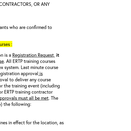
 CONTRACTORS, OR ANY
trants who are confirmed to
rses :
on is a
Registration Request,
it
se
. All ERTP training courses
nex system. Last minute course
egistration approval
is
oval to deliver any course
r the training event (including
/or ERTP training contractor
pprovals must all be met
. The
o) the following:
s in effect for the location, as