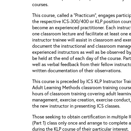
courses.
This course, called a “Practicum”, engages particip
the respective ICS-300/400 or KLP position cour
become an experienced practitioner. Each instructo
one classroom lecture and facilitate at least one 
instructor trainee will assist in classroom and ex
document the instructional and classroom manag
experienced instructors as well as be observed b
be held at the end of each day of the course. Part
well as verbal feedback from their fellow instructo
written documentation of their observations.
This course is preceded by ICS KLP Instructor Train
Adult Learning Methods classroom training course
hours of classroom training covering adult learni
management, exercise creation, exercise conduct, 
the new instructor in presenting ICS classes.
Those seeking to obtain certification in multiple
(Part 1) class only once and arrange to complete 
during the KLP course of their particular interest.