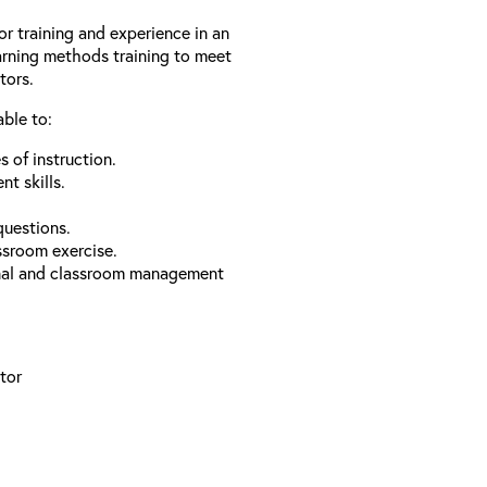
or training and experience in an
arning methods training to meet
tors.
able to:
 of instruction.
t skills.
questions.
ssroom exercise.
onal and classroom management
tor