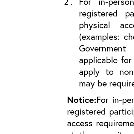
For in-perso
registered pa
physical ac
(examples: ch
Government P
applicable for
apply to non-
may be required
Notice:
For in-pe
registered partic
access requireme