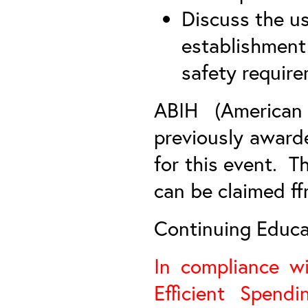
Discuss the us
establishment
safety requir
ABIH (American 
previously award
for this event. T
can be claimed ff
Continuing Educat
In compliance w
Efficient Spend