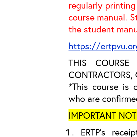
regularly printin
course manual. S
the student manua
https://ertpvu.o
THIS COURSE
CONTRACTORS, O
*This course is o
who are confirme
IMPORTANT NOTICE
ERTP’s receip