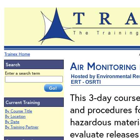
Trainex Home
Air Monitoring
Search
Enter a search term
Hosted by Environmental Re
ERT - OSRTI
This 3-day course
Current Training
and procedures f
By Course Title
By Location
hazardous materia
By Date
By Training Partner
evaluate releases