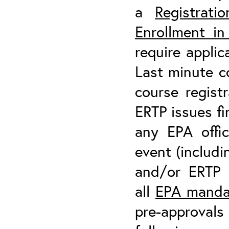
a
Registrati
Enrollment i
require applic
Last minute co
course regist
ERTP issues fi
any EPA offic
event (includi
and/or ERTP t
all
EPA mandat
pre-approvals