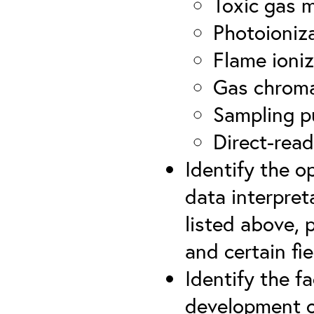
Toxic gas 
Photoioniz
Flame ioniz
Gas chrom
Sampling p
Direct-read
Identify the o
data interpret
listed above, 
and certain fie
Identify the f
development o