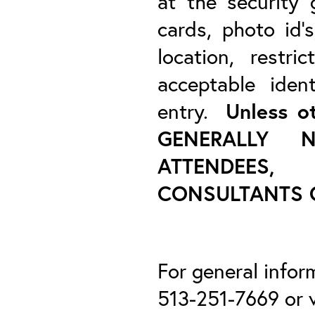
at the security
cards, photo id’s
location, restr
acceptable ident
entry.
Unless o
GENERALLY 
ATTENDEES
CONSULTANTS O
For general infor
513-251-7669 or v