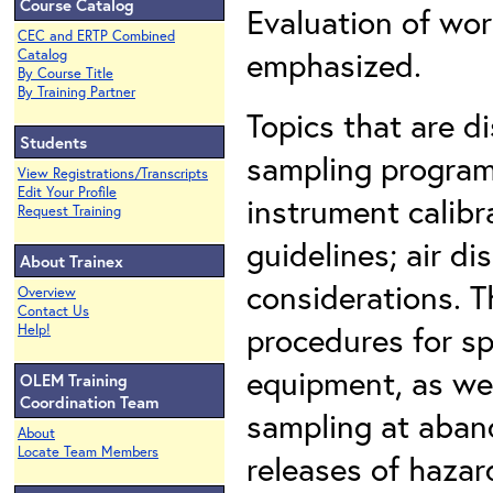
Course Catalog
Evaluation of wor
CEC and ERTP Combined
emphasized.
Catalog
By Course Title
By Training Partner
Topics that are d
Students
sampling program
View Registrations/Transcripts
Edit Your Profile
instrument calibr
Request Training
guidelines; air d
About Trainex
considerations. T
Overview
Contact Us
procedures for sp
Help!
equipment, as wel
OLEM Training
Coordination Team
sampling at aban
About
Locate Team Members
releases of hazar