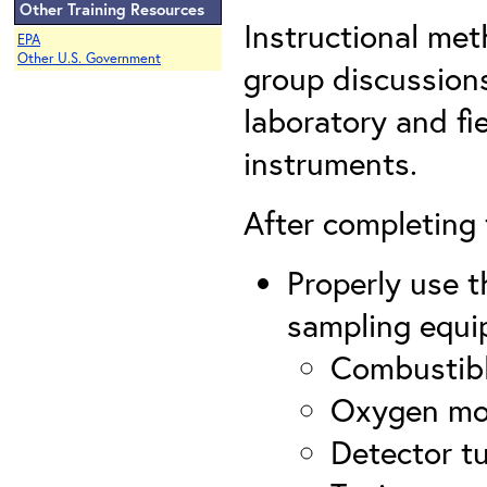
Other Training Resources
Instructional met
EPA
Other U.S. Government
group discussions
laboratory and fi
instruments.
After completing t
Properly use t
sampling equi
Combustibl
Oxygen mo
Detector t