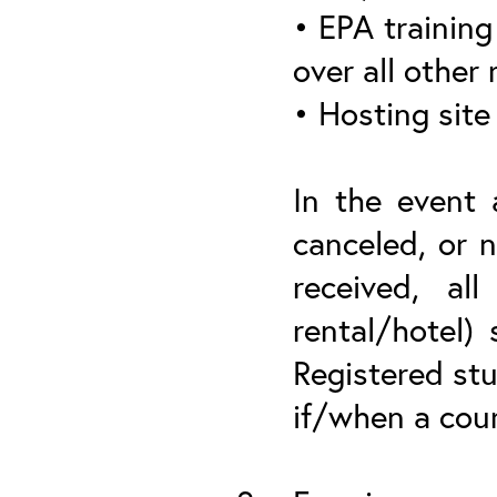
• EPA training 
over all other
• Hosting site
In the event 
canceled, or n
received, all
rental/hotel)
Registered stu
if/when a cou