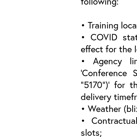
following:
• Training loca
• COVID stat
effect for the 
• Agency lim
‘Conference 
“5170”)’ for t
delivery timef
• Weather (bli
• Contractua
slots;