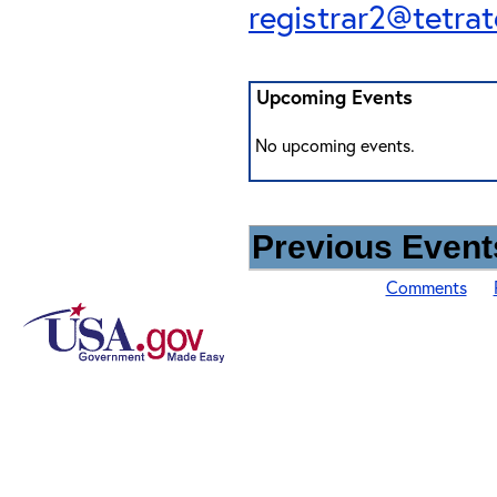
registrar2@tetra
Upcoming Events
No upcoming events.
Previous Events
Comments