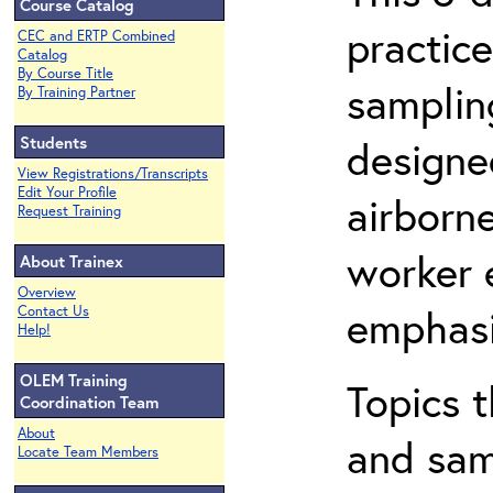
Course Catalog
practic
CEC and ERTP Combined
Catalog
By Course Title
sampling
By Training Partner
Students
designe
View Registrations/Transcripts
Edit Your Profile
airborn
Request Training
worker 
About Trainex
Overview
emphasi
Contact Us
Help!
OLEM Training
Topics t
Coordination Team
About
and sam
Locate Team Members