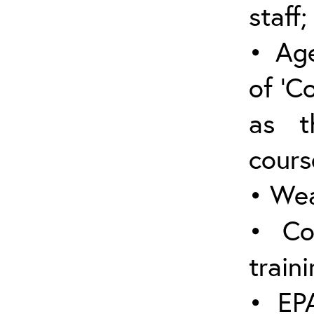
staff;
• Age
of ‘C
as t
cours
• Wea
• Co
traini
• EPA