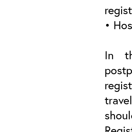
regis
• Hos
In t
post
regis
trave
shou
Regis