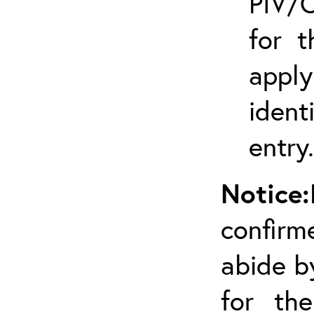
PIV/C
for t
appl
ident
entry.
Notice:
confirm
abide by
for the