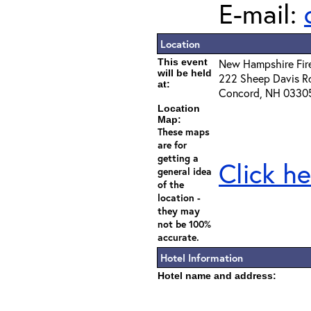
E-mail:
Location
This event
New Hampshire Fi
will be held
222 Sheep Davis R
at:
Concord, NH 0330
Location
Map:
These maps
are for
getting a
Click he
general idea
of the
location -
they may
not be 100%
accurate.
Hotel Information
Hotel name and address: