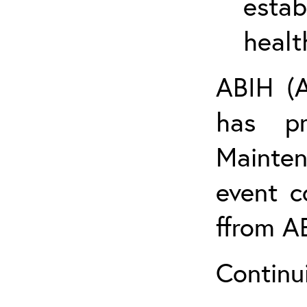
estab
healt
ABIH (A
has pr
Mainten
event c
ffrom A
Continu