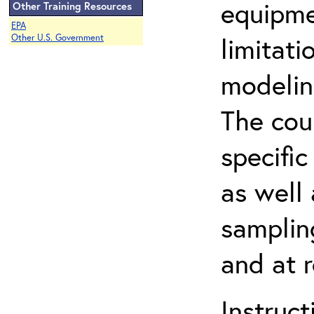
equipme
Other Training Resources
EPA
limitati
Other U.S. Government
modelin
The cou
specifi
as well 
samplin
and at 
Instruc