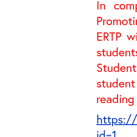
In com
Promoti
ERTP wi
studen
Student
studen
reading 
https:/
id=1