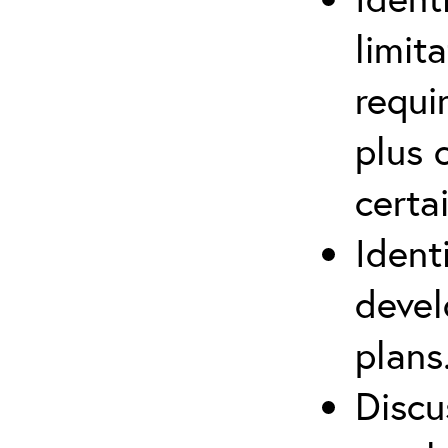
limit
requi
plus 
certa
Ident
devel
plans
Discu