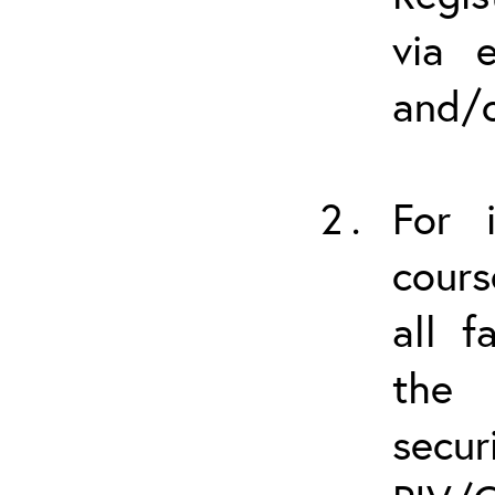
via 
and/o
For i
cours
all f
the 
secu