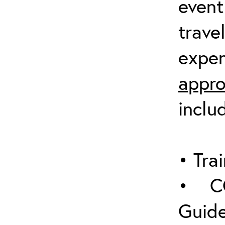
event
trave
expen
appro
inclu
• Trai
• C
Guide