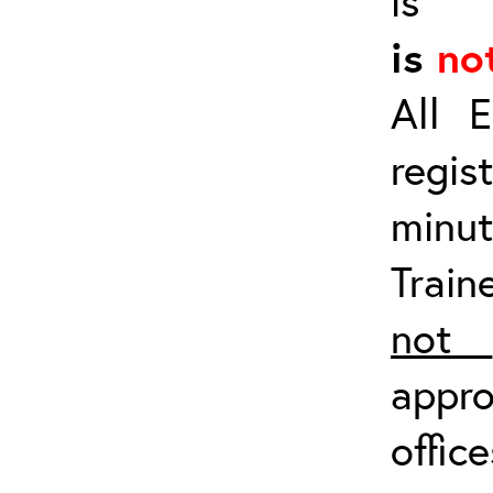
i
is
no
All E
regis
minu
Trai
not
appro
offic