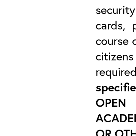
securit
cards, 
course o
citizen
require
specif
OPEN 
ACADE
OR OTH