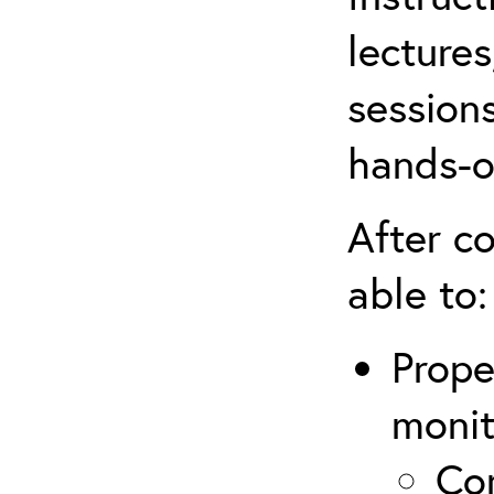
lectures
sessions
hands-o
After co
able to:
Prope
monit
Com