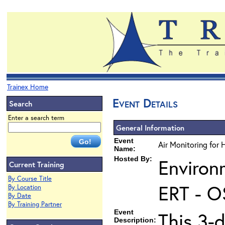
Trainex Home
Event Details
Search
Enter a search term
General Information
Event
Air Monitoring for 
Name:
Hosted By:
Environ
Current Training
By Course Title
ERT - O
By Location
By Date
By Training Partner
Event
This 3-d
Description: