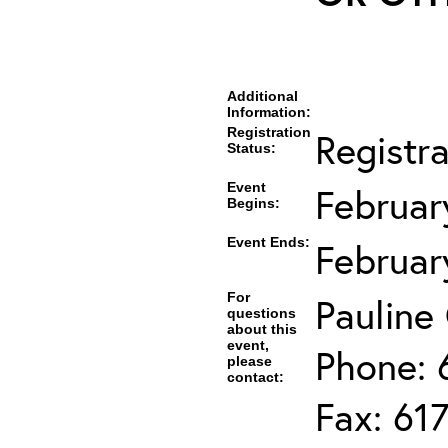
Additional
Information:
Registration
Registr
Status:
Event
Februar
Begins:
Event Ends:
Februar
For
Pauline
questions
about this
event,
Phone: 
please
contact:
Fax: 61