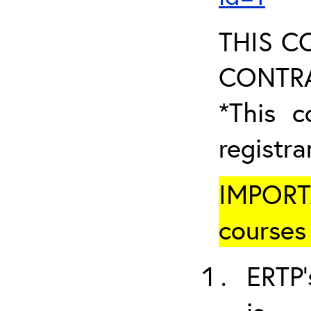
THIS C
CONTRA
*This c
registr
IMPORT
courses 
ERTP’