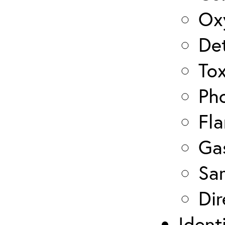
Ox
De
Tox
Pho
Fla
Ga
Sa
Dir
Ident