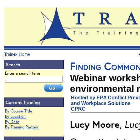
Trainex Home
Finding Common
Search
Enter a search term
Webinar worksh
environmental 
Hosted by EPA Conflict Preve
Current Training
and Workplace Solutions
CPRC
By Course Title
By Location
Lucy Moore
,
Luc
By Date
By Training Partner