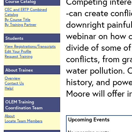
Competing intere
Course Catalog
CEC and ERTP Combined
-can create confl
Catalog
By Course Title
downright painful 
By Training Partner
webinar on how c
Students
divide of some o
View Registrations/Transcripts
Edit Your Profile
conflicts, from g
Request Training
water pollution. 
About Trainex
Overview
history, and powe
Contact Us
Help!
Moore will offer i
OLEM Training
Coordination Team
About
Upcoming Events
Locate Team Members