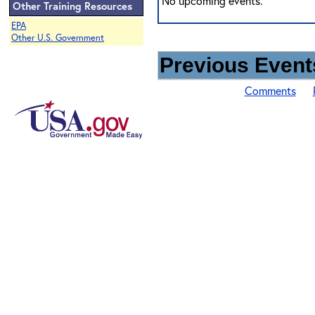
No upcoming events.
Other Training Resources
EPA
Other U.S. Government
Previous Events
Comments