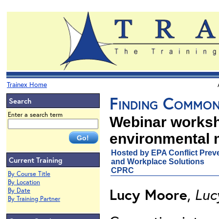
Trainex Home
Finding Common
Search
Enter a search term
Webinar worksh
environmental 
Hosted by EPA Conflict Preve
Current Training
and Workplace Solutions
CPRC
By Course Title
By Location
Lucy Moore
,
Luc
By Date
By Training Partner