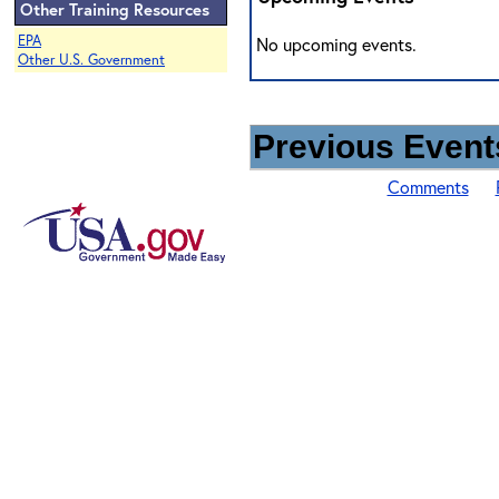
Other Training Resources
EPA
No upcoming events.
Other U.S. Government
Previous Events
Comments