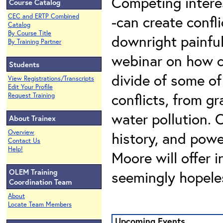
Competing intere
Course Catalog
CEC and ERTP Combined
-can create confl
Catalog
By Course Title
downright painful 
By Training Partner
webinar on how c
Students
divide of some o
View Registrations/Transcripts
Edit Your Profile
conflicts, from g
Request Training
water pollution. 
About Trainex
Overview
history, and powe
Contact Us
Help!
Moore will offer i
OLEM Training
seemingly hopele
Coordination Team
About
Locate Team Members
Upcoming Events