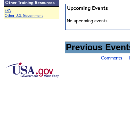
Other Training Resources
Upcoming Events
EPA
Other U.S. Government
No upcoming events.
Previous Events
Comments