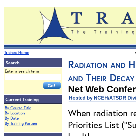
Trainex Home
Radiation and H
Search
Enter a search term
and Their Decay
Net Web Confer
Hosted by NCEH/ATSDR Divis
Current Training
By Course Title
When radiation re
By Location
By Date
Priorities List ("
By Training Partner