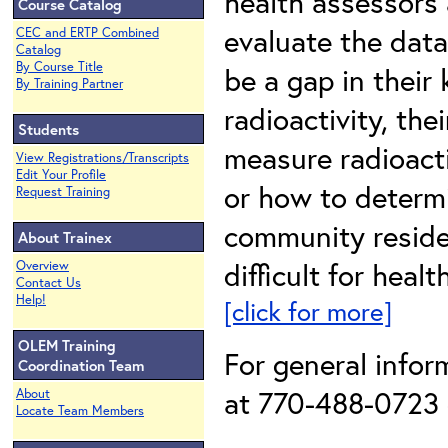
health assessors
Course Catalog
evaluate the data
CEC and ERTP Combined
Catalog
By Course Title
be a gap in their
By Training Partner
radioactivity, th
Students
measure radioact
View Registrations/Transcripts
Edit Your Profile
or how to determi
Request Training
community reside
About Trainex
difficult for heal
Overview
Contact Us
Help!
[click for more]
OLEM Training
For general info
Coordination Team
at 770-488-0723 o
About
Locate Team Members