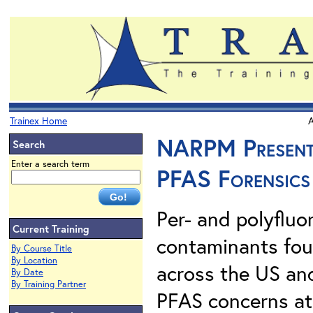
Trainex Home
A
NARPM Presents.
Search
Enter a search term
PFAS Forensics
Per- and polyfluo
Current Training
contaminants foun
By Course Title
By Location
across the US an
By Date
By Training Partner
PFAS concerns at 