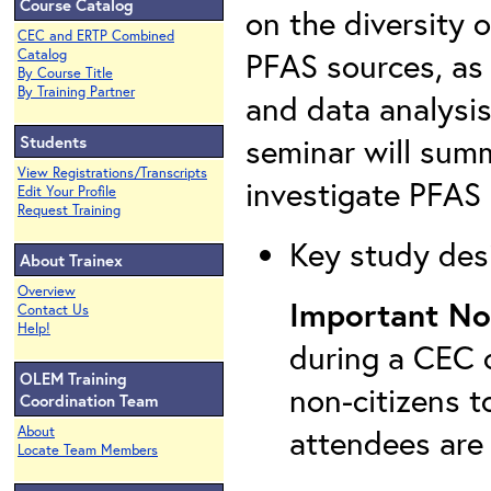
Course Catalog
on the diversity 
CEC and ERTP Combined
PFAS sources, as 
Catalog
By Course Title
By Training Partner
and data analysis
seminar will summ
Students
View Registrations/Transcripts
investigate PFAS 
Edit Your Profile
Request Training
Key study desi
About Trainex
Overview
Important No
Contact Us
Help!
during a CEC c
OLEM Training
non-citizens t
Coordination Team
attendees are
About
Locate Team Members