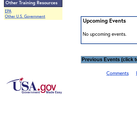
Other Training Resources
EPA
Other U.S. Government
Upcoming Events
No upcoming events.
Previous Events (click t
Comments