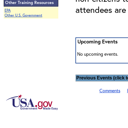
Other Training Resources
attendees are
EPA
Other U.S. Government
Upcoming Events
No upcoming events.
Previous Events (click t
Comments