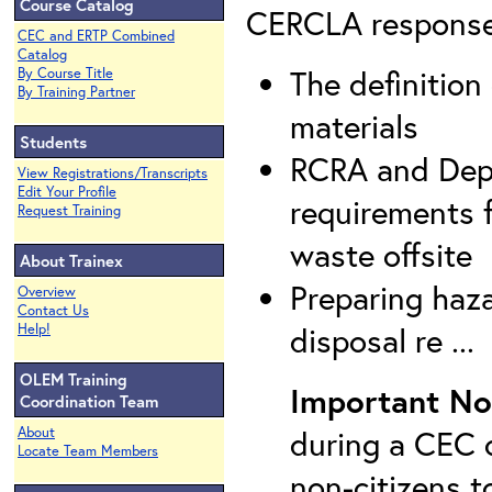
Course Catalog
CERCLA response a
CEC and ERTP Combined
Catalog
The definitio
By Course Title
By Training Partner
materials
Students
RCRA and Depa
View Registrations/Transcripts
Edit Your Profile
requirements 
Request Training
waste offsite
About Trainex
Preparing haz
Overview
Contact Us
disposal re ...
Help!
OLEM Training
Important No
Coordination Team
during a CEC c
About
Locate Team Members
non-citizens t