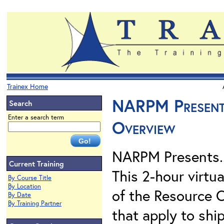
Trainex Home
NARPM Presents
Search
Enter a search term
Overview
NARPM Presents.
Current Training
This 2-hour virtu
By Course Title
By Location
of the Resource 
By Date
By Training Partner
that apply to shi