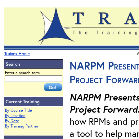
Trainex Home
A
NARPM Presents
Search
Enter a search term
Project Forwar
NARPM Presents.
Current Training
Project Forward
By Course Title
By Location
how RPMs and pro
By Date
By Training Partner
a tool to help ma