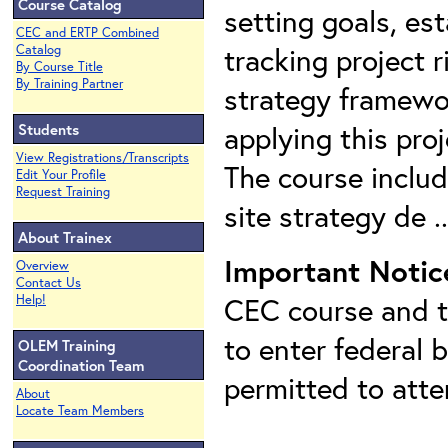
Course Catalog
setting goals, est
CEC and ERTP Combined
tracking project r
Catalog
By Course Title
By Training Partner
strategy framewor
applying this pro
Students
View Registrations/Transcripts
The course includ
Edit Your Profile
Request Training
site strategy de .
About Trainex
Important Notic
Overview
Contact Us
CEC course and th
Help!
to enter federal 
OLEM Training
Coordination Team
permitted to att
About
Locate Team Members