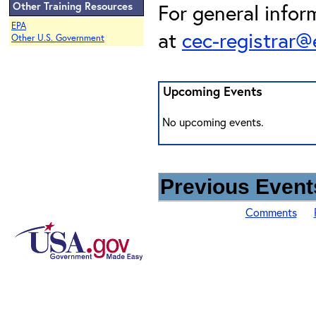
Other Training Resources
For general infor
EPA
at
cec-registrar
Other U.S. Government
Upcoming Events
No upcoming events.
Previous Events
Comments