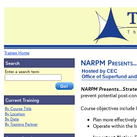
Trainex Home
NARPM Presents...
Search
Hosted by CEC
Enter a search term
Office of Superfund a
NARPM Presents...Strateg
prevent potential post-cons
Current Training
Course objectives include l
By Course Title
By Location
Plan more effectively
By Date
By Training Partner
Operate within the l