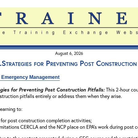
August 6, 2026
Strategies for Preventing Post Construction 
nd Emergency Management
ies for Preventing Post Construction Pitfalls:
This 2-hour cou
truction pitfalls entirely or address them when they arise.
earning to:
 for post construction completion activities;
imitations CERCLA and the NCP place on EPA’s work during post c