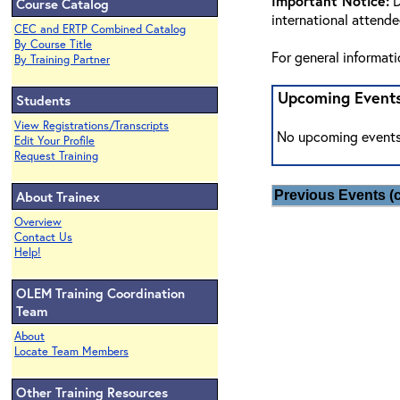
Important Notice:
D
Course Catalog
international attend
CEC and ERTP Combined Catalog
By Course Title
For general informat
By Training Partner
Upcoming Event
Students
View Registrations/Transcripts
No upcoming events
Edit Your Profile
Request Training
About Trainex
Previous Events (c
Overview
Contact Us
Help!
OLEM Training Coordination
Team
About
Locate Team Members
Other Training Resources