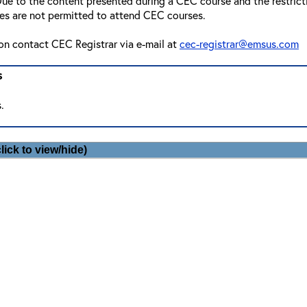
ue to the content presented during a CEC course and the restriction
ees are not permitted to attend CEC courses.
ion contact CEC Registrar via e-mail at
cec-registrar@emsus.com
s
.
lick to view/hide)