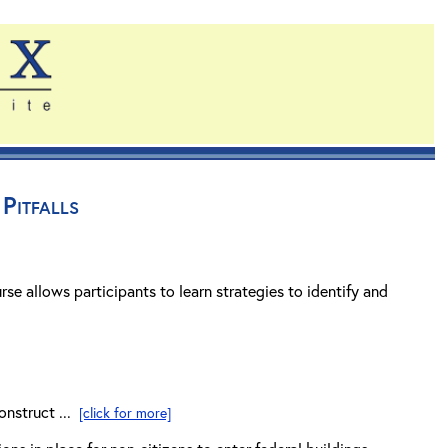
Pitfalls
rse allows participants to learn strategies to identify and
onstruct ...
[click for more]