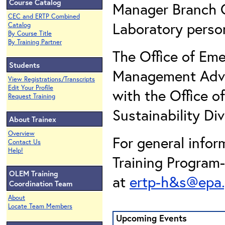
Course Catalog
Manager Branch C
CEC and ERTP Combined
Laboratory perso
Catalog
By Course Title
By Training Partner
The Office of E
Students
Management Advis
View Registrations/Transcripts
Edit Your Profile
with the Office o
Request Training
Sustainability Div
About Trainex
Overview
For general info
Contact Us
Help!
Training Program
OLEM Training
at
ertp-h&s@epa
Coordination Team
About
Locate Team Members
Upcoming Events