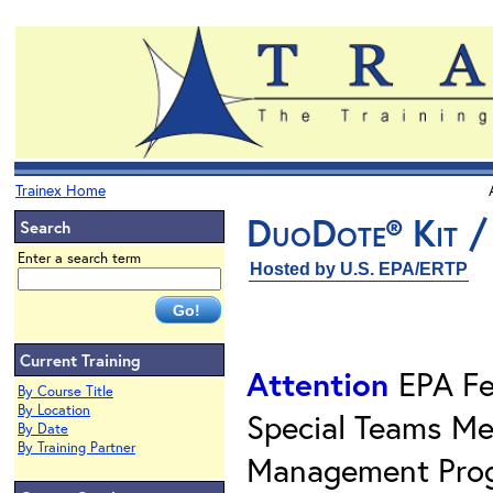
Trainex Home
DuoDote® Kit /
Search
Enter a search term
Hosted by U.S. EPA/ERTP
Current Training
Attention
EPA Fe
By Course Title
By Location
Special Teams Me
By Date
By Training Partner
Management Prog