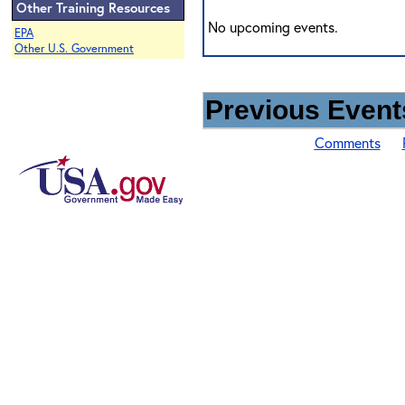
Other Training Resources
No upcoming events.
EPA
Other U.S. Government
Previous Events
Comments