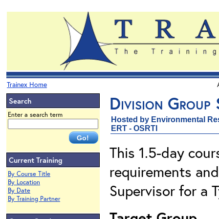
Trainex Home
Division Group 
Search
Enter a search term
Hosted by Environmental Re
ERT - OSRTI
This 1.5-day cour
Current Training
requirements and 
By Course Title
By Location
Supervisor for a
By Date
By Training Partner
Target Group