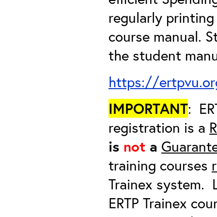
regularly printin
course manual. S
the student manua
https://ertpvu.o
IMPORTANT
: ER
registration is a
R
is
not
a
Guarante
training courses
Trainex system. L
ERTP Trainex cour