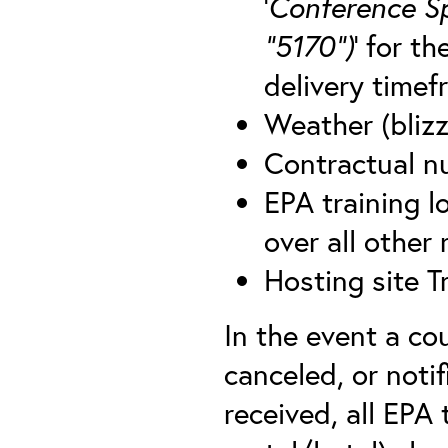
‘
Conference S
“5170”)
’ for t
delivery timef
Weather (blizz
Contractual nu
EPA training lo
over all other
Hosting site T
In the event a co
canceled, or notif
received, all EPA 