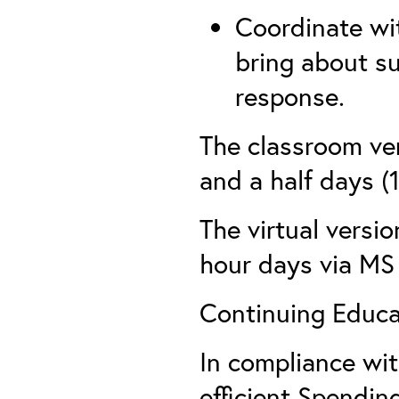
Coordinate wi
bring about s
response.
The classroom ver
and a half days (
The virtual versio
hour days via MS
Continuing Educat
In compliance wi
efficient Spending