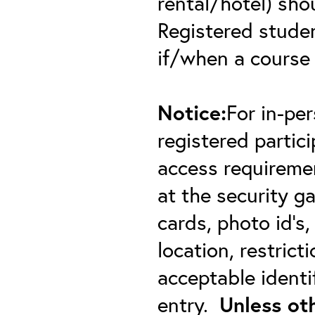
rental/hotel) sho
Registered student
if/when a course
Notice:
For in-pe
registered partici
access requiremen
at the security 
cards, photo id’s,
location, restric
acceptable identif
entry.
Unless ot