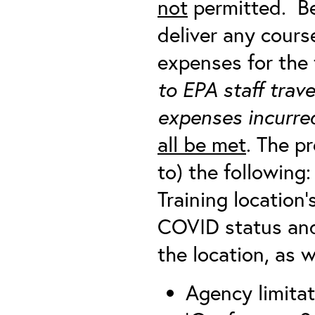
not
permitted. Be
deliver any cour
expenses for the 
to EPA staff trav
expenses incurred
all be met
. The p
to) the following:
Training location’s
COVID status and
the location, as we
Agency limitat