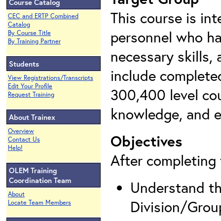
Course Catalog
This course is in
CEC and ERTP Combined
Catalog
personnel who ha
By Course Title
By Training Partner
necessary skills,
Students
include complete
View Registrations/Transcripts
Edit Your Profile
300,400 level cou
Request Training
knowledge, and e
About Trainex
Overview
Objectives
Contact Us
Help!
After completing t
OLEM Training
Coordination Team
Understand the
About
Division/Grou
Locate Team Members