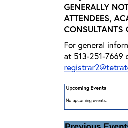
GENERALLY NOT
ATTENDEES, AC
CONSULTANTS O
For general info
at 513-251-7669 o
registrar2@tetra
Upcoming Events
No upcoming events.
Previous Events