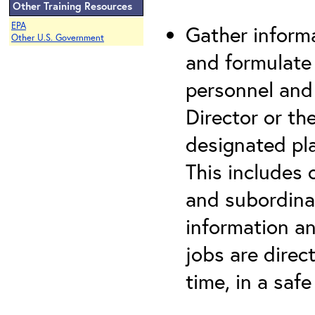
Other Training Resources
EPA
Gather informa
Other U.S. Government
and formulate
personnel and
Director or th
designated pla
This includes
and subordina
information a
jobs are direct
time, in a saf