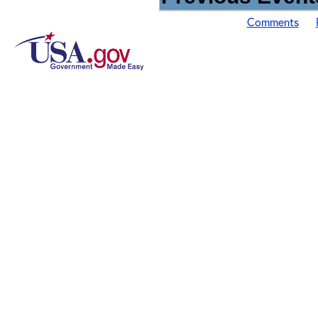
Comments