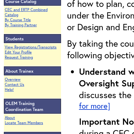
of how to plan, 
Course Catalog
CEC and ERTP Combined
under the Enviro
Catalog
By Course Title
or Design and Eng
By Training Partner
Students
By taking the cou
View Registrations/Transcripts
following objecti
Edit Your Profile
Request Training
Understand wh
About Trainex
Overview
Oversight Su
Contact Us
Help!
discusses the
OLEM Training
for more]
Coordination Team
About
Important No
Locate Team Members
during a CEC c