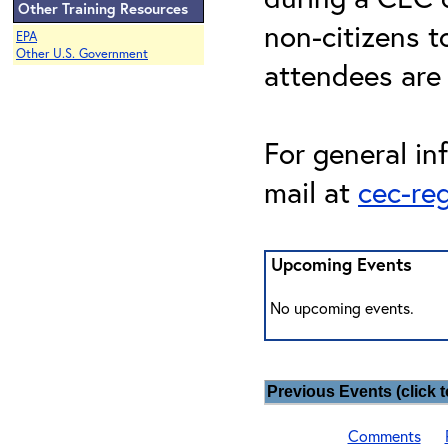
Other Training Resources
non-citizens t
EPA
Other U.S. Government
attendees are
For general in
mail at
cec-re
Upcoming Events
No upcoming events.
Previous Events (click t
Comments