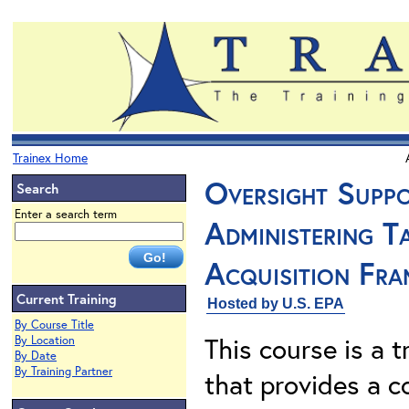
Trainex Home
Oversight Suppo
Search
Enter a search term
Administering T
Acquisition Fr
Current Training
Hosted by U.S. EPA
By Course Title
This course is a t
By Location
By Date
By Training Partner
that provides a 