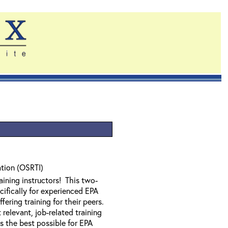
ation (OSRTI)
ining instructors! This two-
ifically for experienced EPA
ering training for their peers.
relevant, job-related training
is the best possible for EPA