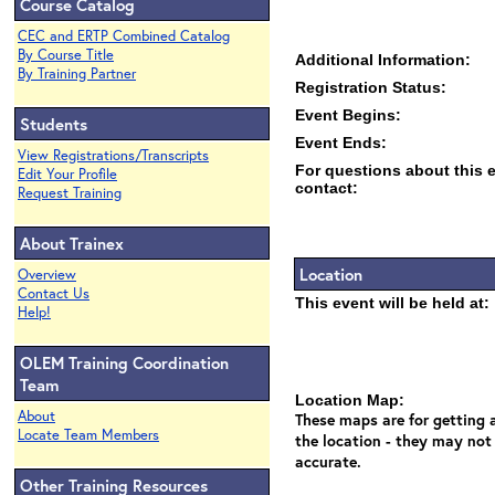
Course Catalog
CEC and ERTP Combined Catalog
By Course Title
Additional Information:
By Training Partner
Registration Status:
Event Begins:
Students
Event Ends:
View Registrations/Transcripts
For questions about this 
Edit Your Profile
contact:
Request Training
About Trainex
Location
Overview
Contact Us
This event will be held at:
Help!
OLEM Training Coordination
Team
Location Map:
About
These maps are for getting a
Locate Team Members
the location - they may not
accurate.
Other Training Resources