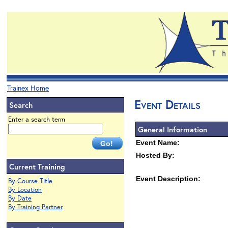
Trainex Home
Event Details
Search
Enter a search term
General Information
Event Name:
Hosted By:
Current Training
Event Description:
By Course Title
By Location
By Date
By Training Partner