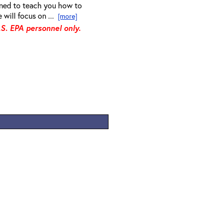
gned to teach you how to
 will focus on ...
[more]
.S. EPA personnel only.