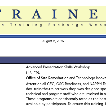
August 5, 2026
Advanced Presentation Skills Workshop
U.S. EPA
Office of Site Remediation and Technology Innov
Attention all CEC, OSC Readiness, and NARPM Tra
day train-the-trainer workshop was designed spec
technical and program staff who are involved in off
These programs are consistently rated as the best 
available by participants. To ensure this training 