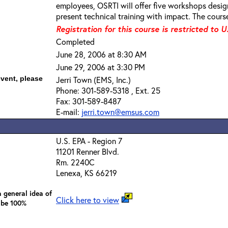
employees, OSRTI will offer five workshops desi
present technical training with impact. The course
Registration for this course is restricted to U
Completed
June 28, 2006 at 8:30 AM
June 29, 2006 at 3:30 PM
event, please
Jerri Town (EMS, Inc.)
Phone: 301-589-5318 , Ext. 25
Fax: 301-589-8487
E-mail:
jerri.town@emsus.com
U.S. EPA - Region 7
11201 Renner Blvd.
Rm. 2240C
Lenexa, KS 66219
 general idea of
Click here to view
 be 100%