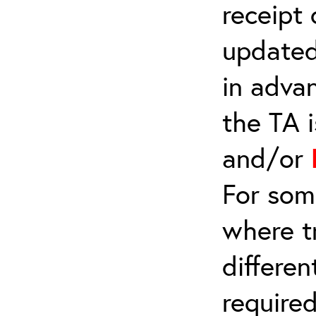
receipt
updated
in adva
the TA 
and/or
For som
where t
differe
require