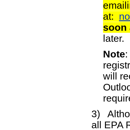
email
at:
no
soon 
later.
Note
:
regist
will 
Outloo
requir
3) Althou
all EPA 