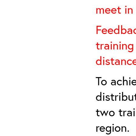
meet in 
Feedback
training
distanc
To achie
distribu
two tra
region.