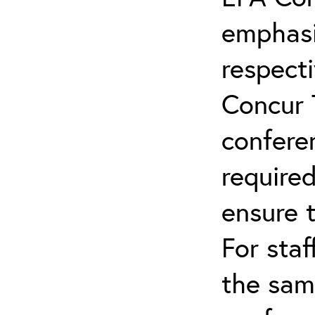
emphasi
respecti
Concur 
confere
required
ensure 
For staf
the sam