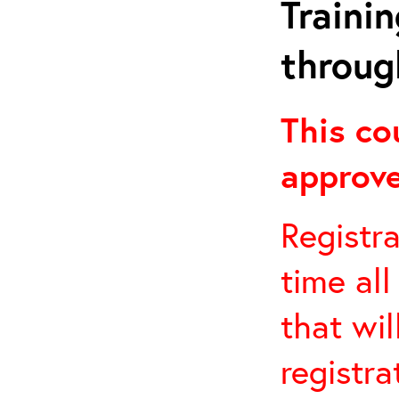
Traini
throug
This co
approve
Registra
time all
that wil
registra