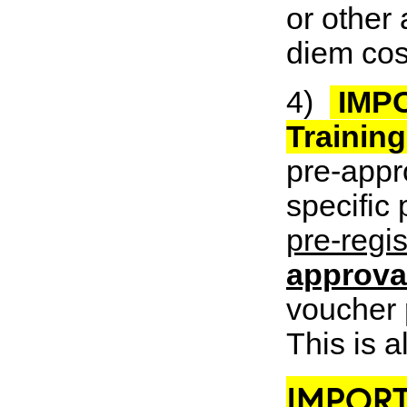
or other 
diem cos
4)
IMPO
Trainin
pre-appro
specific
pre-regis
approval
voucher
This is a
IMPORT