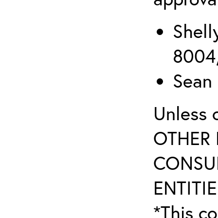
Shell
8004
Sean 
Unless 
OTHER 
CONSUL
ENTITIE
*This co