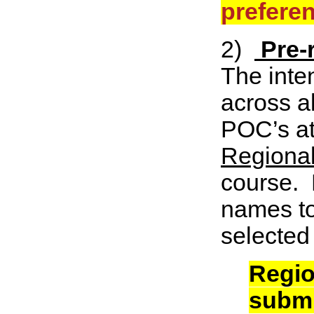
preferen
2)
Pre-
The inten
across a
POC’s at
Regional
course. 
names to
selected
Regio
submi