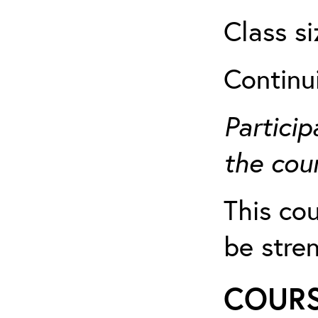
Class si
Continu
Particip
the cour
This cou
be stre
COURS