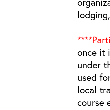
organiza
lodging
****Part
once it 
under t
used for
local tr
course 