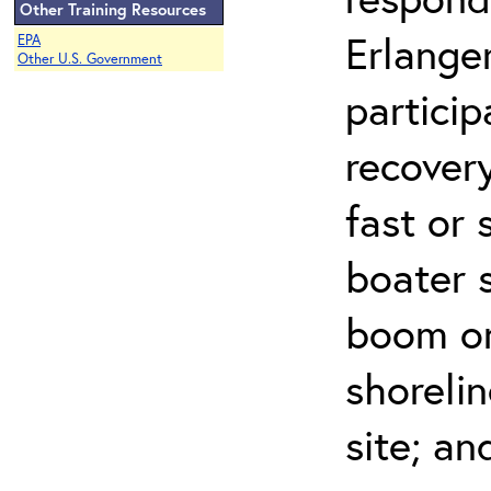
Other Training Resources
Erlanger
EPA
Other U.S. Government
partici
recovery
fast or 
boater 
boom on 
shorelin
site; an