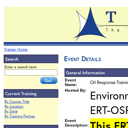
Trainex Home
Event Details
Search
Enter a search term
General Information
Event
Oil Response Train
Name:
Hosted By:
Environ
Current Training
By Course Title
ERT-OS
By Location
By Date
By Training Partner
Event
This ER
Description: