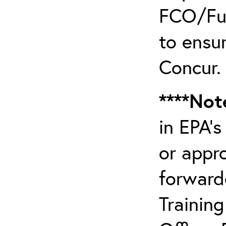
FCO/Fun
to ensur
Concur.
****Not
in EPA’
or appr
forward
Trainin