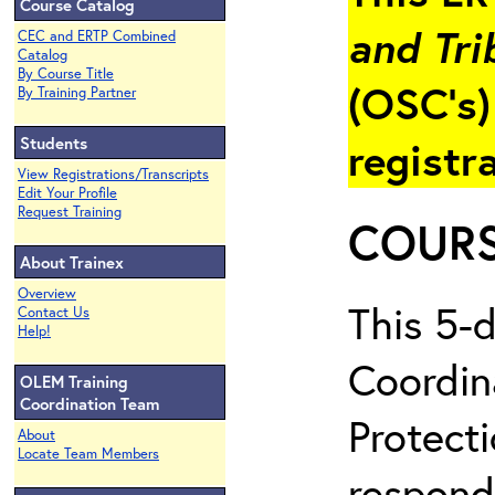
Course Catalog
and Tri
CEC and ERTP Combined
Catalog
By Course Title
(OSC’s)
By Training Partner
Students
registr
View Registrations/Transcripts
Edit Your Profile
Request Training
COURS
About Trainex
Overview
This 5-
Contact Us
Help!
Coordin
OLEM Training
Coordination Team
Protecti
About
Locate Team Members
respond