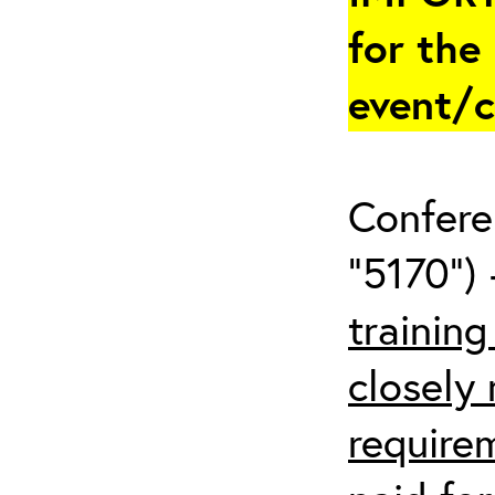
for the
event/
Confere
“5170”) 
trainin
closely
require