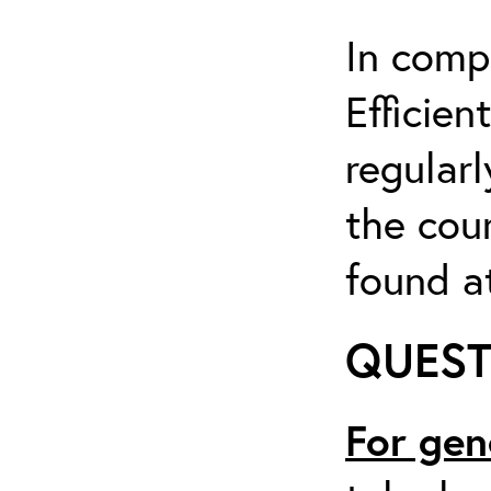
In comp
Efficien
regularl
the cou
found at
QUEST
For gen