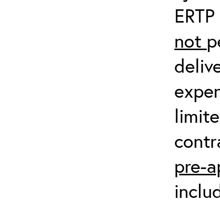
ERTP 
not
p
deliv
expen
limit
contr
pre-a
inclu