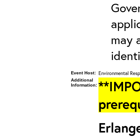
Gover
appli
may a
ident
Environmental Resp
Event Host:
Additional
**IMPO
Information:
prereq
Erlang