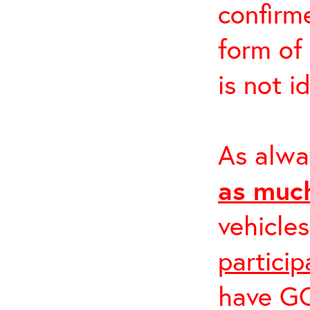
confirme
form of
is not i
As alwa
as much
vehicle
partici
have GO