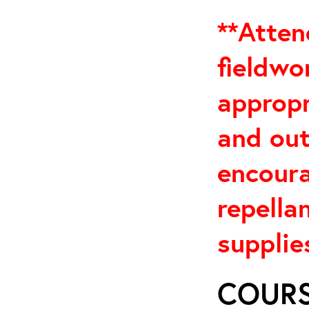
**Atten
fieldwo
appropr
and out
encoura
repella
supplies
COURS