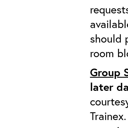
request
availabl
should 
room bl
Group 
later d
courtesy
Trainex.