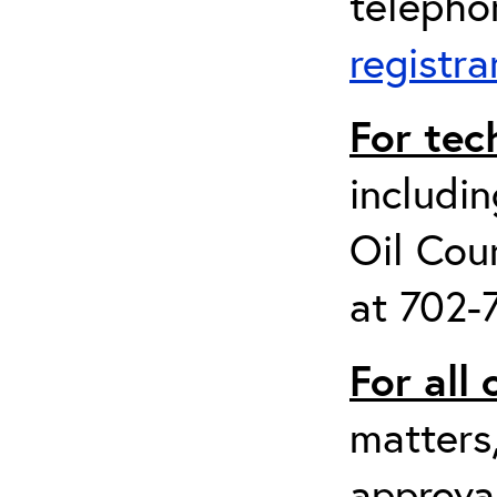
telepho
registr
For tec
includin
Oil Cou
at 702-
For all
matters
approval