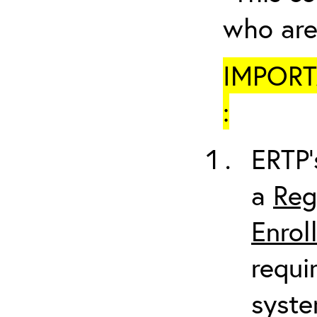
who are
IMPORTA
:
ERTP’
a
Reg
Enrol
requi
syste