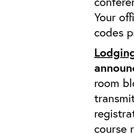
confere
Your of
codes pr
Lodgin
announc
room blo
transmit
registra
course r