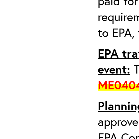
paid fo
requirem
to EPA, 
EPA tra
event:
T
ME040
Plannin
approve
EPA Con