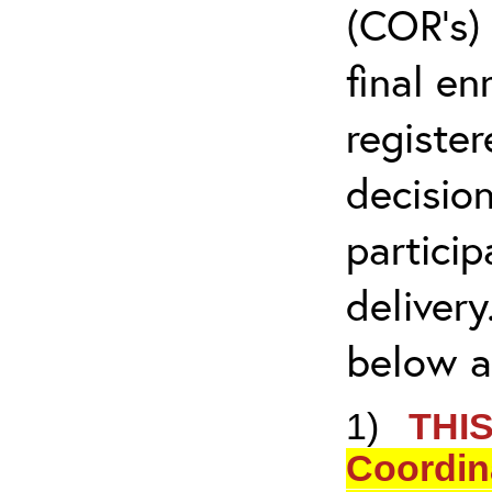
(COR’s) 
final en
registe
decision
partici
delivery
below ar
1)
THIS
Coordina