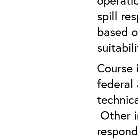
operatio
spill re
based o
suitabil
Course 
federal
technica
Other in
respond