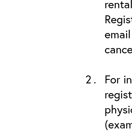
renta
Regis
email
cance
For i
regis
physi
(exam