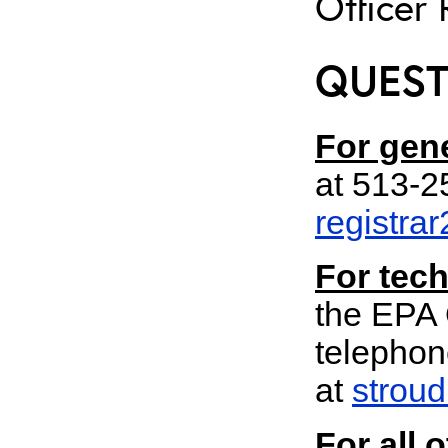
Officer 
QUEST
For gene
at 513-
registra
For tech
the EPA 
telephon
at
strou
For all 