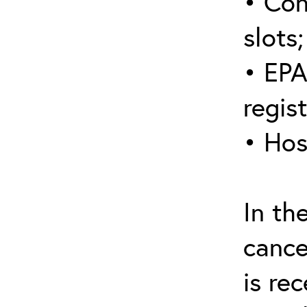
• Con
slots;
• EPA
regis
• Hos
In th
cance
is re