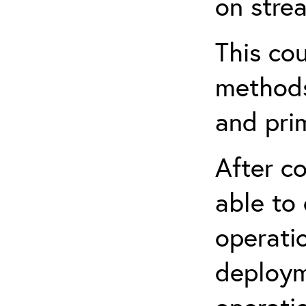
on stre
This cou
methods
and prim
After co
able to
operati
deploym