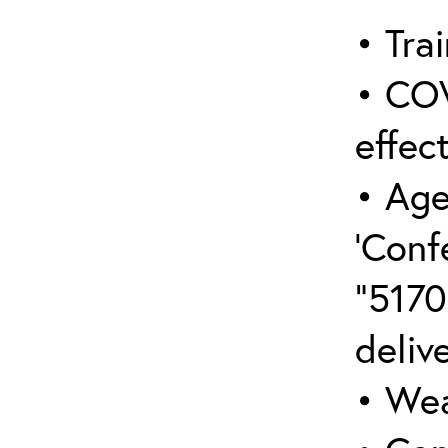
• Trai
• COV
effect
• Age
‘Conf
“5170
deliv
• Wea