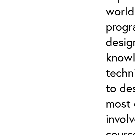
world
progr
desig
knowl
techn
to de
most 
invol
cours