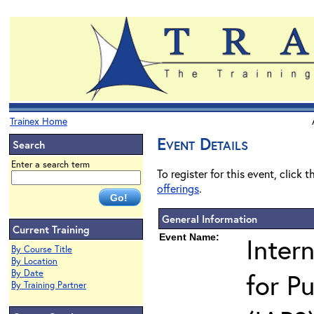
Trainex Home
Event Details
Search
Enter a search term
To register for this event, click 
offerings
.
General Information
Current Training
Event Name:
Inter
By Course Title
By Location
By Date
for Pu
By Training Partner