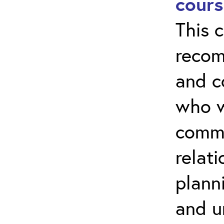
cours
This c
recom
and 
who w
commu
relati
plann
and u