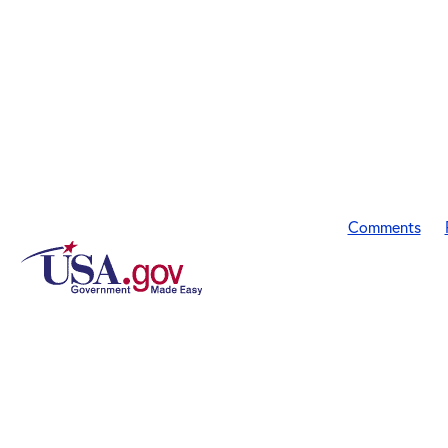
Comments