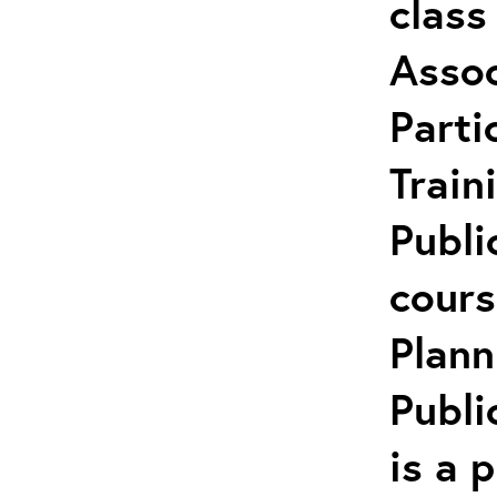
class
Assoc
Parti
Train
Publi
cours
Plann
Publi
is a 