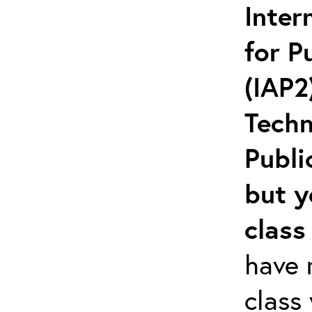
Inter
for P
(IAP2
Techn
Publi
but y
class
have r
class 