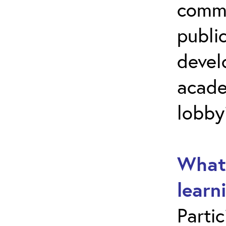
commu
public
develo
acade
lobby
What 
learn
Parti