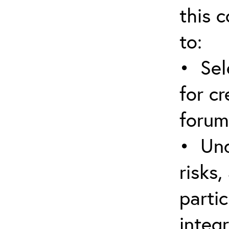
this c
to:
• Sel
for cr
forum
• Und
risks,
parti
integr