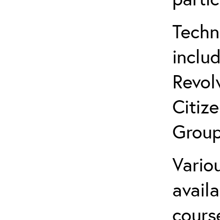
Techn
inclu
Revol
Citiz
Group
Variou
avail
cours