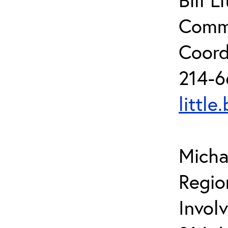
Commu
Coord
214-6
little
Micha
Regio
Invol