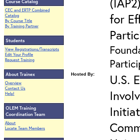
(IAP2)
Course Catalog
CEC and ERTP Combined
for Ef
Catalog
By Course Title
By Training Partner
Partic
Students
Founda
View Registrations/Transcripts
Edit Your Profile
Partic
Request Training
About Trainex
Hosted By:
U.S. 
Overview
Contact Us
Invol
Help!
Initia
OLEM Training
Coordination Team
Commu
About
Locate Team Members