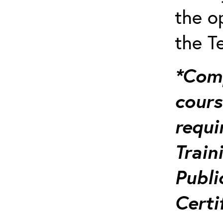
the o
the T
*Comp
course
requi
Train
Publi
Certi