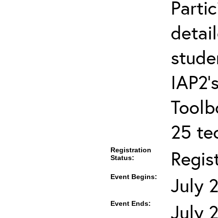
Partic
detai
stude
IAP2’s
Toolb
25 te
Registration
Regis
Status:
Event Begins:
July 
Event Ends:
July 