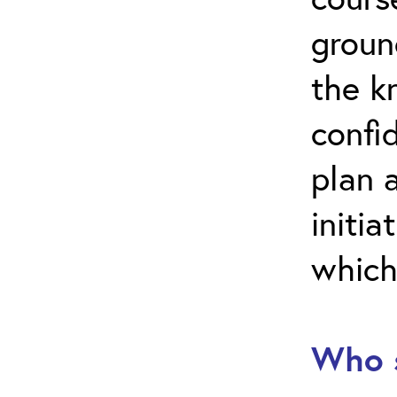
groun
the k
confi
plan 
initia
which
Who s