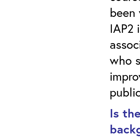
been 
IAP2 i
assoc
who s
impro
public
Is th
backg