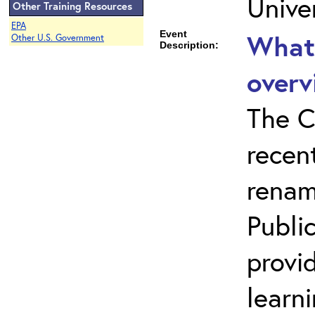
Unive
Other Training Resources
EPA
Event
What 
Other U.S. Government
Description:
overv
The C
recen
renam
Public
provi
learn