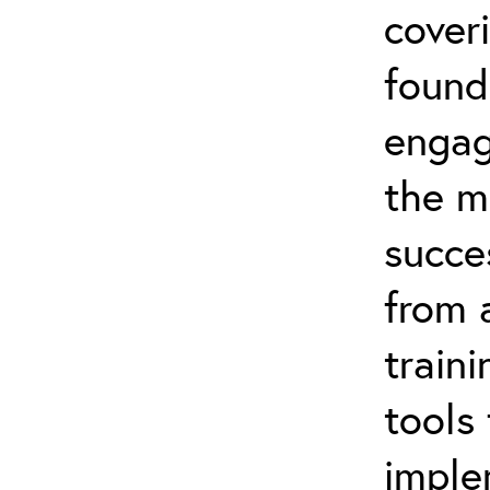
coveri
found
engag
the m
succe
from 
traini
tools
imple