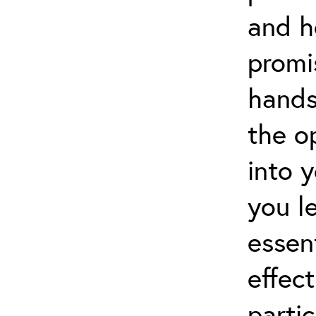
and h
promi
hands
the o
into 
you l
essen
effect
partic