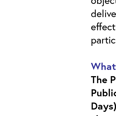
objec
deliv
effect
parti
What 
The P
Publi
Days)