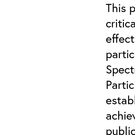
This 
critic
effect
partic
Spect
Parti
estab
achie
publi