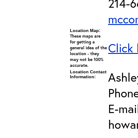
214-
mccor
Location Map:
These maps are
for getting a
Click
general idea of the
location - they
may not be 100%
accurate.
Location Contact
Ashl
Information:
Phone
E-mail
howar