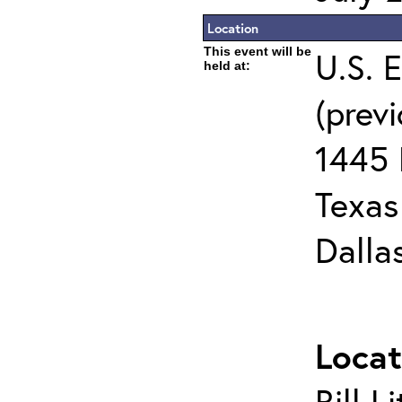
Location
This event will be
U.S. 
held at:
(prev
1445 
Texas 
Dalla
Locat
Bill L