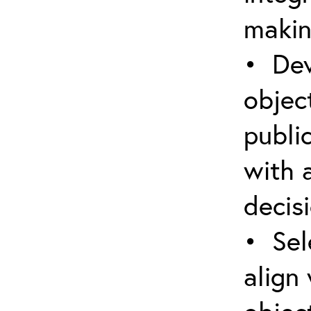
makin
• Dev
object
public
with 
decis
• Sel
align