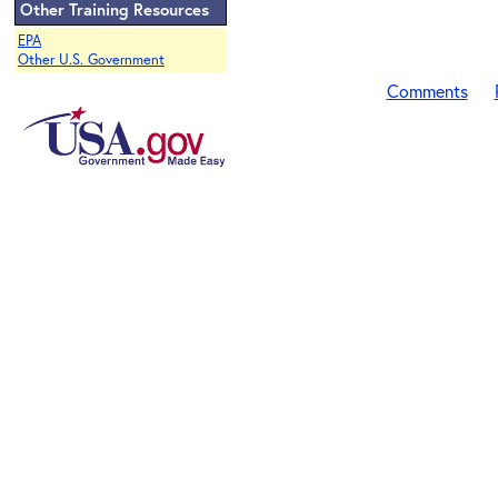
Other Training Resources
EPA
Other U.S. Government
Comments