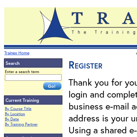
Trainex Home
Register
Search
Enter a search term
Thank you for your
login and complet
Current Training
business e-mail a
By Course Title
By Location
address is your un
By Date
By Training Partner
Using a shared e-