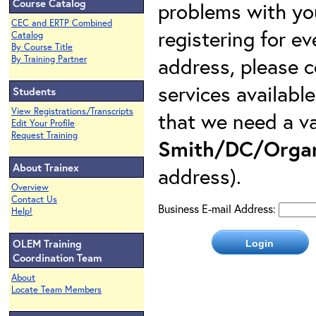
Course Catalog
problems with yo
CEC and ERTP Combined
registering for e
Catalog
By Course Title
address, please c
By Training Partner
services availabl
Students
View Registrations/Transcripts
that we need a va
Edit Your Profile
Request Training
Smith/DC/Organ
About Trainex
address).
Overview
Contact Us
Business E-mail Address:
Help!
OLEM Training
Coordination Team
About
Locate Team Members