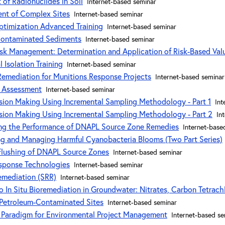
of Radionuclides in Soil
Internet-based seminar
nt of Complex Sites
Internet-based seminar
ptimization Advanced Training
Internet-based seminar
Contaminated Sediments
Internet-based seminar
sk Management: Determination and Application of Risk-Based Val
Isolation Training
Internet-based seminar
 Remediation for Munitions Response Projects
Internet-based seminar
k Assessment
Internet-based seminar
sion Making Using Incremental Sampling Methodology - Part 1
Int
sion Making Using Incremental Sampling Methodology - Part 2
In
ring the Performance of DNAPL Source Zone Remedies
Internet-base
ing and Managing Harmful Cyanobacteria Blooms (Two Part Series)
Flushing of DNAPL Source Zones
Internet-based seminar
esponse Technologies
Internet-based seminar
Remediation (SRR)
Internet-based seminar
 In Situ Bioremediation in Groundwater: Nitrates, Carbon Tetrach
 Petroleum-Contaminated Sites
Internet-based seminar
 Paradigm for Environmental Project Management
Internet-based se