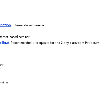
ination
Internet-based seminar
nternet-based seminar
nline)
Recommended prerequisite for the 2-day classroom Petroleum
nar
eminar