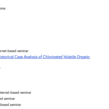
inar
ernet-based seminar
istorical Case Analysis of Chlorinated Volatile Organic
r
nternet-based seminar
ed seminar
-based seminar