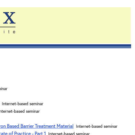
inar
Internet-based seminar
Internet-based seminar
ron Based Barrier Treatment Material
Internet-based seminar
te of Practice - Part 1
Internet-based seminar