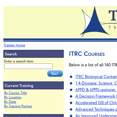
Trainex Home
ITRC Courses
Search
Enter a search term
Below is a list of all 140 
ITRC Biological Conta
1,4-Dioxane: Science, 
Current Training
6PPD & 6PPD-quinone: 
By Course Title
A Decision Framework f
By Location
By Date
Accelerated ISB of Chl
By Training Partner
Advanced Techniques on
An Improved Understandi