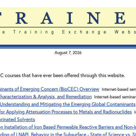
August 7, 2026
ITRC courses that have ever been offered through this website.
minants of Emerging Concern (BioCEC) Overview
Internet-based sem
Characterization & Analysis, and Remediation
Internet-based seminar
Understanding and Mitigating the Emerging Global Contaminants
or Applying Attenuation Processes to Metals and Radionuclides
orinated Solvents
 Installation of Iron Based Permeable Reactive Barriers and Non-I
ng of LNAPL Behavior in the Subsurface - State of Science vs. Sta