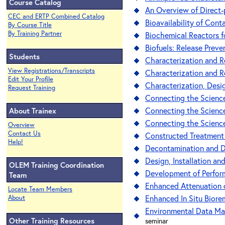
Course Catalog
An Overview of Direct
CEC and ERTP Combined Catalog
Bioavailability of Con
By Course Title
By Training Partner
Biochemical Reactors f
Biofuels: Release Prev
Students
Characterization and R
View Registrations/Transcripts
Characterization and R
Edit Your Profile
Characterization, Desig
Request Training
Connecting the Science
Connecting the Science
About Trainex
Connecting the Science
Overview
Contact Us
Constructed Treatment
Help!
Decontamination and De
Design, Installation an
OLEM Training Coordination
Development of Performa
Team
Enhanced Attenuation 
Locate Team Members
Enhanced In Situ Biore
About
Environmental Data Ma
Other Training Resources
seminar