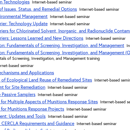
on Technologies
Internet-based seminar
of Issues, Status, and Remedial Options
Internet-based seminar
vironmental Management
Internet-based seminar
rier: Technology Update
Internet-based seminar
riers for Chlorinated Solvent, Inorganic, and Radionuclide Contam
riers: Lessons Learned and New Directions
Internet-based seminar
ion: Fundamentals of Screening, Investigation, and Management
I
ion: Fundamentals of Screening, Investigation, and Management (O
tals of Screening, Investigation, and Management training
ernet-based seminar
echanisms and Applications
 of Ecological Land Reuse of Remediated Sites
Internet-based semi
t for Site Remediation
Internet-based seminar
e Passive Samplers
Internet-based seminar
 for Multiple Aspects of Munitions Response Sites
Internet-based s
 for Munitions Response Projects
Internet-based seminar
ent: Updates and Tools
Internet-based seminar
p: CERCLA Requirements and Guidance
Internet-based seminar