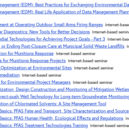
nagement (EDM): Best Practices for Exchanging Environmental D
agement (EDM): Real Life Application of Data Management Planni
ent at Operating Outdoor Small Arms Firing Ranges
Internet-base
r Diagnostics: New Tools for Better Decisions
Internet-based semin
ial Technologies for Achieving Project Goals - Part 3
Internet-ba
 or Ending Post-Closure Care at Municipal Solid Waste Landfills
I
tion for Munitions Response
Internet-based seminar
 for Munitions Response Projects
Internet-based seminar
r Optimization at Environmental Sites
Internet-based seminar
emediation
Internet-based seminar
 for Environmental Project Managers
Internet-based seminar
ization, Design Construction and Monitoring of Mitigation Wetla
irect-push Well Technology for Long-term Groundwater Monitorin
tion of Chlorinated Solvents: A Site Management Tool
asics: PFAS Fate and Transport, Site Characterization and Source 
asics: PFAS Human Health, Ecological Effects and Regulations
I
asics: PFAS Treatment Technologies Training
Internet-based semina