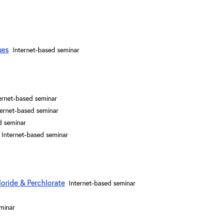
ues
Internet-based seminar
ernet-based seminar
ternet-based seminar
d seminar
Internet-based seminar
loride & Perchlorate
Internet-based seminar
minar