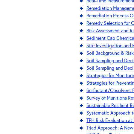
Real-Time Measurement 
Remediation Manageme
Remediation Process O
Remedy Selection for 
Risk Assessment and Ri
Sediment Cap Chemical 
Site Investigation and
Soil Background & Ris
Soil Sampling and Deci
Soil Sampling and Deci
Strategies for Monito
Strategies for Prevent
Surfactant/Cosolvent 
Survey of Munitions R
Sustainable Resilient 
Systematic Approach to
TPH Risk Evaluation at
Triad Approach: A New