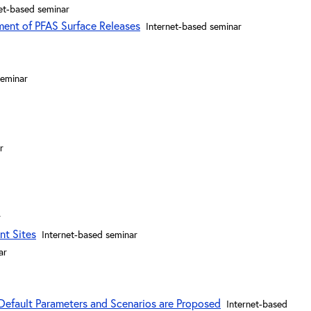
et-based seminar
ment of PFAS Surface Releases
Internet-based seminar
seminar
r
r
nt Sites
Internet-based seminar
ar
Default Parameters and Scenarios are Proposed
Internet-based