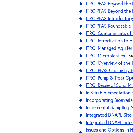
ITRC PFAS Beyond the B
ITRC PFAS Beyond the B
ITRC PFAS Introductory
ITRC PFAS Roundtable
ITRC: Contaminants of
ITRC: Introduction to 
ITRC: Managed Aquifer
ITRC: Microplastics
Int
ITRC: Overview of the
ITRC: PFAS Chemistry 
ITRC: Pump & Treat Opt
ITRC: Reuse of Solid M
In Situ Bioremediation
Incorporating Bioavail
Incremental Sampling 
Integrated DNAPL Site 
Integrated DNAPL Site
Issues and Options in 