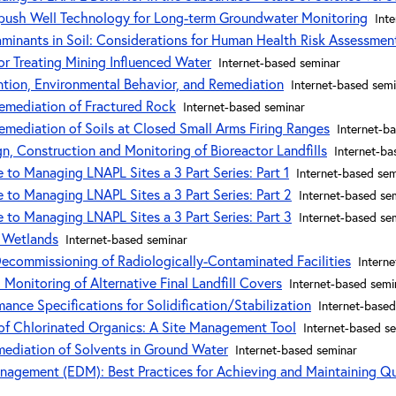
-push Well Technology for Long-term Groundwater Monitoring
Int
taminants in Soil: Considerations for Human Health Risk Assessmen
or Treating Mining Influenced Water
Internet-based seminar
ention, Environmental Behavior, and Remediation
Internet-based sem
emediation of Fractured Rock
Internet-based seminar
emediation of Soils at Closed Small Arms Firing Ranges
Internet-b
n, Construction and Monitoring of Bioreactor Landfills
Internet-ba
 to Managing LNAPL Sites a 3 Part Series: Part 1
Internet-based sem
 to Managing LNAPL Sites a 3 Part Series: Part 2
Internet-based se
 to Managing LNAPL Sites a 3 Part Series: Part 3
Internet-based se
 Wetlands
Internet-based seminar
commissioning of Radiologically-Contaminated Facilities
Intern
d Monitoring of Alternative Final Landfill Covers
Internet-based semi
nce Specifications for Solidification/Stabilization
Internet-based
of Chlorinated Organics: A Site Management Tool
Internet-based s
mediation of Solvents in Ground Water
Internet-based seminar
nagement (EDM): Best Practices for Achieving and Maintaining Q