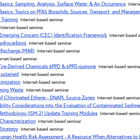
asics: Sampling, Analysis, Surface Water, & Air Occurrence
Intern
asics: Topics on PFAS Biosolids: Sources, Transport, and Manage
 Training
Internet-based seminar
Internet-based seminar
 Emerging Concern (CEC) Identification Framework
Internet-based 
Hydrocarbons
Internet-based seminar
 Recharge (MAR)
Internet-based seminar
ernet-based seminar
 Tire-Derived Chemicals 6PPD & 6PPD-quinone
Internet-based semina
Explained
Internet-based seminar
imization
Internet-based seminar
ining Waste
Internet-based seminar
 of Chlorinated Ethene - DNAPL Source Zones
Internet-based semina
ability Considerations into the Evaluation of Contaminated Sedime
Methodology (ISM-2) Update Training Modules
Internet-based semin
Characterization
Internet-based seminar
 Strategy
Internet-based seminar
Human Health Risk Assessment - A Resource When Alternatives to 