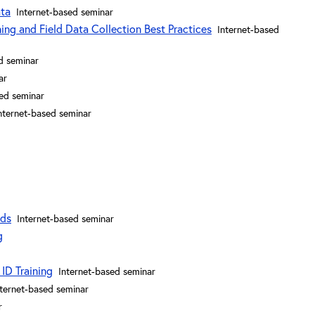
ata
Internet-based seminar
ng and Field Data Collection Best Practices
Internet-based
d seminar
ar
sed seminar
nternet-based seminar
nds
Internet-based seminar
g
ID Training
Internet-based seminar
nternet-based seminar
r