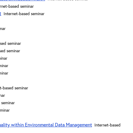
ernet-based seminar
t
Internet-based seminar
inar
ased seminar
sed seminar
inar
minar
minar
et-based seminar
nar
 seminar
eminar
uality within Environmental Data Management
Internet-based