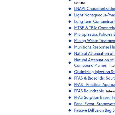
seminar
LNAPL Characterization
Light Nonaqueous-Phas
Long-term Contaminant
MTBE & TBA: Comprehen
Microplastics Policies
Mining Waste Treatmen
Munitions Response Hi
Natural Attenuation of 
Natural Attenuation of 
Compound Plumes
Int
Optimizing Injection S
PFAS & Biosolids: Sour
PFAS - Practical Appro
PFAS Roundtable
Inter
PFAS Sorption Based Te
Panel Event: Stormwat
Passive Diffusion Bag 