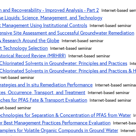
 and Recoverability - Improved Analysis - Part 2
Internet-based sem
e Liquids: Science, Management, and Technology
 Management Using Institutional Controls
Internet-based seminar
sive Site Assessment and Successful Groundwater Remediation
 & Research Around the Globe
Internet-based seminar
t Technology Selection
Internet-based seminar
storical Record Review (MRHRR)
Internet-based seminar
Chlorinated Solvents in Groundwater: Principles and Practices
Int
Chlorinated Solvents in Groundwater: Principles and Practices & H
ernet-based seminar
trategies and In situ Remediation Performance
Internet-based semina
ces, Occurrence, Transport, and Treatment
Internet-based seminar
aches for PFAS Fate & Transport Evaluation
Internet-based seminar
net-based seminar
chnologies for Separation & Concentration of PFAS from Water
I
er Best Management Practices Performance Evaluation
Internet-bas
Samplers for Volatile Organic Compounds in Ground Water
Internet