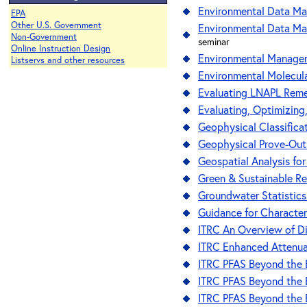
Environmental Data Ma
EPA
Other U.S. Government
Environmental Data Man
Non-Government
seminar
Online Instruction Design
Environmental Managem
Listservs and other resources
Environmental Molecula
Evaluating LNAPL Remed
Evaluating, Optimizing,
Geophysical Classifica
Geophysical Prove-Outs
Geospatial Analysis fo
Green & Sustainable R
Groundwater Statistics
Guidance for Character
ITRC An Overview of D
ITRC Enhanced Attenua
ITRC PFAS Beyond the B
ITRC PFAS Beyond the B
ITRC PFAS Beyond the B