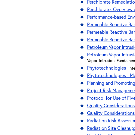
Perchlorate Remediati
Perchlorate: Overview 
Performance-based En
Permeable Reactive Bar
Permeable Reactive Bar
Permeable Reactive Bar
Petroleum Vapor Intrus
Petroleum Vapor Intrus
Vapor Intrusion: Fundamen
Phytotechnologies
Int
Phytotechnologies - M
Planning and Promoting
Project Risk Managemen
Protocol for Use of Fiv
Quality Considerations
Quality Considerations
Radiation Risk Assessm
Radiation Site Cleanu