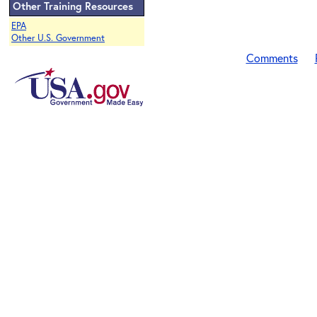
Other Training Resources
EPA
Other U.S. Government
Comments