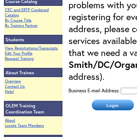
Course Catalog
problems with yo
CEC and ERTP Combined
registering for e
Catalog
By Course Title
address, please c
By Training Partner
services availabl
Students
View Registrations/Transcripts
that we need a va
Edit Your Profile
Request Training
Smith/DC/Organ
About Trainex
address).
Overview
Contact Us
Business E-mail Address:
Help!
OLEM Training
Coordination Team
About
Locate Team Members