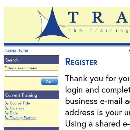
Trainex Home
Register
Search
Enter a search term
Thank you for your
login and complet
Current Training
business e-mail a
By Course Title
By Location
address is your un
By Date
By Training Partner
Using a shared e-