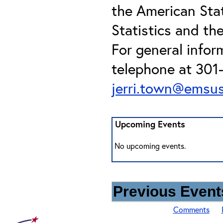
the American Stat
Statistics and th
For general infor
telephone at 301-
jerri.town@emsu
Upcoming Events
No upcoming events.
Previous Events
Comments