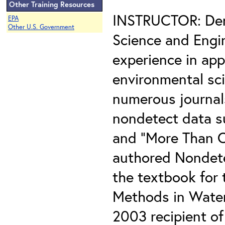
Other Training Resources
INSTRUCTOR: Denn
EPA
Other U.S. Government
Science and Engin
experience in app
environmental sci
numerous journals
nondetect data s
and "More Than O
authored Nondete
the textbook for t
Methods in Water
2003 recipient of