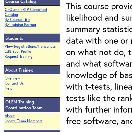
Course Catalog
This course prov
CEC and ERTP Combined
likelihood and su
Catalog
By Course Title
By Training Partner
summary statistic
data with one or 
Students
View Registrations/Transcripts
on what not do, 
Edit Your Profile
Request Training
and what softwar
About Trainex
knowledge of basi
Overview
with t-tests, lin
Contact Us
Help!
tests like the ran
OLEM Training
with further infor
Coordination Team
About
free software, an
Locate Team Members