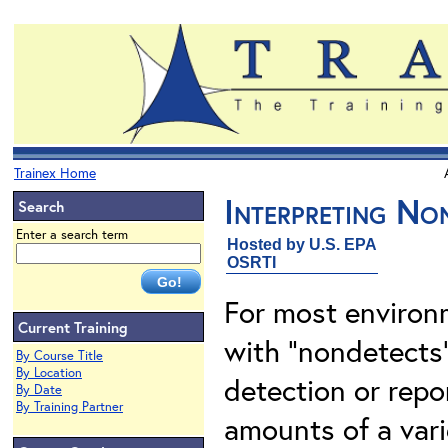
Trainex Home
Interpreting No
Search
Enter a search term
Hosted by U.S. EPA
OSRTI
For most environm
Current Training
with "nondetects"
By Course Title
By Location
detection or repo
By Date
By Training Partner
amounts of a vari