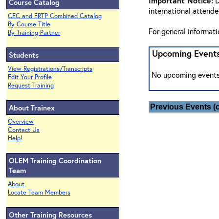
Important Notice:
D
Course Catalog
international attend
CEC and ERTP Combined Catalog
By Course Title
For general informat
By Training Partner
Upcoming Event
Students
View Registrations/Transcripts
No upcoming events
Edit Your Profile
Request Training
About Trainex
Previous Events (c
Overview
Contact Us
Help!
OLEM Training Coordination
Team
About
Locate Team Members
Other Training Resources