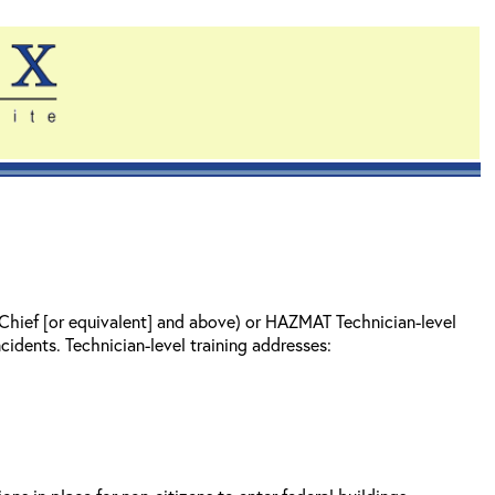
 Chief [or equivalent] and above) or HAZMAT Technician-level
cidents. Technician-level training addresses: