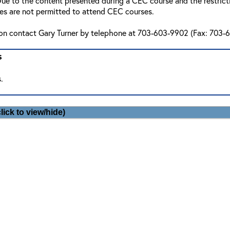
ue to the content presented during a CEC course and the restriction
ees are not permitted to attend CEC courses.
ion contact Gary Turner by telephone at 703-603-9902 (Fax: 703-6
s
.
lick to view/hide)