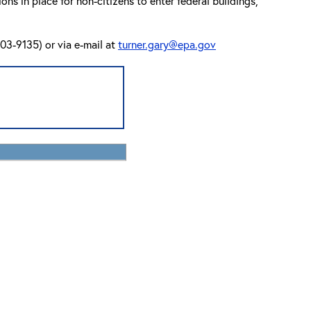
s in place for non-citizens to enter federal buildings,
03-9135) or via e-mail at
turner.gary@epa.gov