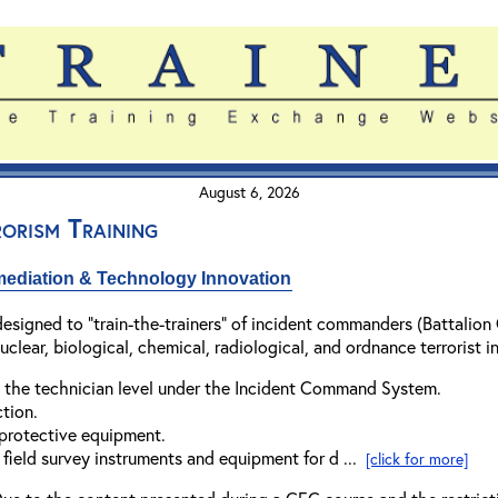
August 6, 2026
orism Training
mediation & Technology Innovation
esigned to "train-the-trainers" of incident commanders (Battalion
lear, biological, chemical, radiological, and ordnance terrorist in
 the technician level under the Incident Command System.
tion.
 protective equipment.
field survey instruments and equipment for d ...
[click for more]