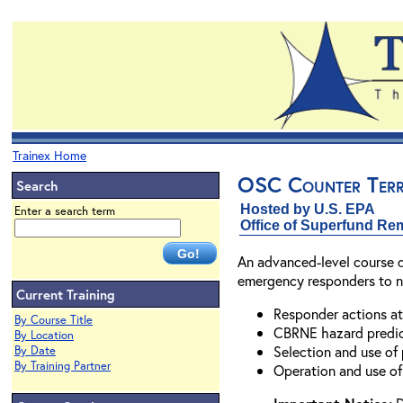
Trainex Home
OSC Counter Terr
Search
Hosted by U.S. EPA
Enter a search term
Office of Superfund Re
An advanced-level course d
emergency responders to nuc
Current Training
Responder actions at
By Course Title
CBRNE hazard predic
By Location
Selection and use of
By Date
By Training Partner
Operation and use of 