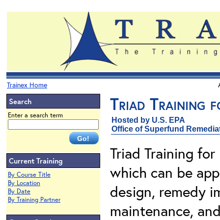
Trainex Home
Triad Training 
Search
Enter a search term
Hosted by U.S. EPA
Office of Superfund Remedia
Triad Training fo
Current Training
which can be appl
By Course Title
By Location
design, remedy i
By Date
By Training Partner
maintenance, and