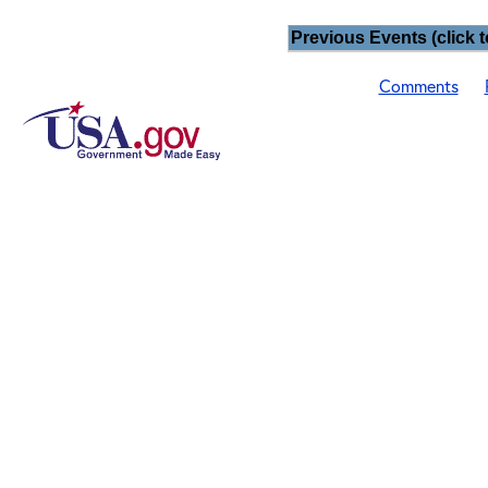
Previous Events (click t
Comments