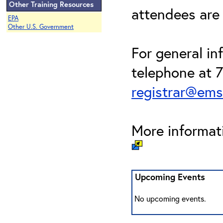
Other Training Resources
attendees are
EPA
Other U.S. Government
For general in
telephone at 
registrar@em
More informati
Upcoming Events
No upcoming events.