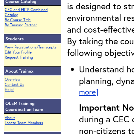
Course Catalog
is designed to str
CEC and ERTP Combined
environmental res
Catalog
By Course Title
By Training Partner
and cost-effectiv
By taking the cou
Students
View Registrations/Transcripts
following objecti
Edit Your Profile
Request Training
Understand ho
About Trainex
planning, dyna
Overview
Contact Us
more]
Help!
OLEM Training
Important No
Coordination Team
during a CEC c
About
Locate Team Members
non-citizens t