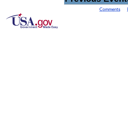
Comments