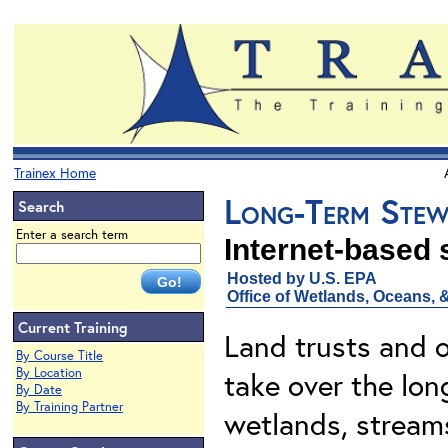
Trainex Home
Long-Term Stewa
Search
Enter a search term
Internet-based
Hosted by U.S. EPA
Office of Wetlands, Oceans,
Current Training
Land trusts and o
By Course Title
By Location
take over the lon
By Date
By Training Partner
wetlands, streams