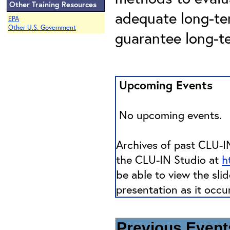
Other Training Resources
adequate long-t
EPA
Other U.S. Government
guarantee long-t
Upcoming Events
No upcoming events.
Archives of past CLU-IN
the CLU-IN Studio at
h
be able to view the sli
presentation as it occu
Previous Events