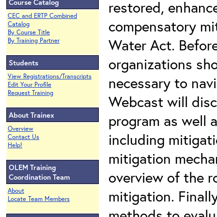
Course Catalog
restored, enhance
CEC and ERTP Combined
compensatory mit
Catalog
By Course Title
Water Act. Before
By Training Partner
organizations sho
Students
View Registrations/Transcripts
necessary to nav
Edit Your Profile
Request Training
Webcast will disc
About Trainex
program as well a
Overview
including mitigat
Contact Us
Help!
mitigation mechan
OLEM Training
overview of the r
Coordination Team
About
mitigation. Finall
Locate Team Members
methods to evalu