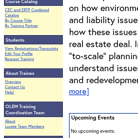
Course Catalog
on how environmen
CEC and ERTP Combined
Catalog
and liability issu
By Course Title
By Training Partner
how these issues 
Students
real estate deal. 
View Registrations/Transcripts
“to-scale” planni
Edit Your Profile
Request Training
understand issues
About Trainex
and redevelopmen
Overview
Contact Us
more]
Help!
OLEM Training
Coordination Team
Upcoming Events
About
Locate Team Members
No upcoming events.