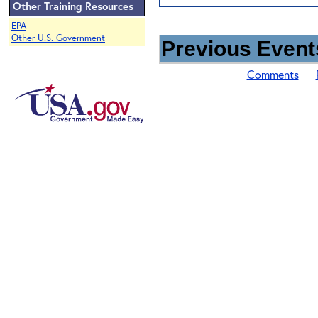
Other Training Resources
EPA
Other U.S. Government
Previous Events
Comments