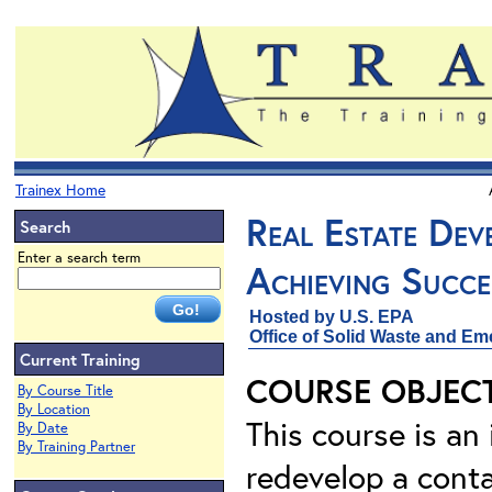
Trainex Home
Real Estate Dev
Search
Enter a search term
Achieving Succe
Hosted by U.S. EPA
Office of Solid Waste and Em
Current Training
COURSE OBJEC
By Course Title
By Location
This course is an
By Date
By Training Partner
redevelop a conta