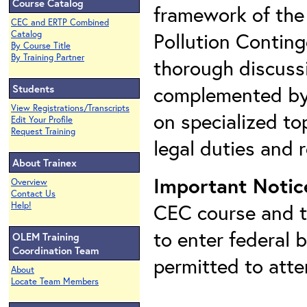
Course Catalog
framework of the
CEC and ERTP Combined
Pollution Conting
Catalog
By Course Title
By Training Partner
thorough discuss
complemented by 
Students
View Registrations/Transcripts
on specialized top
Edit Your Profile
Request Training
legal duties and r
About Trainex
Important Notic
Overview
Contact Us
CEC course and th
Help!
to enter federal 
OLEM Training
Coordination Team
permitted to att
About
Locate Team Members