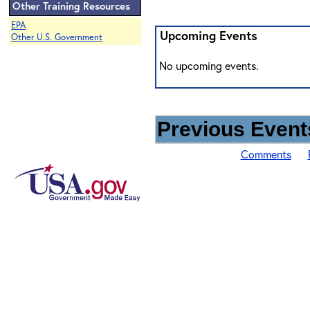
Other Training Resources
EPA
Upcoming Events
Other U.S. Government
No upcoming events.
Previous Events
Comments