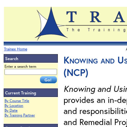
Trainex Home
Knowing and Us
Search
Enter a search term
(NCP)
Knowing and Usin
Current Training
provides an in-dep
By Course Title
By Location
and responsibili
By Date
By Training Partner
and Remedial Pro