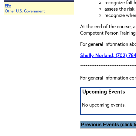
recognize fall 
EPA
assess the risk 
Other U.S. Government
recognize when
At the end of the course, a
Competent Person Training 
For general information ab
Shelly Norland, (702) 78
******************************
For general information co
Upcoming Events
No upcoming events.
Previous Events (click t