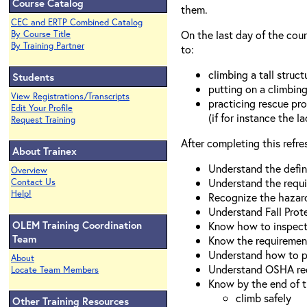
Course Catalog
them.
CEC and ERTP Combined Catalog
On the last day of the cour
By Course Title
By Training Partner
to:
climbing a tall struc
Students
putting on a climbin
View Registrations/Transcripts
practicing rescue pro
Edit Your Profile
(if for instance the 
Request Training
After completing this refres
About Trainex
Understand the definit
Overview
Understand the requir
Contact Us
Help!
Recognize the hazard
Understand Fall Prot
OLEM Training Coordination
Know how to inspect 
Team
Know the requirement
Understand how to pla
About
Understand OSHA req
Locate Team Members
Know by the end of t
climb safely
Other Training Resources