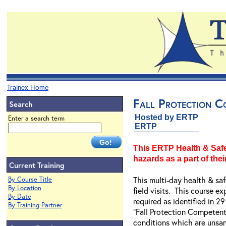
Trainex Home
Fall Protection C
Search
Hosted by ERTP
Enter a search term
ERTP
This ERTP Health & Safet
hazards as a part of their
Current Training
This multi-day health & sa
By Course Title
By Location
field visits. This course e
By Date
required as identified in
By Training Partner
"Fall Protection Competent 
conditions which are unsan