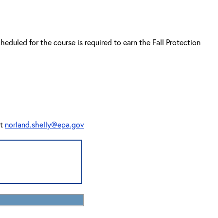
cheduled for the course is required to earn the Fall Protection
at
norland.shelly@epa.gov