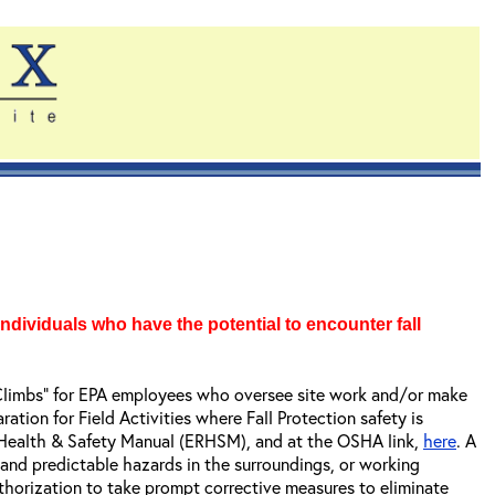
ndividuals who have the potential to encounter fall
gh Climbs” for EPA employees who oversee site work and/or make
tion for Field Activities where Fall Protection safety is
 Health & Safety Manual (ERHSM), and at the OSHA link,
here
. A
 and predictable hazards in the surroundings, or working
horization to take prompt corrective measures to eliminate