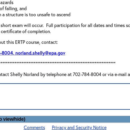
hazards
of falling, and
 a structure is too unsafe to ascend
 short exam will occur. Full participation for all dates and times s
certificate of completion.
out this ERTP course, contact:
4-8004, norland.shelly@epa.gov
*******************************************************************
ntact Shelly Norland by telephone at 702-784-8004 or via e-mail 
o view/hide)
Comments
Privacy and Security Notice