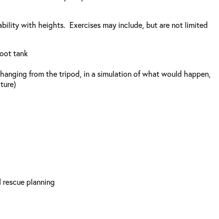
bility with heights. Exercises may include, but are not limited
foot tank
r, hanging from the tripod, in a simulation of what would happen,
ture)
d rescue planning