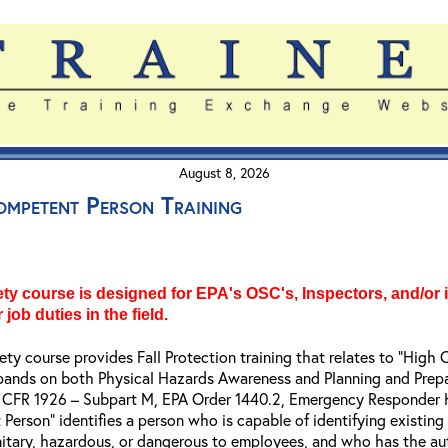
August 8, 2026
ompetent Person Training
y course is designed for EPA's OSC's, Inspectors, and/or i
 job duties in the field.
fety course provides Fall Protection training that relates to “Hi
xpands on both Physical Hazards Awareness and Planning and Prepara
 29 CFR 1926 – Subpart M, EPA Order 1440.2, Emergency Responder
Person" identifies a person who is capable of identifying existing
itary, hazardous, or dangerous to employees, and who has the aut