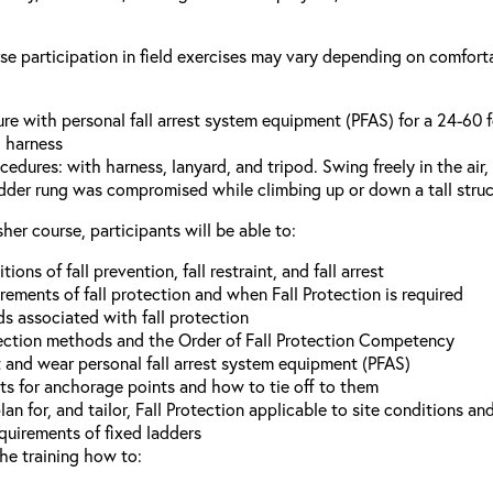
se participation in field exercises may vary depending on comforta
ture with personal fall arrest system equipment (PFAS) for a 24-60 
g harness
cedures: with harness, lanyard, and tripod. Swing freely in the ai
ladder rung was compromised while climbing up or down a tall struc
her course, participants will be able to:
ions of fall prevention, fall restraint, and fall arrest
ements of fall protection and when Fall Protection is required
s associated with fall protection
ection methods and the Order of Fall Protection Competency
and wear personal fall arrest system equipment (PFAS)
s for anchorage points and how to tie off to them
n for, and tailor, Fall Protection applicable to site conditions an
uirements of fixed ladders
he training how to: