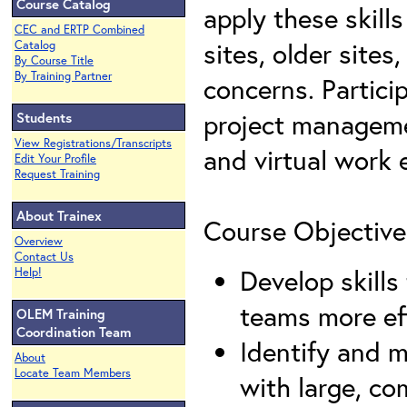
Course Catalog
apply these skill
CEC and ERTP Combined
sites, older site
Catalog
By Course Title
By Training Partner
concerns. Partici
project manageme
Students
View Registrations/Transcripts
and virtual work
Edit Your Profile
Request Training
About Trainex
Course Objective
Overview
Contact Us
Develop skills 
Help!
teams more eff
OLEM Training
Coordination Team
Identify and 
About
Locate Team Members
with large, co