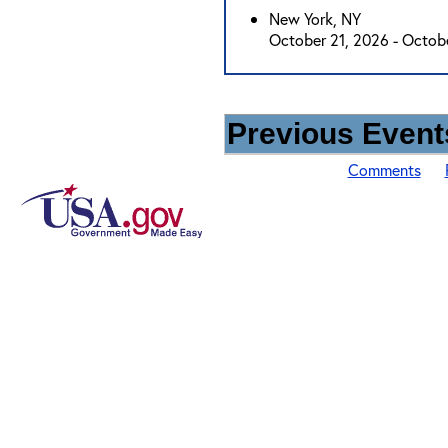
New York, NY
October 21, 2026 - Octob
Previous Events
Comments