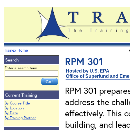
Trainex Home
RPM 301
Search
Enter a search term
Hosted by U.S. EPA
Office of Superfund and Em
RPM 301 prepares
Current Training
address the chal
By Course Title
By Location
effectively. This 
By Date
By Training Partner
building, and lead