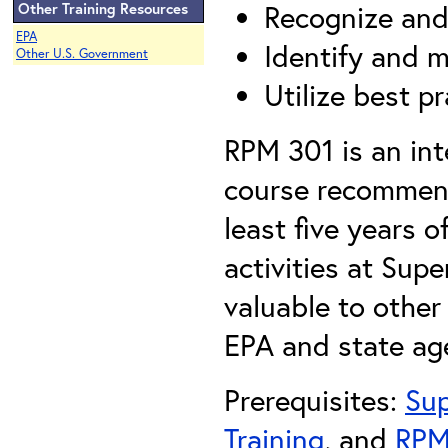
Recognize and 
Other Training Resources
EPA
Identify and 
Other U.S. Government
Utilize best p
RPM 301 is an int
course recommen
least five years 
activities at Sup
valuable to othe
EPA and state ag
Prerequisites:
Sup
Training
, and
RPM