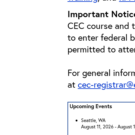
Important Notic
CEC course and th
to enter federal 
permitted to att
For general infor
at
cec-registrar
Upcoming Events
Seattle, WA
August 11, 2026 - August 