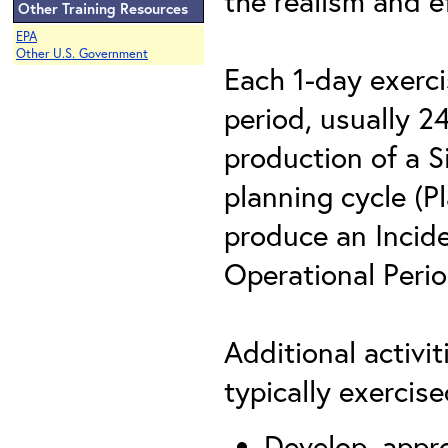
the realism and ef
Other Training Resources
EPA
Other U.S. Government
Each 1-day exerci
period, usually 2
production of a S
planning cycle (Pl
produce an Incide
Operational Peri
Additional activi
typically exercis
Develop, appr