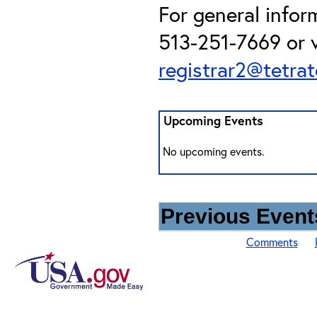
For general infor
513-251-7669 or v
registrar2@tetra
Upcoming Events
No upcoming events.
Previous Events
Comments