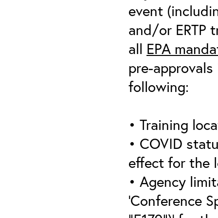
event (includin
and/or ERTP tr
all
EPA mandat
pre-approvals 
following:
• Training loca
• COVID statu
effect for the 
• Agency limit
‘Conference S