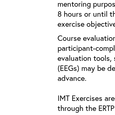
mentoring purpose
8 hours or until 
exercise objectiv
Course evaluation
participant-comp
evaluation tools,
(EEGs) may be dev
advance.
IMT Exercises ar
through the ERTP