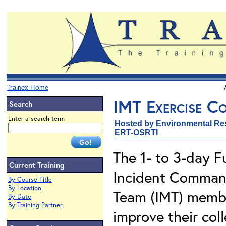
Trainex Home
IMT Exercise Co
Search
Enter a search term
Hosted by Environmental Re
ERT-OSRTI
The 1- to 3-day F
Current Training
Incident Comman
By Course Title
By Location
Team (IMT) membe
By Date
By Training Partner
improve their coll