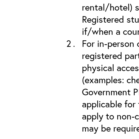
rental/hotel) 
Registered stu
if/when a cou
For in-person 
registered part
physical acces
(examples: che
Government PIV
applicable for
apply to non-c
may be required