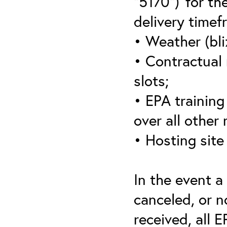
“5170”)’ for th
delivery timef
• Weather (bli
• Contractual 
slots;
• EPA training 
over all other
• Hosting site
In the event a
canceled, or no
received, all 