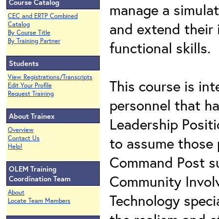
Course Catalog
manage a simulate
CEC and ERTP Combined
and extend their 
Catalog
By Course Title
By Training Partner
functional skills.
Students
View Registrations/Transcripts
This course is in
Edit Your Profile
Request Training
personnel that h
About Trainex
Leadership Positi
Overview
to assume those p
Contact Us
Help!
Command Post supp
OLEM Training
Community Involv
Coordination Team
About
Technology specia
Locate Team Members