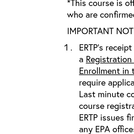
*This course is of
who are confirme
IMPORTANT NOTICE
ERTP’s receipt 
a
Registration
Enrollment in
require applic
Last minute co
course registr
ERTP issues fi
any EPA office