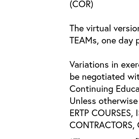
(COR)
The virtual versio
TEAMs, one day 
Variations in exe
be negotiated wi
Continuing Educat
Unless otherwis
ERTP COURSES, 
CONTRACTORS, O