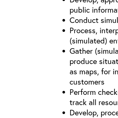
public inform
Conduct simul
Process, inter
(simulated) e
Gather (simula
produce situat
as maps, for i
customers
Perform check
track all reso
Develop, proc