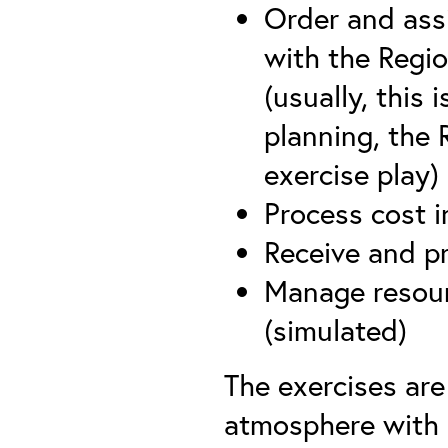
Order and ass
with the Regi
(usually, this
planning, the 
exercise play)
Process cost i
Receive and 
Manage resour
(simulated)
The exercises are
atmosphere with 